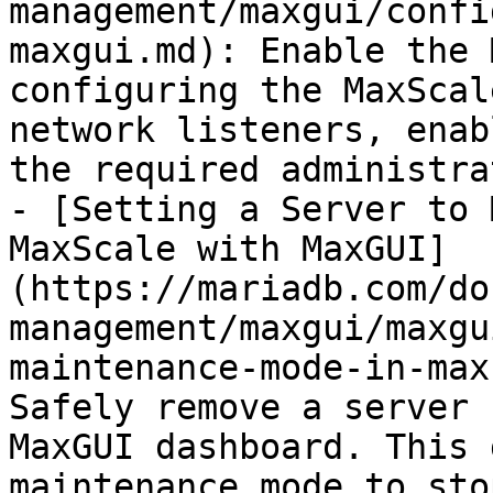
management/maxgui/confi
maxgui.md): Enable the 
configuring the MaxScal
network listeners, enab
the required administra
- [Setting a Server to 
MaxScale with MaxGUI]
(https://mariadb.com/do
management/maxgui/maxgu
maintenance-mode-in-max
Safely remove a server 
MaxGUI dashboard. This 
maintenance mode to sto