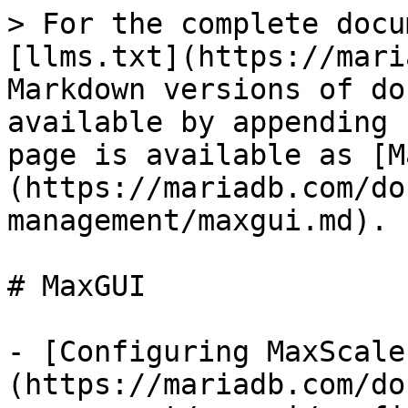
> For the complete docu
[llms.txt](https://mari
Markdown versions of do
available by appending 
page is available as [M
(https://mariadb.com/do
management/maxgui.md).

# MaxGUI

- [Configuring MaxScale
(https://mariadb.com/do