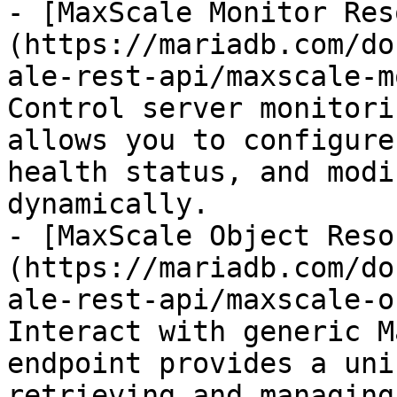
- [MaxScale Monitor Res
(https://mariadb.com/do
ale-rest-api/maxscale-m
Control server monitori
allows you to configure
health status, and modi
dynamically.

- [MaxScale Object Reso
(https://mariadb.com/do
ale-rest-api/maxscale-o
Interact with generic M
endpoint provides a uni
retrieving and managing