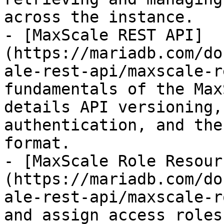
across the instance.

- [MaxScale REST API]
(https://mariadb.com/do
ale-rest-api/maxscale-r
fundamentals of the Max
details API versioning,
authentication, and the
format.

- [MaxScale Role Resour
(https://mariadb.com/do
ale-rest-api/maxscale-r
and assign access roles