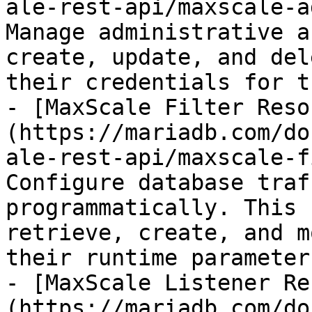
ale-rest-api/maxscale-a
Manage administrative a
create, update, and del
their credentials for t
- [MaxScale Filter Reso
(https://mariadb.com/do
ale-rest-api/maxscale-f
Configure database traf
programmatically. This 
retrieve, create, and m
their runtime parameters
- [MaxScale Listener Re
(https://mariadb.com/do