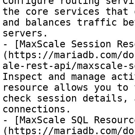
Configure routing servi
the core services that 
and balances traffic be
servers.

- [MaxScale Session Res
(https://mariadb.com/do
ale-rest-api/maxscale-s
Inspect and manage acti
resource allows you to 
check session details, 
connections.

- [MaxScale SQL Resourc
(https://mariadb.com/do