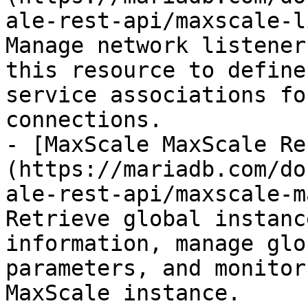
ale-rest-api/maxscale-l
Manage network listener
this resource to define
service associations fo
connections.

- [MaxScale MaxScale Re
(https://mariadb.com/do
ale-rest-api/maxscale-m
Retrieve global instanc
information, manage glo
parameters, and monitor
MaxScale instance.
