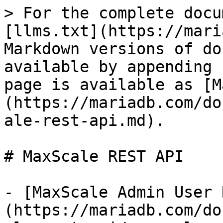
> For the complete docu
[llms.txt](https://mari
Markdown versions of do
available by appending 
page is available as [M
(https://mariadb.com/do
ale-rest-api.md).

# MaxScale REST API

- [MaxScale Admin User 
(https://mariadb.com/do