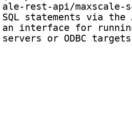
ale-rest-api/maxscale-s
SQL statements via the 
an interface for runnin