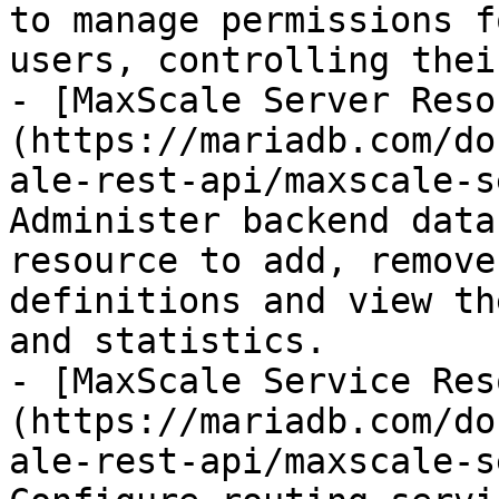
to manage permissions f
users, controlling thei
- [MaxScale Server Reso
(https://mariadb.com/do
ale-rest-api/maxscale-s
Administer backend data
resource to add, remove
definitions and view th
and statistics.

- [MaxScale Service Res
(https://mariadb.com/do
ale-rest-api/maxscale-s