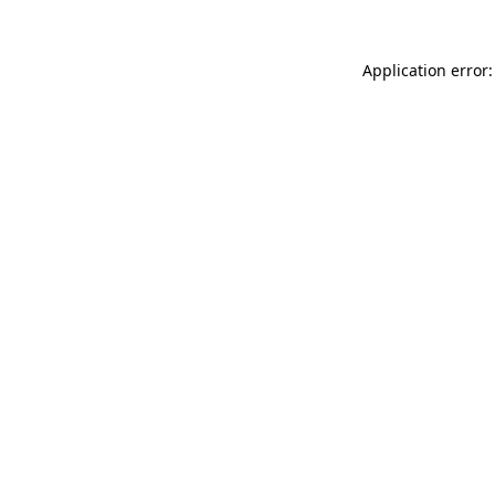
Application error: