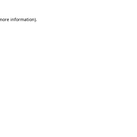
more information)
.