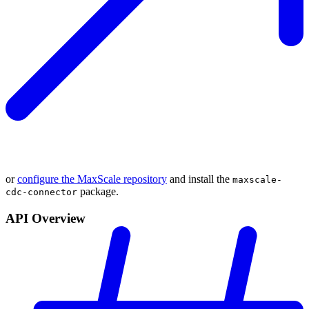
or
configure the MaxScale repository
and install the
maxscale-
package.
cdc-connector
API Overview