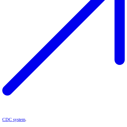
CDC system
.