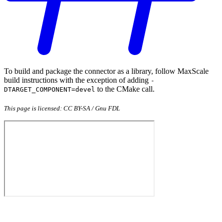
To build and package the connector as a library, follow MaxScale
build instructions with the exception of adding
-
to the CMake call.
DTARGET_COMPONENT=devel
This page is licensed: CC BY-SA / Gnu FDL