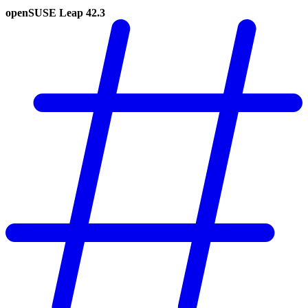
openSUSE Leap 42.3