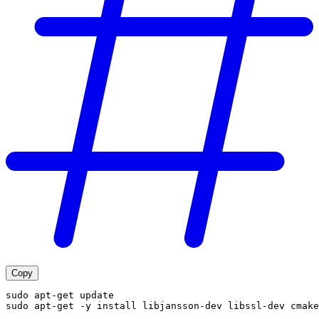
Copy
sudo apt-get update
sudo apt-get -y install libjansson-dev libssl-dev cmake