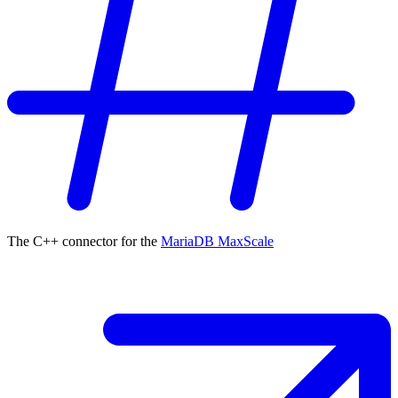
The C++ connector for the
MariaDB MaxScale