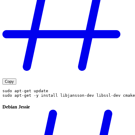
Copy
sudo apt-get update
sudo apt-get -y install libjansson-dev libssl-dev cmake
Debian Jessie