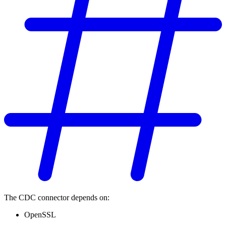
The CDC connector depends on:
OpenSSL