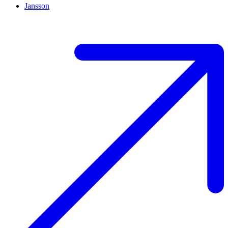
Jansson