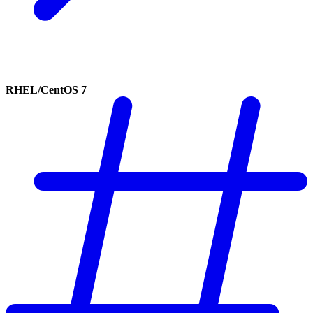
RHEL/CentOS 7