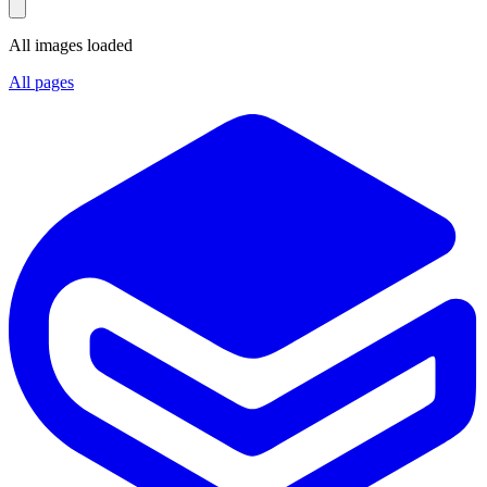
All images loaded
All pages