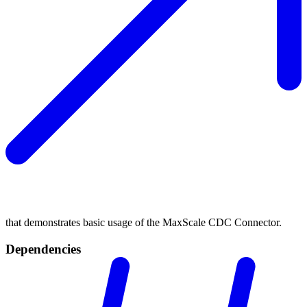
that demonstrates basic usage of the MaxScale CDC Connector.
Dependencies