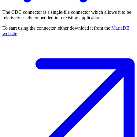
The CDC connector is a single-file connector which allows it to be
relatively easily embedded into existing applications.
To start using the connector, either download it from the
MariaDB
website