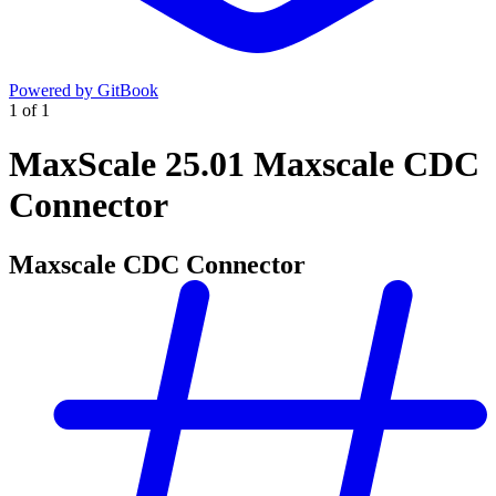
Powered by GitBook
1
of
1
MaxScale 25.01 Maxscale CDC
Connector
Maxscale CDC Connector