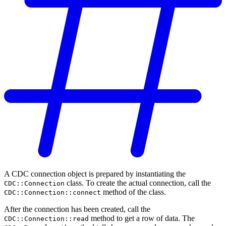
A CDC connection object is prepared by instantiating the
class. To create the actual connection, call the
CDC::Connection
method of the class.
CDC::Connection::connect
After the connection has been created, call the
method to get a row of data. The
CDC::Connection::read