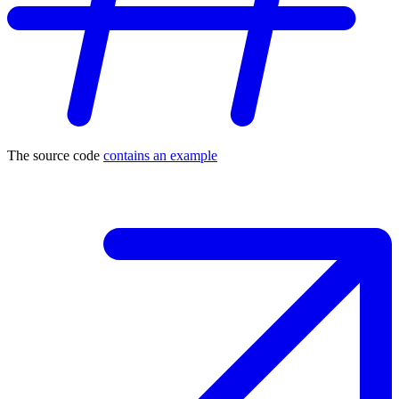
The source code
contains an example