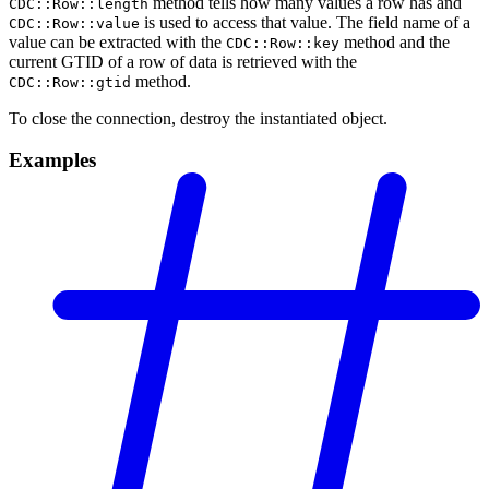
method tells how many values a row has and
CDC::Row::length
is used to access that value. The field name of a
CDC::Row::value
value can be extracted with the
method and the
CDC::Row::key
current GTID of a row of data is retrieved with the
method.
CDC::Row::gtid
To close the connection, destroy the instantiated object.
Examples