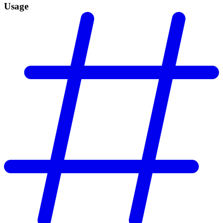
Usage