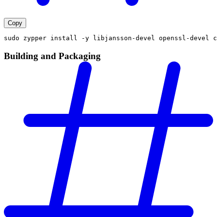
Copy
sudo zypper install -y libjansson-devel openssl-devel c
Building and Packaging