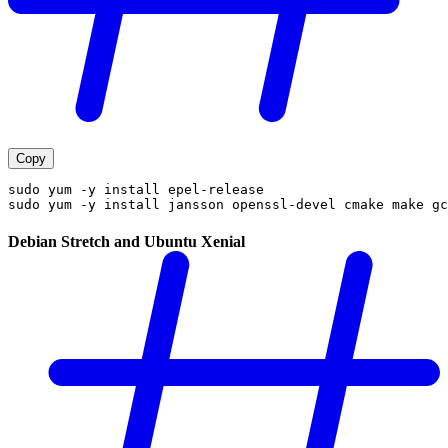
Copy
sudo yum -y install epel-release
sudo yum -y install jansson openssl-devel cmake make gc
Debian Stretch and Ubuntu Xenial