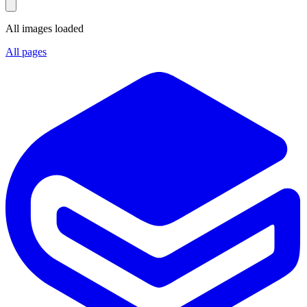
All images loaded
All pages