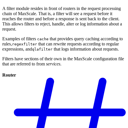
A filter module resides in front of routers in the request processing
chain of MaxScale. That is, a filter will see a request before it
reaches the router and before a response is sent back to the client.
This allows filters to reject, handle, alter or log information about a
request.
Examples of filters
that provides query caching according to
cache
rules,
that can rewrite requests according to regular
regexfilter
expressions, and
that logs information about requests.
qlafilter
Filters have sections of their own in the MaxScale configuration file
that are referred to from
services
.
Router