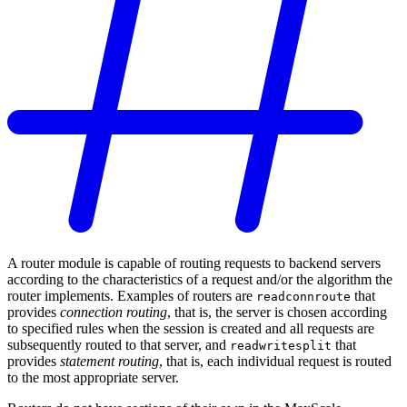
A router module is capable of routing requests to backend servers
according to the characteristics of a request and/or the algorithm the
router implements. Examples of routers are
that
readconnroute
provides
connection routing
, that is, the server is chosen according
to specified rules when the session is created and all requests are
subsequently routed to that server, and
that
readwritesplit
provides
statement routing
, that is, each individual request is routed
to the most appropriate server.