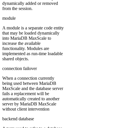
dynamically added or removed
from the session.
module
A module is a separate code entity
that may be loaded dynamically
into MariaDB MaxScale to
increase the available
functionality. Modules are
implemented as run-time loadable
shared objects.
connection failover
When a connection currently
being used between MariaDB
MaxScale and the database server
fails a replacement will be
automatically created to another
server by MariaDB MaxScale
without client intervention
backend database