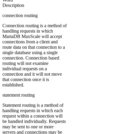
Description
connection routing
Connection routing is a method of
handling requests in which
MariaDB MaxScale will accept
connections from a client and
route data on that connection to a
single database using a single
connection. Connection based
routing will not examine
individual requests on a
connection and it will not move
that connection once it is
established.
statement routing
Statement routing is a method of
handling requests in which each
request within a connection will
be handled individually. Requests
may be sent to one or more
servers and connections may be