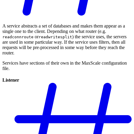
A service abstracts a set of databases and makes them appear as a
single one to the client. Depending on what router (e.g.
or
) the service uses, the servers
readconnroute
readwritesplit
are used in some particular way. If the service uses filters, then all
requests will be pre-processed in some way before they reach the
router.
Services have sections of their own in the MaxScale configuration
file.
Listener