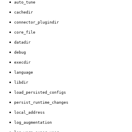
auto_tune
cachedir
connector_plugindir
core_file
datadir
debug
execdir
language
libdir
load_persisted_configs
persist_runtime_changes
local_address
log_augmentation