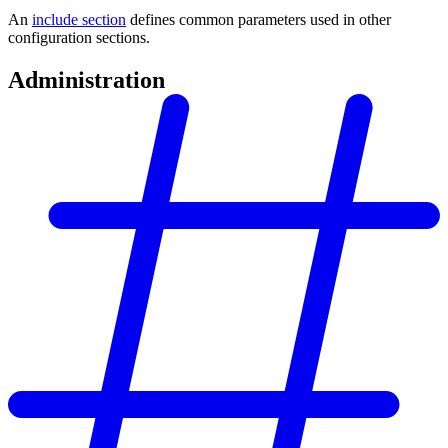
An
include section
defines common parameters used in other
configuration sections.
Administration