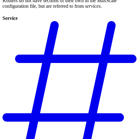
Routers do not have sections of their own in the MaxScale
configuration file, but are referred to from
services
.
Service