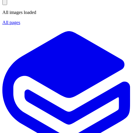
All images loaded
All pages