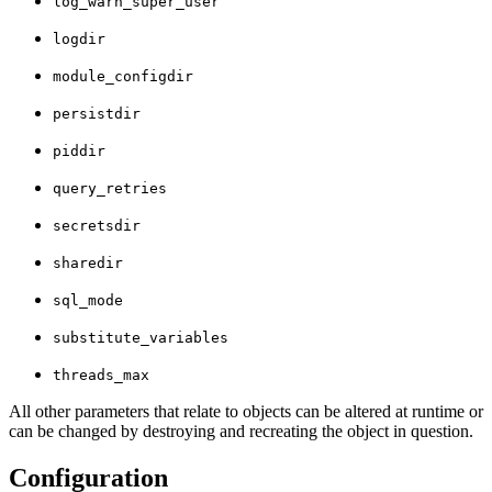
log_warn_super_user
logdir
module_configdir
persistdir
piddir
query_retries
secretsdir
sharedir
sql_mode
substitute_variables
threads_max
All other parameters that relate to objects can be altered at runtime or
can be changed by destroying and recreating the object in question.
Configuration