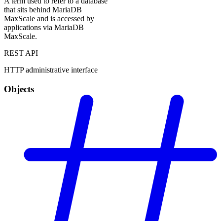
A term used to refer to a database
that sits behind MariaDB
MaxScale and is accessed by
applications via MariaDB
MaxScale.
REST API
HTTP administrative interface
Objects