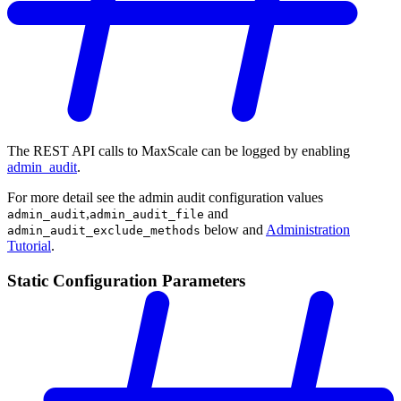
The REST API calls to MaxScale can be logged by enabling
admin_audit
.
For more detail see the admin audit configuration values
,
and
admin_audit
admin_audit_file
below and
Administration
admin_audit_exclude_methods
Tutorial
.
Static Configuration Parameters