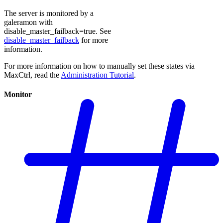
The server is monitored by a
galeramon with
disable_master_failback=true. See
disable_master_failback
for more
information.
For more information on how to manually set these states via
MaxCtrl, read the
Administration Tutorial
.
Monitor