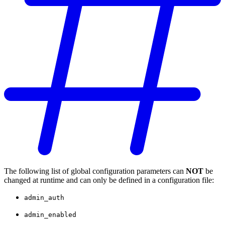
The following list of global configuration parameters can
NOT
be
changed at runtime and can only be defined in a configuration file:
admin_auth
admin_enabled