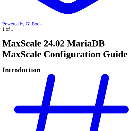
Powered by GitBook
1
of
1
MaxScale 24.02 MariaDB
MaxScale Configuration Guide
Introduction