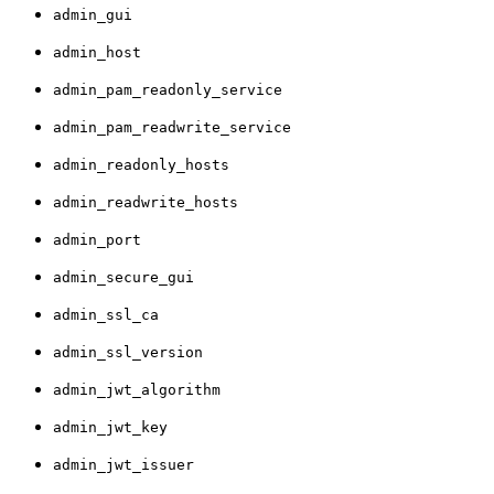
admin_gui
admin_host
admin_pam_readonly_service
admin_pam_readwrite_service
admin_readonly_hosts
admin_readwrite_hosts
admin_port
admin_secure_gui
admin_ssl_ca
admin_ssl_version
admin_jwt_algorithm
admin_jwt_key
admin_jwt_issuer