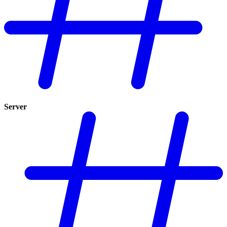
Server