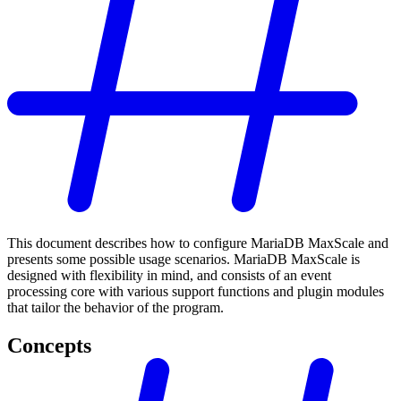
This document describes how to configure MariaDB MaxScale and
presents some possible usage scenarios. MariaDB MaxScale is
designed with flexibility in mind, and consists of an event
processing core with various support functions and plugin modules
that tailor the behavior of the program.
Concepts