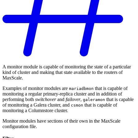
A monitor module is capable of monitoring the state of a particular
kind of cluster and making that state available to the routers of
MaxScale.
Examples of monitor modules are
that is capable of
mariadbmon
monitoring a regular primary-replica cluster and in addition of
performing both
switchover
and
failover
,
that is capable
galeramon
of monitoring a Galera cluster, and
that is capable of
csmon
monitoring a Columnstore cluster.
Monitor modules have sections of their own in the MaxScale
configuration file.