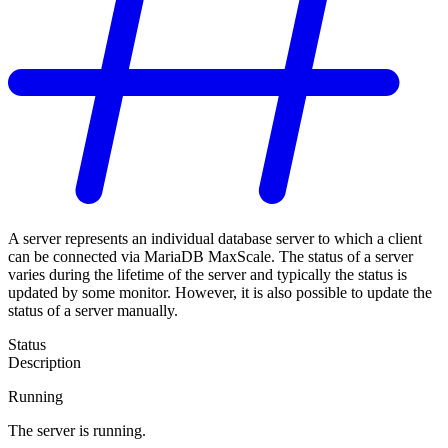
A server represents an individual database server to which a client
can be connected via MariaDB MaxScale. The status of a server
varies during the lifetime of the server and typically the status is
updated by some monitor. However, it is also possible to update the
status of a server manually.
Status
Description
Running
The server is running.