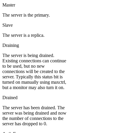
Master
The server is the primary.
Slave
The server is a replica.
Draining
The server is being drained.
Existing connections can continue
to be used, but no new
connections will be created to the
server. Typically this status bit is
turned on manually using maxctrl,
but a monitor may also turn it on.
Drained
The server has been drained. The
server was being drained and now
the number of connections to the
server has dropped to 0.