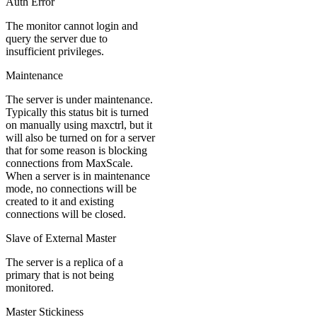
Auth Error
The monitor cannot login and
query the server due to
insufficient privileges.
Maintenance
The server is under maintenance.
Typically this status bit is turned
on manually using maxctrl, but it
will also be turned on for a server
that for some reason is blocking
connections from MaxScale.
When a server is in maintenance
mode, no connections will be
created to it and existing
connections will be closed.
Slave of External Master
The server is a replica of a
primary that is not being
monitored.
Master Stickiness