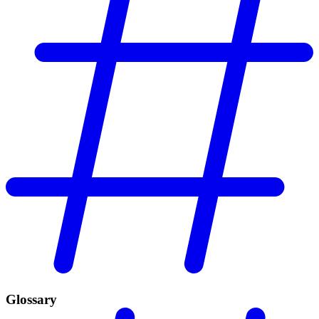
Glossary