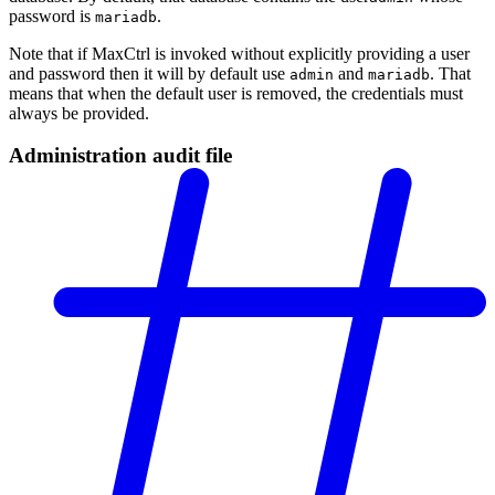
password is
.
mariadb
Note that if MaxCtrl is invoked without explicitly providing a user
and password then it will by default use
and
. That
admin
mariadb
means that when the default user is removed, the credentials must
always be provided.
Administration audit file