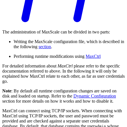
The administration of MaxScale can be divided in two parts:
Writing the MaxScale configuration file, which is described in
the following
section
.
Performing runtime modifications using
MaxCtrl
For detailed information about
MaxCtrl
please refer to the specific
documentation referred to above. In the following it will only be
explained how MaxCtrl relate to each other, as far as user credentials
go.
Note
: By default all runtime configuration changes are saved on
disk and loaded on startup. Refer to the
Dynamic Configuration
section for more details on how it works and how to disable it.
MaxCtrl can connect using TCP/IP sockets. When connecting with
MaxCtrl using TCP/IP sockets, the user and password must be
provided and are checked against a separate user credentials
database. By default, that database contains the user
whose
admin