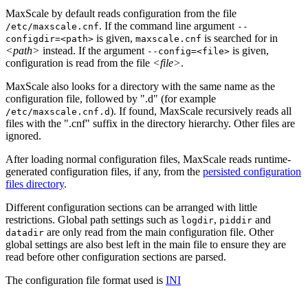
MaxScale by default reads configuration from the file
. If the command line argument
/etc/maxscale.cnf
--
is given,
is searched for in
configdir=<path>
maxscale.cnf
<path>
instead. If the argument
is given,
--config=<file>
configuration is read from the file
<file>
.
MaxScale also looks for a directory with the same name as the
configuration file, followed by ".d" (for example
). If found, MaxScale recursively reads all
/etc/maxscale.cnf.d
files with the ".cnf" suffix in the directory hierarchy. Other files are
ignored.
After loading normal configuration files, MaxScale reads runtime-
generated configuration files, if any, from the
persisted configuration
files directory
.
Different configuration sections can be arranged with little
restrictions. Global path settings such as
,
and
logdir
piddir
are only read from the main configuration file. Other
datadir
global settings are also best left in the main file to ensure they are
read before other configuration sections are parsed.
The configuration file format used is
INI