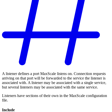
A listener defines a port MaxScale listens on. Connection requests
arriving on that port will be forwarded to the service the listener is
associated with. A listener may be associated with a single service,
but several listeners may be associated with the same service.
Listeners have sections of their own in the MaxScale configuration
file.
Include