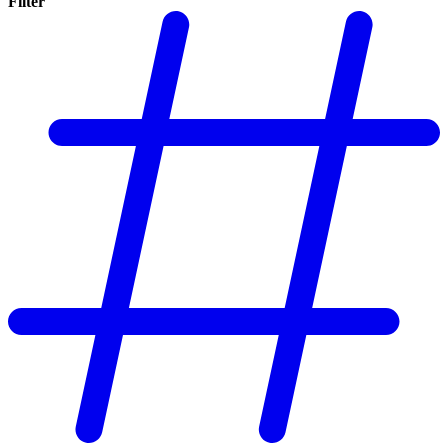
Filter