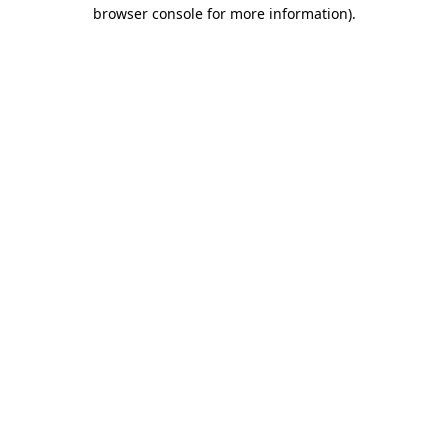
browser console for more information)
.