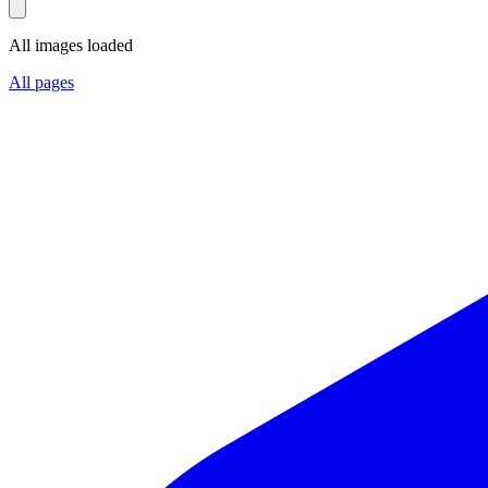
All images loaded
All pages