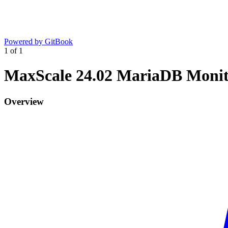
Powered by GitBook
1
of
1
MaxScale 24.02 MariaDB Moni
Overview