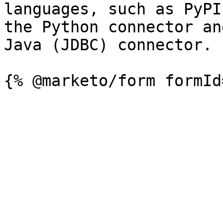
languages, such as PyPI
the Python connector an
Java (JDBC) connector.
