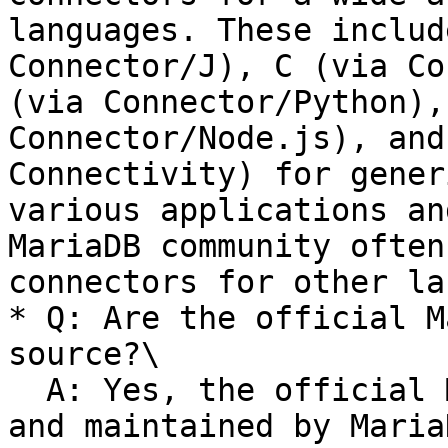
languages. These includ
Connector/J), C (via Co
(via Connector/Python),
Connector/Node.js), and
Connectivity) for gener
various applications an
MariaDB community often
connectors for other la
* Q: Are the official M
source?\

  A: Yes, the official MariaDB Connectors provided 
and maintained by Maria