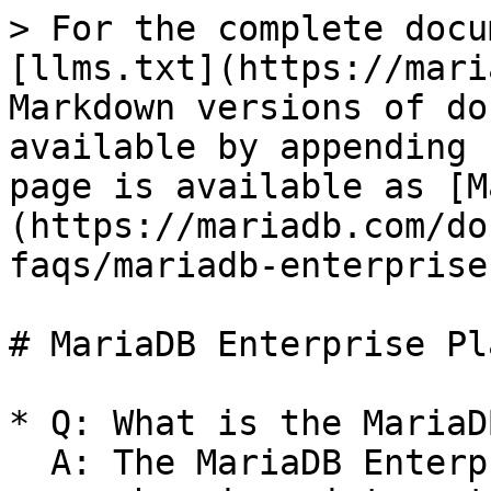
> For the complete docu
[llms.txt](https://mari
Markdown versions of do
available by appending 
page is available as [M
(https://mariadb.com/do
faqs/mariadb-enterprise
# MariaDB Enterprise Pl
* Q: What is the MariaD
  A: The MariaDB Enterprise Platform is a 