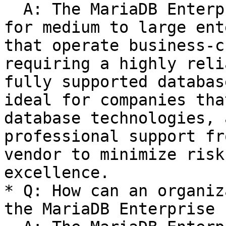
  A: The MariaDB Enterprise Platform is designed 
for medium to large ent
that operate business-c
requiring a highly reli
fully supported databas
ideal for companies tha
database technologies, 
professional support fr
vendor to minimize risk
excellence.

* Q: How can an organiz
the MariaDB Enterprise 