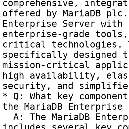
comprehensive, integrat
offered by MariaDB plc.
Enterprise Server with 
enterprise-grade tools,
critical technologies. 
specifically designed t
mission-critical applic
high availability, elas
security, and simplifie
* Q: What key component
the MariaDB Enterprise 
  A: The MariaDB Enterprise Platform usually 
includes several key co