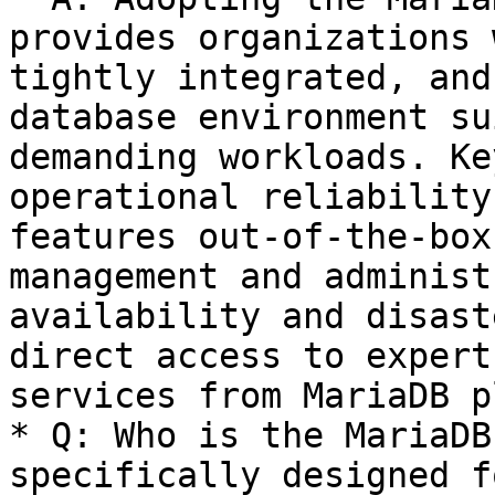
provides organizations 
tightly integrated, and
database environment su
demanding workloads. Ke
operational reliability
features out-of-the-box
management and administ
availability and disast
direct access to expert
services from MariaDB pl
* Q: Who is the MariaDB
specifically designed fo