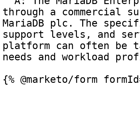
  A: The MariaDB Enterprise Platform is available 
through a commercial su
MariaDB plc. The specif
support levels, and ser
platform can often be t
needs and workload prof