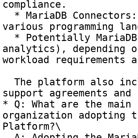
compliance.

  * MariaDB Connectors: Optimized drivers for 
various programming lan
  * Potentially MariaDB ColumnStore (for 
analytics), depending o
workload requirements a
  The platform also includes enterprise-level 
support agreements and 
* Q: What are the main 
organization adopting t
Platform?\

  A: Adopting the MariaDB Enterprise Platform 