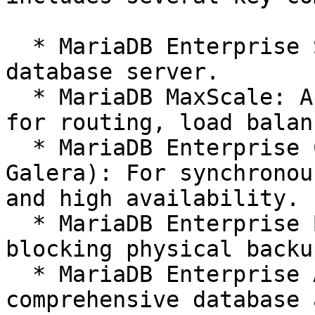
  * MariaDB Enterprise Server: The core, hardened 
database server.

  * MariaDB MaxScale: An advanced database proxy 
for routing, load balan
  * MariaDB Enterprise Cluster (powered by 
Galera): For synchronou
and high availability.

  * MariaDB Enterprise Backup: For robust, non-
blocking physical backup
  * MariaDB Enterprise Audit Plugin: For 
comprehensive database 