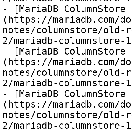
- [MariaDB ColumnStore 
(https://mariadb.com/do
notes/columnstore/old-r
2/mariadb-columnstore-1
- [MariaDB ColumnStore 
(https://mariadb.com/do
notes/columnstore/old-r
2/mariadb-columnstore-1
- [MariaDB ColumnStore 
(https://mariadb.com/do
notes/columnstore/old-r