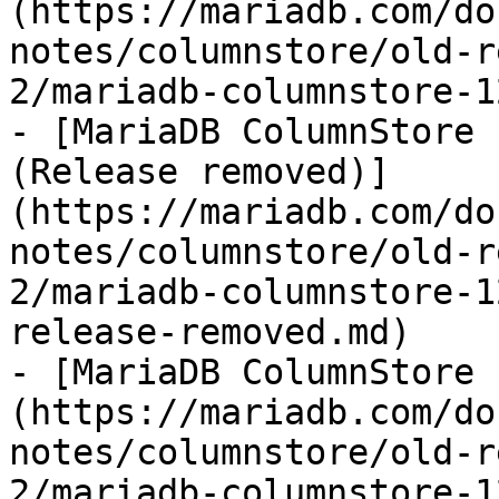
(https://mariadb.com/do
notes/columnstore/old-r
2/mariadb-columnstore-1
- [MariaDB ColumnStore 
(Release removed)]
(https://mariadb.com/do
notes/columnstore/old-r
2/mariadb-columnstore-1
release-removed.md)

- [MariaDB ColumnStore 
(https://mariadb.com/do
notes/columnstore/old-r
2/mariadb-columnstore-1