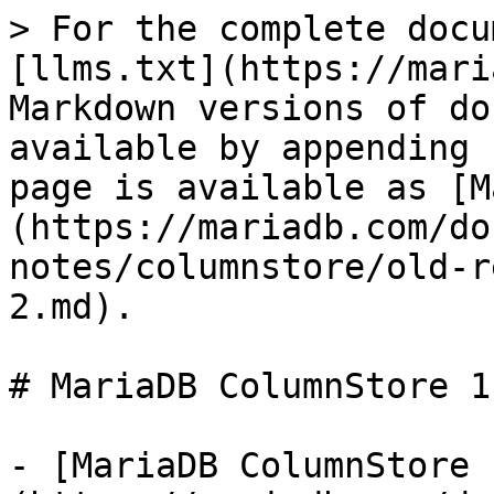
> For the complete docu
[llms.txt](https://mari
Markdown versions of do
available by appending 
page is available as [M
(https://mariadb.com/do
notes/columnstore/old-r
2.md).

# MariaDB ColumnStore 1
- [MariaDB ColumnStore 