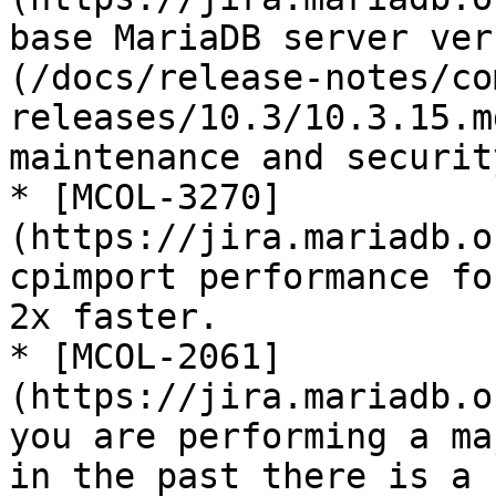
base MariaDB server ver
(/docs/release-notes/co
releases/10.3/10.3.15.m
maintenance and securit
* [MCOL-3270]
(https://jira.mariadb.o
cpimport performance fo
2x faster.

* [MCOL-2061]
(https://jira.mariadb.o
you are performing a ma
in the past there is a 