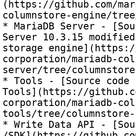
(https://github.com/mar
columnstore-engine/tree
* MariaDB Server - [Sou
Server 10.3.15 modified
storage engine](https:/
corporation/mariadb-col
server/tree/columnstore
* Tools - [Source code 
Tools](https://github.c
corporation/mariadb-col
tools/tree/columnstore-
* Write Data API - [Sou
/SDK](https://github.co