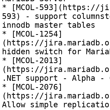
* [MCOL-593](https://ji
593) - support columnst
innodb master tables

* [MCOL-1254]
(https://jira.mariadb.o
hidden switch for Maria
* [MCOL-2013]
(https://jira.mariadb.o
.NET support - Alpha - 
* [MCOL-2076]
(https://jira.mariadb.o
Allow simple replicatio