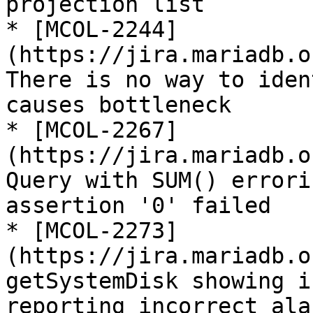
projection list

* [MCOL-2244]
(https://jira.mariadb.o
There is no way to iden
causes bottleneck

* [MCOL-2267]
(https://jira.mariadb.o
Query with SUM() errori
assertion '0' failed

* [MCOL-2273]
(https://jira.mariadb.o
getSystemDisk showing i
reporting incorrect alar