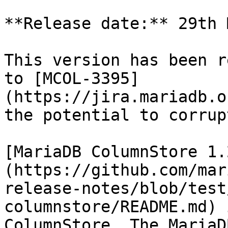
**Release date:** 29th 
This version has been r
to [MCOL-3395]
(https://jira.mariadb.o
the potential to corrup
[MariaDB ColumnStore 1.
(https://github.com/mar
release-notes/blob/test
columnstore/README.md) 
ColumnStore. The MariaD