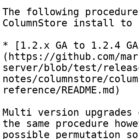
The following procedure
ColumnStore install to 
* [1.2.x GA to 1.2.4 GA
(https://github.com/mar
server/blob/test/releas
notes/columnstore/colum
reference/README.md)

Multi version upgrades 
the same procedure howe
possible permutation so