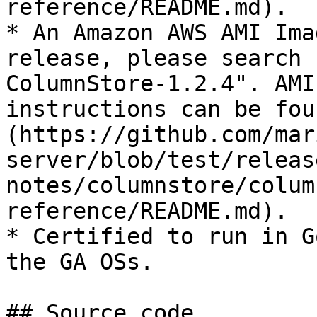
reference/README.md).

* An Amazon AWS AMI Ima
release, please search 
ColumnStore-1.2.4". AMI
instructions can be fou
(https://github.com/mar
server/blob/test/releas
notes/columnstore/colum
reference/README.md).

* Certified to run in G
the GA OSs.

## Source code
