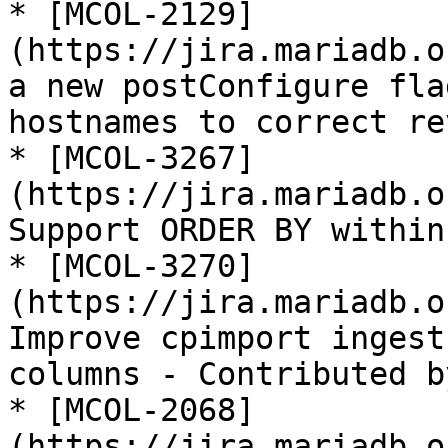
* [MCOL-2129]
(https://jira.mariadb.o
a new postConfigure fla
hostnames to correct re
* [MCOL-3267]
(https://jira.mariadb.o
Support ORDER BY within
* [MCOL-3270]
(https://jira.mariadb.o
Improve cpimport ingest
columns - Contributed b
* [MCOL-2068]
(https://jira.mariadb.o