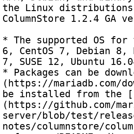
the Linux distributions
ColumnStore 1.2.4 GA ve
* The supported OS for 
6, CentOS 7, Debian 8, 
7, SUSE 12, Ubuntu 16.0
* Packages can be downl
(https://mariadb.com/do
be installed from the [
(https://github.com/mar
server/blob/test/releas
notes/columnstore/colum