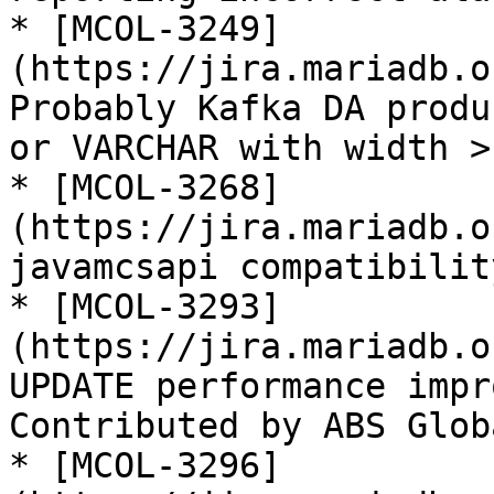
* [MCOL-3249]
(https://jira.mariadb.o
Probably Kafka DA produ
or VARCHAR with width > 
* [MCOL-3268]
(https://jira.mariadb.o
javamcsapi compatibilit
* [MCOL-3293]
(https://jira.mariadb.o
UPDATE performance impr
Contributed by ABS Globa
* [MCOL-3296]