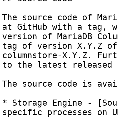
The source code of Mari
at GitHub with a tag, w
version of MariaDB Colu
tag of version X.Y.Z of
columnstore-X.Y.Z. Furt
to the latest released 
The source code is avai
* Storage Engine - [Sou
specific processes on U