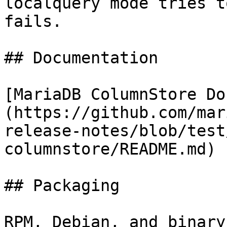
localquery mode tries t
fails.

## Documentation

[MariaDB ColumnStore Do
(https://github.com/mar
release-notes/blob/test
columnstore/README.md)

## Packaging

RPM, Debian, and binary