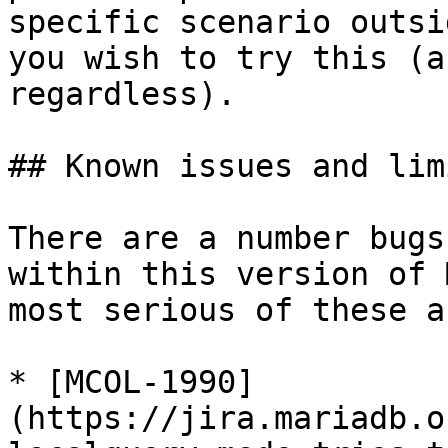
specific scenario outsi
you wish to try this (a
regardless).

## Known issues and lim
There are a number bugs
within this version of 
most serious of these a
* [MCOL-1990]
(https://jira.mariadb.o