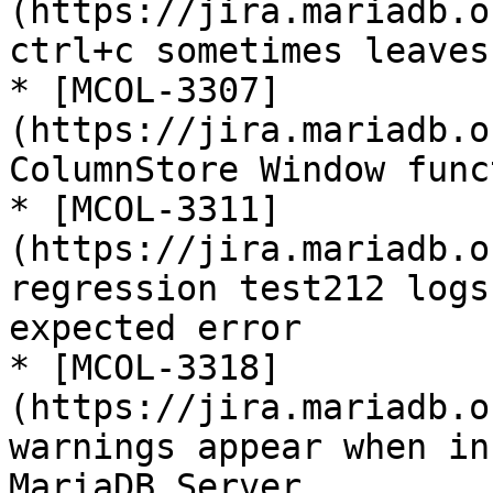
(https://jira.mariadb.o
ctrl+c sometimes leaves
* [MCOL-3307]
(https://jira.mariadb.o
ColumnStore Window func
* [MCOL-3311]
(https://jira.mariadb.o
regression test212 logs
expected error

* [MCOL-3318]
(https://jira.mariadb.o
warnings appear when in
MariaDB Server
