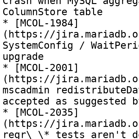
Crash when MySQL aggreg
ColumnStore table

* [MCOL-1984]
(https://jira.mariadb.o
SystemConfig / WaitPeri
upgrade

* [MCOL-2001]
(https://jira.mariadb.o
mscadmin redistributeDa
accepted as suggested b
* [MCOL-2035]
(https://jira.mariadb.o
regr\_\* tests aren't d