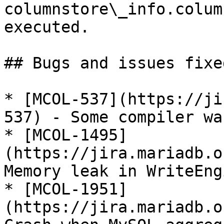
columnstore\_info.colum
executed.

## Bugs and issues fixed
* [MCOL-537](https://ji
537) - Some compiler wa
* [MCOL-1495]
(https://jira.mariadb.o
Memory leak in WriteEng
* [MCOL-1951]
(https://jira.mariadb.o