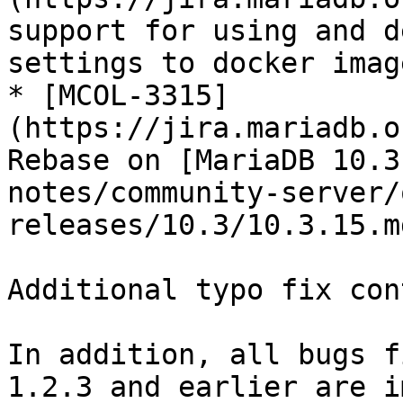
support for using and d
settings to docker image
* [MCOL-3315]
(https://jira.mariadb.o
Rebase on [MariaDB 10.3
notes/community-server/
releases/10.3/10.3.15.md
Additional typo fix con
In addition, all bugs f
1.2.3 and earlier are i