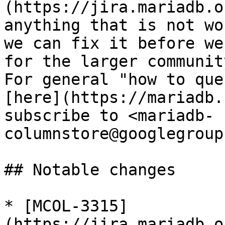
(https://jira.mariadb.o
anything that is not wo
we can fix it before we
for the larger community
For general "how to que
[here](https://mariadb.
subscribe to <mariadb-
columnstore@googlegroup
## Notable changes

* [MCOL-3315]
(https://jira.mariadb.o