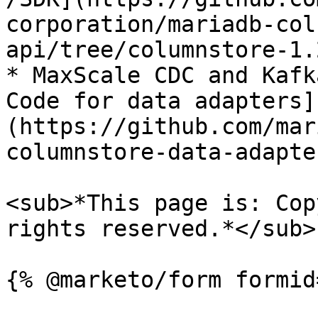
corporation/mariadb-col
api/tree/columnstore-1.2
* MaxScale CDC and Kafk
Code for data adapters]
(https://github.com/mar
columnstore-data-adapte
<sub>*This page is: Cop
rights reserved.*</sub>
