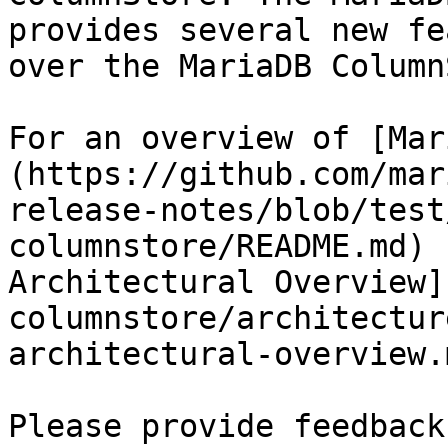
provides several new fe
over the MariaDB Column
For an overview of [Mar
(https://github.com/mar
release-notes/blob/test
columnstore/README.md) 
Architectural Overview]
columnstore/architectur
architectural-overview.m
Please provide feedback