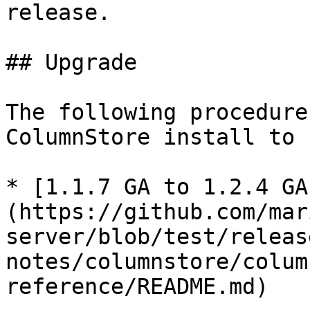
release.

## Upgrade

The following procedure
ColumnStore install to 
* [1.1.7 GA to 1.2.4 GA
(https://github.com/mar
server/blob/test/releas
notes/columnstore/colum
reference/README.md)
