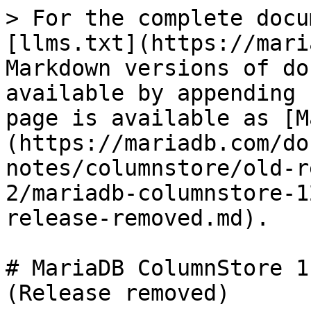
> For the complete docu
[llms.txt](https://mari
Markdown versions of do
available by appending 
page is available as [M
(https://mariadb.com/do
notes/columnstore/old-r
2/mariadb-columnstore-1
release-removed.md).

# MariaDB ColumnStore 1
(Release removed)
