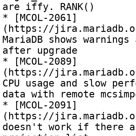
are iffy. RANK()

* [MCOL-2061]
(https://jira.mariadb.o
MariaDB shows warnings 
after upgrade

* [MCOL-2089]
(https://jira.mariadb.o
CPU usage and slow perf
data with remote mcsimpo
* [MCOL-2091]
(https://jira.mariadb.o
doesn't work if there a