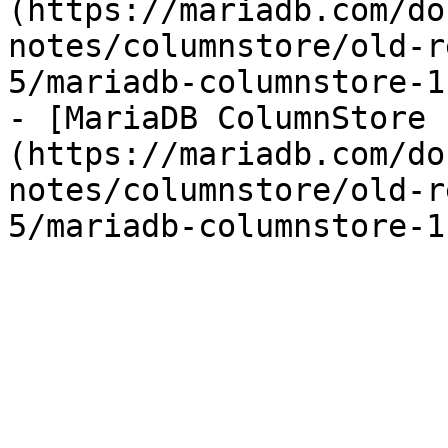
(https://mariadb.com/do
notes/columnstore/old-r
5/mariadb-columnstore-1
- [MariaDB ColumnStore 
(https://mariadb.com/do
notes/columnstore/old-r