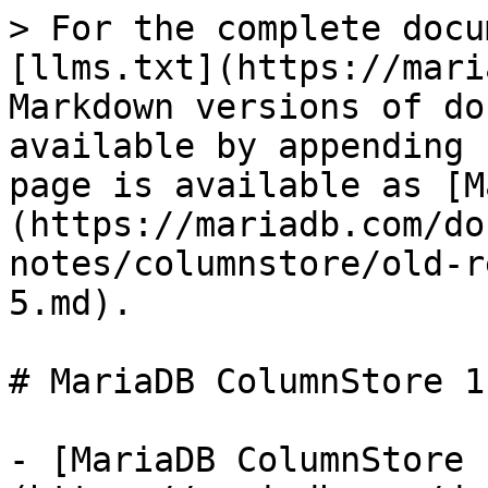
> For the complete docu
[llms.txt](https://mari
Markdown versions of do
available by appending 
page is available as [M
(https://mariadb.com/do
notes/columnstore/old-r
5.md).

# MariaDB ColumnStore 1
- [MariaDB ColumnStore 