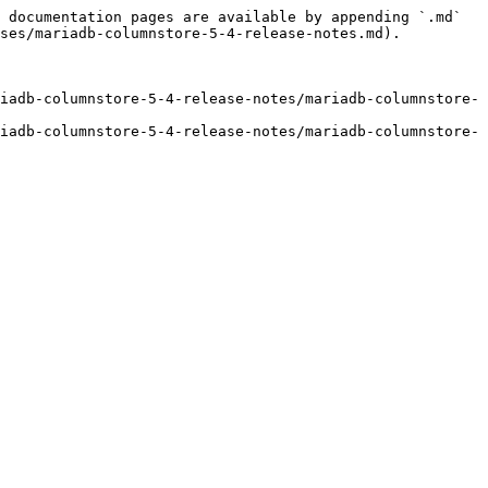
 documentation pages are available by appending `.md` 
ses/mariadb-columnstore-5-4-release-notes.md).

iadb-columnstore-5-4-release-notes/mariadb-columnstore-
iadb-columnstore-5-4-release-notes/mariadb-columnstore-