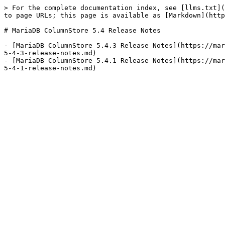
> For the complete documentation index, see [llms.txt](
to page URLs; this page is available as [Markdown](http
# MariaDB ColumnStore 5.4 Release Notes

- [MariaDB ColumnStore 5.4.3 Release Notes](https://mar
5-4-3-release-notes.md)

- [MariaDB ColumnStore 5.4.1 Release Notes](https://mar