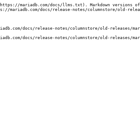
https://mariadb.com/docs/llms.txt). Markdown versions of
s://mariadb.com/docs/release-notes/columnstore/old-relea
iadb.com/docs/release-notes/columnstore/old-releases/mar
iadb.com/docs/release-notes/columnstore/old-releases/mar