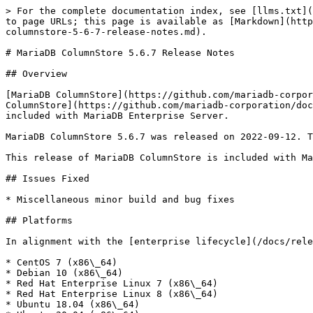
> For the complete documentation index, see [llms.txt](
to page URLs; this page is available as [Markdown](http
columnstore-5-6-7-release-notes.md).

# MariaDB ColumnStore 5.6.7 Release Notes

## Overview

[MariaDB ColumnStore](https://github.com/mariadb-corpor
ColumnStore](https://github.com/mariadb-corporation/doc
included with MariaDB Enterprise Server.

MariaDB ColumnStore 5.6.7 was released on 2022-09-12. T
This release of MariaDB ColumnStore is included with Ma
## Issues Fixed

* Miscellaneous minor build and bug fixes

## Platforms

In alignment with the [enterprise lifecycle](/docs/rele
* CentOS 7 (x86\_64)

* Debian 10 (x86\_64)

* Red Hat Enterprise Linux 7 (x86\_64)

* Red Hat Enterprise Linux 8 (x86\_64)

* Ubuntu 18.04 (x86\_64)
