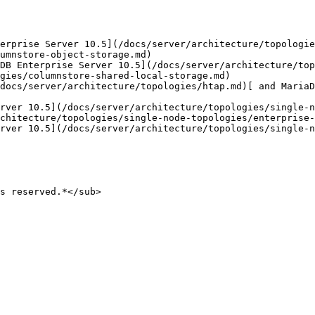
erprise Server 10.5](/docs/server/architecture/topologie
umnstore-object-storage.md)

DB Enterprise Server 10.5](/docs/server/architecture/top
gies/columnstore-shared-local-storage.md)

docs/server/architecture/topologies/htap.md)[ and MariaD
rver 10.5](/docs/server/architecture/topologies/single-n
chitecture/topologies/single-node-topologies/enterprise-
rver 10.5](/docs/server/architecture/topologies/single-n
s reserved.*</sub>
