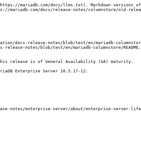
https://mariadb.com/docs/llms.txt). Markdown versions of
s://mariadb.com/docs/release-notes/columnstore/old-relea
ation/docs-release-notes/blob/test/en/mariadb-columnstor
s-release-notes/blob/test/en/mariadb-columnstore/README.
his release is of General Availability (GA) maturity.

riaDB Enterprise Server 10.5.17-12.

ase-notes/enterprise-server/about/enterprise-server-life