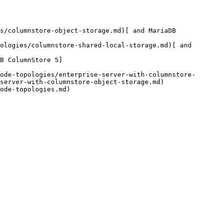
s/columnstore-object-storage.md)[ and MariaDB 
ologies/columnstore-shared-local-storage.md)[ and 
B ColumnStore 5]
ode-topologies/enterprise-server-with-columnstore-
server-with-columnstore-object-storage.md)

ode-topologies.md)
