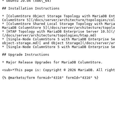
* Ubuntu 20.04 (x86\_64)

## Installation Instructions

* [ColumnStore Object Storage Topology with MariaDB Ent
ColumnStore 5](/docs/server/architecture/topologies/col
* [ColumnStore Shared Local Storage Topology with Maria
MariaDB ColumnStore 5](/docs/server/architecture/topolo
* [HTAP Topology with MariaDB Enterprise Server 10.5](/
(/docs/server/architecture/topologies/htap.md)

* [Single-Node ColumnStore 5 with MariaDB Enterprise Se
object-storage.md)[ and Object Storage](/docs/server/ar
* [Single-Node ColumnStore 5 with MariaDB Enterprise Se
## Upgrade Instructions

* Major Release Upgrades for MariaDB ColumnStore.

<sub>*This page is: Copyright © 2026 MariaDB. All right