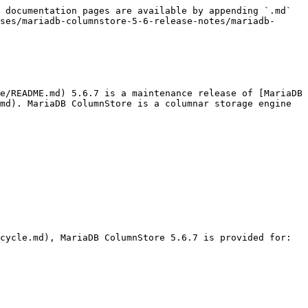
 documentation pages are available by appending `.md` 
ses/mariadb-columnstore-5-6-release-notes/mariadb-
e/README.md) 5.6.7 is a maintenance release of [MariaDB 
md). MariaDB ColumnStore is a columnar storage engine 
cycle.md), MariaDB ColumnStore 5.6.7 is provided for:
