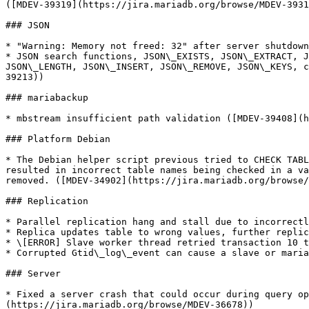
([MDEV-39319](https://jira.mariadb.org/browse/MDEV-3931
### JSON

* "Warning: Memory not freed: 32" after server shutdown
* JSON search functions, JSON\_EXISTS, JSON\_EXTRACT, J
JSON\_LENGTH, JSON\_INSERT, JSON\_REMOVE, JSON\_KEYS, c
39213))

### mariabackup

* mbstream insufficient path validation ([MDEV-39408](h
### Platform Debian

* The Debian helper script previous tried to CHECK TABL
resulted in incorrect table names being checked in a va
removed. ([MDEV-34902](https://jira.mariadb.org/browse/
### Replication

* Parallel replication hang and stall due to incorrectl
* Replica updates table to wrong values, further replic
* \[ERROR] Slave worker thread retried transaction 10 t
* Corrupted Gtid\_log\_event can cause a slave or maria
### Server

* Fixed a server crash that could occur during query op
(https://jira.mariadb.org/browse/MDEV-36678))
