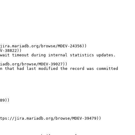
jira.mariadb.org/browse/MDEV-24356))

V-38822))

wait timeout during internal statistics updates. 
iadb.org/browse/MDEV-39027))

n that had last modified the record was committed 
89))

tps://jira.mariadb.org/browse/MDEV-39479))
