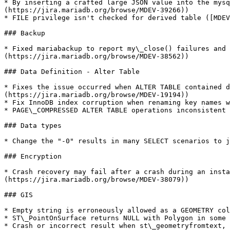
* By inserting a crafted large JSON value into the mysq
(https://jira.mariadb.org/browse/MDEV-39266))

* FILE privilege isn't checked for derived table ([MDEV
### Backup

* Fixed mariabackup to report my\_close() failures and 
(https://jira.mariadb.org/browse/MDEV-38562))

### Data Definition - Alter Table

* Fixes the issue occurred when ALTER TABLE contained d
(https://jira.mariadb.org/browse/MDEV-19194))

* Fix InnoDB index corruption when renaming key names w
* PAGE\_COMPRESSED ALTER TABLE operations inconsistent 
### Data types

* Change the "-0" results in many SELECT scenarios to j
### Encryption

* Crash recovery may fail after a crash during an insta
(https://jira.mariadb.org/browse/MDEV-38079))

### GIS

* Empty string is erroneously allowed as a GEOMETRY col
* ST\_PointOnSurface returns NULL with Polygon in some 
* Crash or incorrect result when st\_geometryfromtext, 