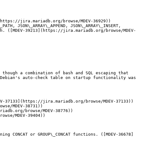
https://jira.mariadb.org/browse/MDEV-36929))

_PATH, JSON\_ARRAY\_APPEND, JSON\_ARRAY\_INSERT, 
h. ([MDEV-39213](https://jira.mariadb.org/browse/MDEV-
 though a combination of bash and SQL escaping that 
Debian's auto-check table on startup functionality was 
V-37133](https://jira.mariadb.org/browse/MDEV-37133))

owse/MDEV-38731))

riadb.org/browse/MDEV-38776))

rowse/MDEV-39404))

ning CONCAT or GROUP\_CONCAT functions. ([MDEV-36678]