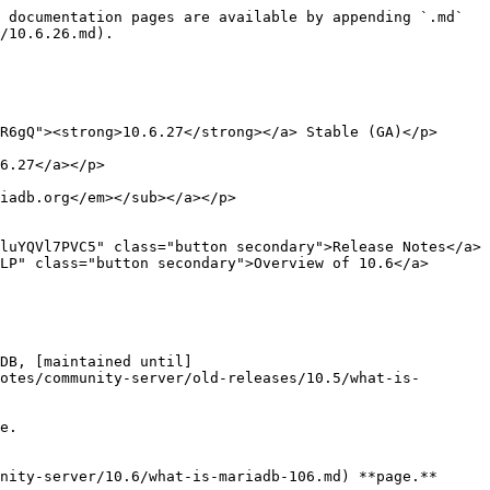
 documentation pages are available by appending `.md` 
/10.6.26.md).

R6gQ"><strong>10.6.27</strong></a> Stable (GA)</p>

6.27</a></p>

iadb.org</em></sub></a></p>

luYQVl7PVC5" class="button secondary">Release Notes</a> 
LP" class="button secondary">Overview of 10.6</a>

DB, [maintained until]
otes/community-server/old-releases/10.5/what-is-
e.

nity-server/10.6/what-is-mariadb-106.md) **page.**
