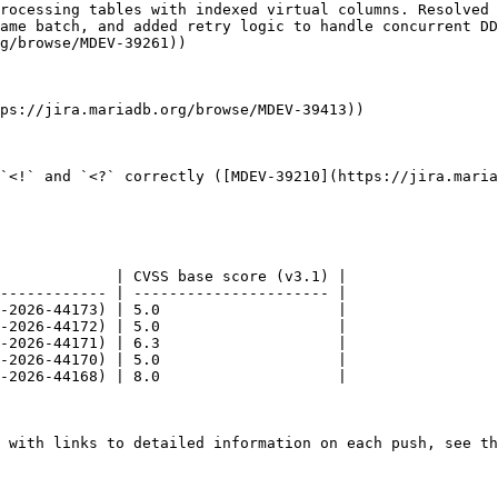
rocessing tables with indexed virtual columns. Resolved 
ame batch, and added retry logic to handle concurrent DD
g/browse/MDEV-39261))

ps://jira.mariadb.org/browse/MDEV-39413))

`<!` and `<?` correctly ([MDEV-39210](https://jira.maria
             | CVSS base score (v3.1) |

------------ | ---------------------- |

-2026-44173) | 5.0                    |

-2026-44172) | 5.0                    |

-2026-44171) | 6.3                    |

-2026-44170) | 5.0                    |

-2026-44168) | 8.0                    |

 with links to detailed information on each push, see th