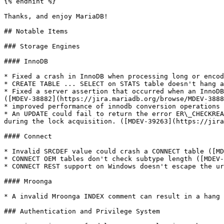
{% endhint %}

Thanks, and enjoy MariaDB!

## Notable Items

### Storage Engines

#### InnoDB

* Fixed a crash in InnoDB when processing long or encod
* CREATE TABLE ... SELECT on STATS table doesn't hang a
* Fixed a server assertion that occurred when an InnoDB
([MDEV-38882](https://jira.mariadb.org/browse/MDEV-3888
* improved performance of innodb conversion operations 
* An UPDATE could fail to return the error ER\_CHECKREA
during the lock acquisition. ([MDEV-39263](https://jira
#### Connect

* Invalid SRCDEF value could crash a CONNECT table ([MD
* CONNECT OEM tables don't check subtype length ([MDEV-
* CONNECT REST support on Windows doesn't escape the ur
#### Mroonga

* A invalid Mroonga INDEX comment can result in a hang 
### Authentication and Privilege System
