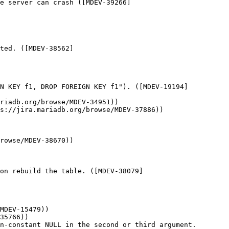
e server can crash ([MDEV-39266]
ted. ([MDEV-38562]
GN KEY f1, DROP FOREIGN KEY f1"). ([MDEV-19194]
riadb.org/browse/MDEV-34951))

s://jira.mariadb.org/browse/MDEV-37886))

rowse/MDEV-38670))

on rebuild the table. ([MDEV-38079]
MDEV-15479))

35766))

n-constant NULL in the second or third argument. 