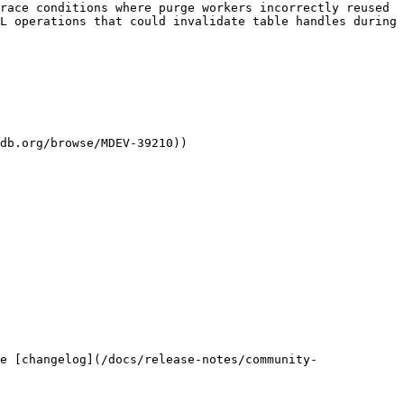
race conditions where purge workers incorrectly reused 
L operations that could invalidate table handles during 
db.org/browse/MDEV-39210))

e [changelog](/docs/release-notes/community-