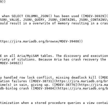
9))

 when SELECT COLUMN\_JSON() has been used ([MDEV-36929](
SON\_VALUE, JSON\_QUERY, JSON\_CONTAINS, JSON\_CONTAINS\
ould result in a overwrite of memory resulting in a cras
ttps://jira.mariadb.org/browse/MDEV-39408))

E on all Aria/MyiSAM tables. The discovery and execution
riety of situtions. Because Aria has crash recovery the 
MDEV-34902))

y handled row lock conflict, missing deadlock kill ([MDE
ation failures ([MDEV-38731](https://jira.mariadb.org/br
ime(s) in vain, giving up. ([MDEV-38776](https://jira.ma
db-binlog crash ([MDEV-39404](https://jira.mariadb.org/b
timization when a stored procedure queries a view contai