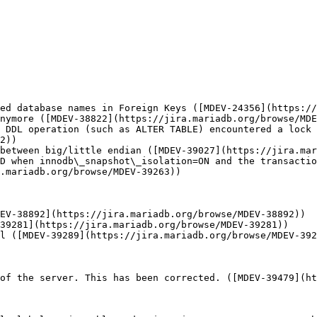
ed database names in Foreign Keys ([MDEV-24356](https://
nymore ([MDEV-38822](https://jira.mariadb.org/browse/MDE
 DDL operation (such as ALTER TABLE) encountered a lock 
2))

between big/little endian ([MDEV-39027](https://jira.mar
D when innodb\_snapshot\_isolation=ON and the transactio
.mariadb.org/browse/MDEV-39263))

EV-38892](https://jira.mariadb.org/browse/MDEV-38892))

39281](https://jira.mariadb.org/browse/MDEV-39281))

l ([MDEV-39289](https://jira.mariadb.org/browse/MDEV-392
of the server. This has been corrected. ([MDEV-39479](ht