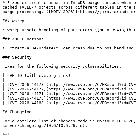
* Fixed critical crashes in InnoDB purge threads when p
cached TABLE\* objects across different tables in the s
purge processing. ([MDEV-39261](https://jira.mariadb.or
### wsrep

* wsrep unsafe handling of parameters ([MDEV-39413](htt
### XML Functions

* ExtractValue/UpdateXML can crash due to not handling 
### Security

Fixes for the following security vulnerabilities:

| CVE ID (with cve.org link)                           
| -----------------------------------------------------
| [CVE-2026-44173](https://www.cve.org/CVERecord?id=CVE
| [CVE-2026-44172](https://www.cve.org/CVERecord?id=CVE
| [CVE-2026-44171](https://www.cve.org/CVERecord?id=CVE
| [CVE-2026-44170](https://www.cve.org/CVERecord?id=CVE
| [CVE-2026-44168](https://www.cve.org/CVERecord?id=CVE
## Changelog

For a complete list of changes made in MariaDB 10.6.26,
server/changelogs/10.6/10.6.26.md).

***
