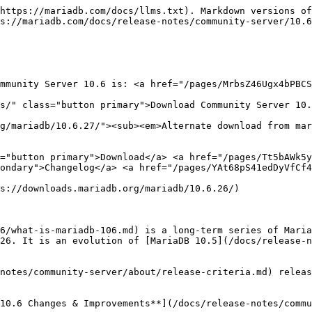
https://mariadb.com/docs/llms.txt). Markdown versions of
s://mariadb.com/docs/release-notes/community-server/10.6
mmunity Server 10.6 is: <a href="/pages/MrbsZ46Ugx4bPBCS
s/" class="button primary">Download Community Server 10.
g/mariadb/10.6.27/"><sub><em>Alternate download from mar
="button primary">Download</a> <a href="/pages/Tt5bAWk5y
ondary">Changelog</a> <a href="/pages/YAt68pS41edDyVfCf4
s://downloads.mariadb.org/mariadb/10.6.26/)

6/what-is-mariadb-106.md) is a long-term series of Maria
26. It is an evolution of [MariaDB 10.5](/docs/release-n
notes/community-server/about/release-criteria.md) releas
10.6 Changes & Improvements**](/docs/release-notes/commu