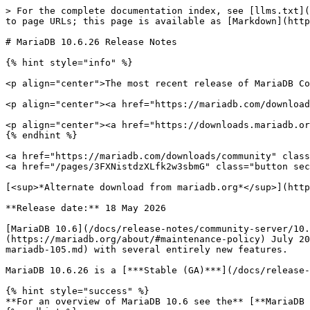
> For the complete documentation index, see [llms.txt](
to page URLs; this page is available as [Markdown](http
# MariaDB 10.6.26 Release Notes

{% hint style="info" %}

<p align="center">The most recent release of MariaDB Co
<p align="center"><a href="https://mariadb.com/download
<p align="center"><a href="https://downloads.mariadb.or
{% endhint %}

<a href="https://mariadb.com/downloads/community" class
<a href="/pages/3FXNistdzXLfk2w3sbmG" class="button sec
[<sup>*Alternate download from mariadb.org*</sup>](http
**Release date:** 18 May 2026

[MariaDB 10.6](/docs/release-notes/community-server/10.
(https://mariadb.org/about/#maintenance-policy) July 20
mariadb-105.md) with several entirely new features.

MariaDB 10.6.26 is a [***Stable (GA)***](/docs/release-
{% hint style="success" %}

**For an overview of MariaDB 10.6 see the** [**MariaDB 