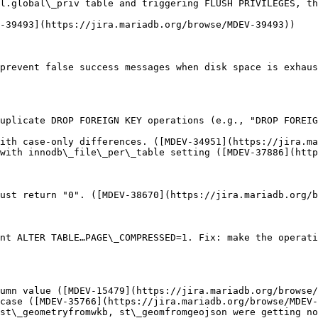
l.global\_priv table and triggering FLUSH PRIVILEGES, th
-39493](https://jira.mariadb.org/browse/MDEV-39493))

prevent false success messages when disk space is exhaus
uplicate DROP FOREIGN KEY operations (e.g., "DROP FOREI
ith case-only differences. ([MDEV-34951](https://jira.ma
with innodb\_file\_per\_table setting ([MDEV-37886](http
ust return "0". ([MDEV-38670](https://jira.mariadb.org/b
nt ALTER TABLE…PAGE\_COMPRESSED=1. Fix: make the operati
umn value ([MDEV-15479](https://jira.mariadb.org/browse/
case ([MDEV-35766](https://jira.mariadb.org/browse/MDEV-
st\_geometryfromwkb, st\_geomfromgeojson were getting no