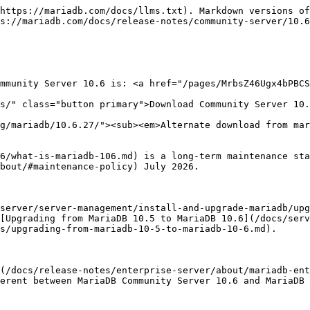
/sql-functions/special-functions/json-functions/json_table.md), used to extract JSON data based on a JSON path expression and to return it as a relational table ([MDEV-17399](https://jira.mariadb.org/browse/MDEV-17399))

#### Oracle Compatibility

* Anonymous [subqueries in a FROM clause](/docs/server/reference/sql-statements/data-manipulation/selecting-data/subqueries/subqueries-in-a-from-clause-derived-tables.md) (no AS clause) are permitted in [ORACLE mode](https://github.com/mariadb-corporation/docs-server/blob/test/release-notes/mariadb-community-server-release-notes/mariadb-10-6-series/broken-reference/README.md) ([MDEV-19162](https://jira.mariadb.org/browse/MDEV-19162))
* [ADD\_MONTHS()](/docs/server/reference/sql-functions/date-time-functions/add_months.md) added ([MDEV-20025](https://jira.mariadb.org/browse/MDEV-20025))
* [TO\_CHAR()](/docs/server/reference/sql-functions/string-functions/to_char.md) added ([MDEV-20017](https://jira.mariadb.org/browse/MDEV-20017))
* [SYS\_GUID()](/docs/server/reference/sql-functions/secondary-functions/miscellaneous-functions/sys_guid.md) added ([MDEV-24285](https://jira.mariadb.org/browse/MDEV-24285))
* MINUS is mapped to [EXCEPT](/docs/server/reference/sql-statements/data-manipulation/selecting-data/set-operations/except.md) in UNION ([MDEV-20021](https://jira.mariadb.org/browse/MDEV-20021))
* [ROWNUM](/docs/server/reference/sql-functions/secondary-functions/information-functions/rownum.md) function returns the current number of accepted rows in the current context ([MDEV-24089](https://jira.mariadb.org/browse/MDEV-24089))

### InnoDB

* Optimization to speed up inserts into an empty table ([MDEV-515](https://jira.mariadb.org/browse/MDEV-515))
* We intended to deprecate and eventually remove the [InnoDB's COMPRESSED row format](/docs/server/server-usage/storage-engines/innodb/innodb-row-formats/innodb-compressed-row-format.md). The first step was to make the tables [read-only by default](/docs/server/server-usage/storage-engines/innodb/innodb-row-formats/innodb-compressed-row-format.md#read-only), but this plan was abandoned from [MariaDB 10.6.6](/docs/release-notes/community-server/10.6/10.6.6.md) ([MDEV-23497](https://jira.mariadb.org/browse/MDEV-23497)) ([MDEV-27736](https://jira.mariadb.org/browse/MDEV-27736))
* [Information Schema SYS\_TABLESPACES](/docs/server/reference/system-tables/information-schema/information-schema-tables/information-schema-innodb-tables/information-schema-innodb_sys_tablespaces-table.md) now directly reflects the filesystem, and [SYS\_DATAFILES](/docs/server/reference/system-tables/information-schema/information-schema-tables/information-schema-innodb-tables/information-schema-innodb_sys_datafiles-table.md) has been removed ([MDEV-22343](https://jira.mariadb.org/browse/MDEV-22343))
* Defer writes to the InnoDB temporary tablespace ([MDEV-12227](https://jira.mariadb.org/browse/MDEV-12227))
* The old [MariaDB 5.5](/docs/release-notes/community-server/old-releases/5.5/changes-improvements-in-mariadb-5-5.md)-compatible `innodb` checksum is no longer supported, only `crc32`. Removed the `*innodb` and `*none` options from [innodb\_checksum\_algorithm](/docs/server/server-usage/storage-engines/innodb/innodb-system-variables.md#innodb_checksum_algorithm), and the `--strict-check`/`-C` and `--write`/`-w` options from [innochecksum](/docs/server/clients-and-utilities/administrative-tools/in