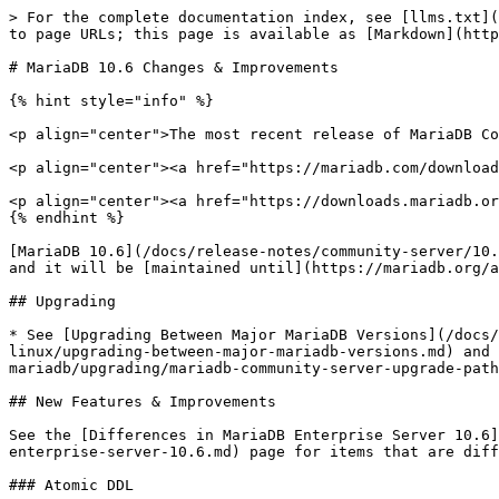
> For the complete documentation index, see [llms.txt](https://mariadb.com/docs/llms.txt). Markdown versions of documentation pages are available by appending `.md` to page URLs; this page is available as [Markdown](https://mariadb.com/docs/release-notes/community-server/10.6/what-is-mariadb-106.md).

# MariaDB 10.6 Changes & Improvements

{% hint style="info" %}

<p align="center">The most recent release of MariaDB Community Server 10.6 is: <a href="/pages/MrbsZ46Ugx4bPBCSR6gQ"><strong>10.6.27</strong></a> Stable (GA)</p>

<p align="center"><a href="https://mariadb.com/downloads/" class="button primary">Download Community Server 10.6.27</a></p>

<p align="center"><a href="https://downloads.mariadb.org/mariadb/10.6.27/"><sub><em>Alternate download from mariadb.org</em></sub></a></p>
{% endhint %}

[MariaDB 10.6](/docs/release-notes/community-server/10.6/what-is-mariadb-106.md) is a long-term maintenance stable version. The first stable release was in July 2021, and it will be [maintained until](https://mariadb.org/about/#maintenance-policy) July 2026.

## Upgrading

* See [Upgrading Between Major MariaDB Versions](/docs/server/server-management/install-and-upgrade-mariadb/upgrading/platform-specific-upgrade-guides/upgrading-on-linux/upgrading-between-major-mariadb-versions.md) and [Upgrading from MariaDB 10.5 to MariaDB 10.6](/docs/server/server-management/install-and-upgrade-mariadb/upgrading/mariadb-community-server-upgrade-paths/upgrading-from-mariadb-10-5-to-mariadb-10-6.md).

## New Features & Improvements

See the [Differences in MariaDB Enterprise Server 10.6](/docs/release-notes/enterprise-server/about/mariadb-enterprise-server-differences/differences-in-mariadb-enterprise-server-10.6.md) page for items that are different between MariaDB Community Server 10.6 and MariaDB Enterprise Server 10.6.

### Atomic DDL

* [CREATE TABLE](/docs/server/server-usage/tables/create-table.md), [ALTER TABLE](/docs/server/reference/sql-statements/data-definition/alter/alter-table.md), [RENAME TABLE](/docs/server/reference/sql-statements/data-definition/rename-table.md), [DROP TABLE](/docs/server/server-usage/tables/drop-table.md), [DROP DATABASE](/docs/server/reference/sql-statements/data-definition/drop/drop-database.md) and related DDL statements [are now atomic](/docs/server/reference/sql-statements/data-definition/atomic-ddl.md). Either the statement is fully completed, or everything is reverted to it's original state. Note that when deleting multiple tables with DROP TABLE, only each individual drop is atomic, not the full list of tables). ([MDEV-23842](https://jira.mariadb.org/browse/MDEV-23842)).

### SQL Syntax

* Implement SQL-standard [SELECT ... OFFSET ... FETCH](/docs/server/reference/sql-statements/data-manipulation/selecting-data/select-offset-fetch.md) ([MDEV-23908](https://jira.mariadb.org/browse/MDEV-23908))
* Add [SELECT ... SKIP LOCKED](/docs/server/reference/sql-statements/data-manipulation/selecting-data/select.md#skip-locked) syntax (InnoDB only) ([MDEV-13115](https://jira.mariadb.org/browse/MDEV-13115))
* [Indexes can be ignored](/docs/server/ha-and-performance/optimization-and-tuning/optimization-and-indexes/ignored-indexes.md) ([MDEV-7317](https://jira.mariadb.org/browse/MDEV-7317), [MDEV-25075](https://jira.mariadb.org/browse/MDEV-25075))
* [JSON\_TABLE](/docs/server/reference