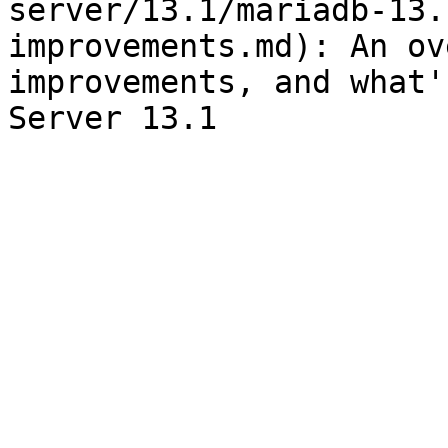
server/13.1/mariadb-13.
improvements.md): An ov
improvements, and what'