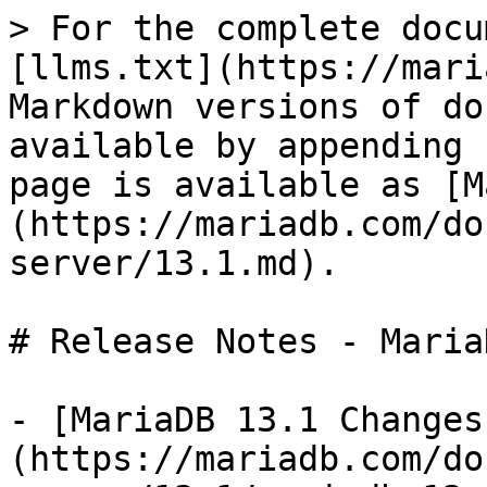
> For the complete docu
[llms.txt](https://mari
Markdown versions of do
available by appending 
page is available as [M
(https://mariadb.com/do
server/13.1.md).

# Release Notes - Maria
- [MariaDB 13.1 Changes
(https://mariadb.com/do