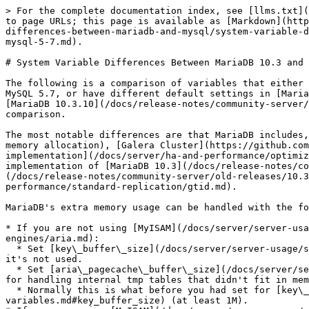
> For the complete documentation index, see [llms.txt](https://mariadb.com/docs/llms.txt). Markdown versions of documentation pages are available by appending `.md` to page URLs; this page is available as [Markdown](https://mariadb.com/docs/release-notes/community-server/about/compatibility-and-differences/system-variable-differences-between-mariadb-and-mysql/system-variable-differences-between-mariadb-and-mysql-unmaintained-series/system-variable-differences-between-mariadb-10-3-and-mysql-5-7.md).

# System Variable Differences Between MariaDB 10.3 and MySQL 5.7

The following is a comparison of variables that either appear only in [MariaDB 10.3](/docs/release-notes/community-server/old-releases/10.3/what-is-mariadb-103.md) or MySQL 5.7, or have different default settings in [MariaDB 10.3](/docs/release-notes/community-server/old-releases/10.3/what-is-mariadb-103.md), and MySQL 5.7. [MariaDB 10.3.10](/docs/release-notes/community-server/old-releases/10.3/10.3.10.md) and MySQL 5.7.13, with only default plugins enabled, were used for the comparison.

The most notable differences are that MariaDB includes, by default, the [Aria](/docs/server/server-usage/storage-engines/aria.md) storage engine (resulting in extra memory allocation), [Galera Cluster](https://github.com/mariadb-corporation/docs-release-notes/blob/test/kb/en/galera/README.md), and has a different [thread pool implementation](/docs/server/ha-and-performance/optimization-and-tuning/buffers-caches-and-threads/thread-pool/thread-pool-in-mariadb.md). For this reason, a default implementation of [MariaDB 10.3](/docs/release-notes/community-server/old-releases/10.3/what-is-mariadb-103.md) will use more memory than MySQL 5.7. [MariaDB 10.3](/docs/release-notes/community-server/old-releases/10.3/what-is-mariadb-103.md) and MySQL 5.7 also have different [GTID implementations](/docs/server/ha-and-performance/standard-replication/gtid.md).

MariaDB's extra memory usage can be handled with the following rules of thumb:

* If you are not using [MyISAM](/docs/server/server-usage/storage-engines/myisam-storage-engine.md) and don't plan to use [Aria](/docs/server/server-usage/storage-engines/aria.md):
  * Set [key\_buffer\_size](/docs/server/server-usage/storage-engines/myisam-storage-engine/myisam-system-variables.md#key_buffer_size) to something very low (16K) as it's not used.
  * Set [aria\_pagecache\_buffer\_size](/docs/server/server-usage/storage-engines/aria/aria-system-variables.md#aria_pagecache_buffer_size) to what you think you need for handling internal tmp tables that didn't fit in memory.
  * Normally this is what before you had set for [key\_buffer\_size](/docs/server/server-usage/storage-engines/myisam-storage-engine/myisam-system-variables.md#key_buffer_size) (at least 1M).
* If you are using [MyISAM](/docs/server/server-usage/storage-engines/myisam-storage-engine.md) and not planning to use [Aria](/docs/server/server-usage/storage-engines/aria.md):
  * Set [aria\_pagecache\_buffer\_size](/docs/server/server-usage/storage-engines/aria/aria-system-variables.md#aria_pagecache_buffer_size) to what you think you need for handling internal tmp tables that didn't fit in memory.
* If you are planning to use [Aria](/docs/server/server-usage/storage-engines/aria.md), you should set [aria\_pagecache\_buffer\_size](/docs/server/server-usage/