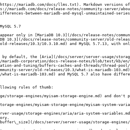
storage-engines/aria/aria-system-variables.md#aria_pagecache_buffer_size) to something that fits a big part of your normal data + overflow temporary tables.

## Comparison Table

| Variable                                                                                                                                                                                                             | [MariaDB 10.3](/docs/release-notes/community-server/old-releases/10.3/what-is-mariadb-103.md) Default                           | MySQL 5.7 Default                                                                                                                                                  | Notes                                                                                                                                                                                                                                                                                                                                                                                                                                                                                                                                                                                                                                                       |
| -------------------------------------------------------------------------------------------------------------------------------------------------------------------------------------------------------------------- | ------------------------------------------------------------------------------------------------------------------------------- | ------------------------------------------------------------------------------------------------------------------------------------------------------------------ | ----------------------------------------------------------------------------------------------------------------------------------------------------------------------------------------------------------------------------------------------------------------------------------------------------------------------------------------------------------------------------------------------------------------------------------------------------------------------------------------------------------------------------------------------------------------------------------------------------------------------------------------------------------- |
| [alter\_algorithm](/docs/server/server-management/variables-and-modes/server-system-variables.md#alter_algorithm)                                                                                                    | DEFAULT                                                                                                                         | -                                                                                                                                                                  | [MariaDB 10.3](/docs/release-notes/community-server/old-releases/10.3/what-is-mariadb-103.md) introduces new [ALTER TABLE ALGORITHM](/docs/server/reference/sql-statements/data-definition/alter/alter-table.md#algorithm) clauses to avoid slow copies in certain instances. This variable allows setting this if no ALGORITHM clause is specified. .                                                                                  