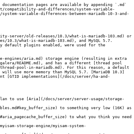
                                                                                                                                                                                                                    |
| [aria\_\*](/docs/server/server-usage/storage-engines/aria/aria-system-variables.md)                                                                                                                                  | \*                                                                                                                              | -                                                                                                                                                                  | The Aria storage engine is only available in MariaDB.                                                                                                                                                                                                                                                                                                                                                                                                                                                                                                                                                                                                       |
| avoid\_temporal\_upgrade                                                                                                                                                                                             | -                                                                                                                               | OFF                                                                                                                                                                | MySQL-only variable for determining whether ALTER TABLE implicitly upgrades temporal columns.                                                                                                                                                                                                                                                                                                                                                                                                                                                                                                                                                               |
| [binlog-annotate-row-events](/docs/server/clients-and-utilities/logging-tools/mariadb-binlog/annotate_rows_log_event.md#master-option-binlog-annotate-row-events)                                                    | ON                                                                                                                              | -                                                                                                                                                                  | Introduced in [MariaDB 5.3](/docs/release-notes/community-server/old-releases/5.3/changes-improvements-in-mariadb-5-3.md) for [replicating](https://github.com/mariadb-corporation/docs-server/blob/test/relea