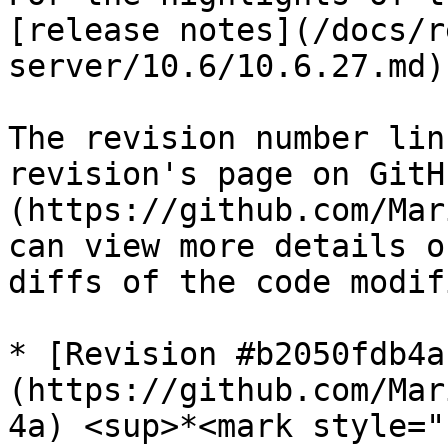
[release notes](/docs/r
server/10.6/10.6.27.md).
The revision number lin
revision's page on GitH
(https://github.com/Mar
can view more details o
diffs of the code modif
* [Revision #b2050fdb4a
(https://github.com/Mar
4a) <sup>*<mark style="