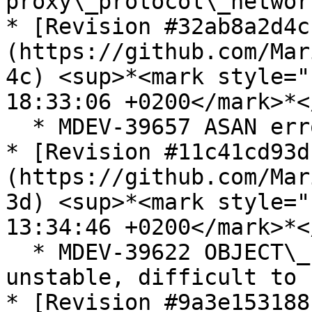
proxy\_protocol\_networ
* [Revision #32ab8a2d4c
(https://github.com/Mar
4c) <sup>*<mark style="
18:33:06 +0200</mark>*<
  * MDEV-39657 ASAN error on malformed WKB point

* [Revision #11c41cd93d
(https://github.com/Mar
3d) <sup>*<mark style="
13:34:46 +0200</mark>*<
  * MDEV-39622 OBJECT\_INSTANCE\_BEGIN in P\_S are 
unstable, difficult to 
* [Revision #9a3e153188