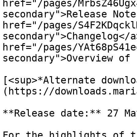
href="/pages/MrbsZ46Ugx
secondary">Release Note
href="/pages/S4F2KDqckl
secondary">Changelog</a>
href="/pages/YAt68pS41e
secondary">Overview of 
[<sup>*Alternate downlo
(https://downloads.mari
**Release date:** 27 Ma
For the highlights of t