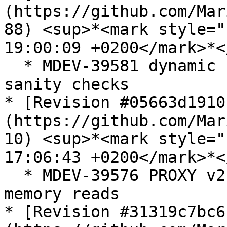
(https://github.com/Mar
88) <sup>*<mark style="
19:00:09 +0200</mark>*<
  * MDEV-39581 dynamic column header missing 
sanity checks

* [Revision #05663d1910
(https://github.com/Mar
10) <sup>*<mark style="
17:06:43 +0200</mark>*<
  * MDEV-39576 PROXY v2 protocol uninitialized 
memory reads

* [Revision #31319c7bc6