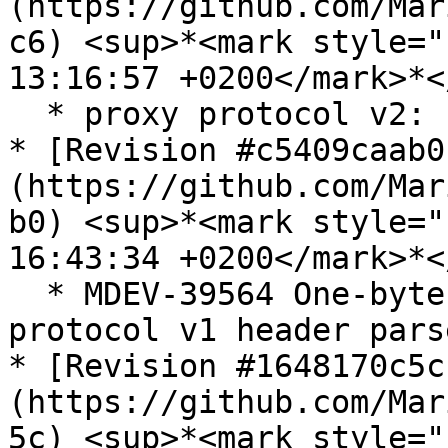
(https://github.com/Mar
c6) <sup>*<mark style="
13:16:57 +0200</mark>*<
  * proxy protocol v2: fix a harmless typo

* [Revision #c5409caab0
(https://github.com/Mar
b0) <sup>*<mark style="
16:43:34 +0200</mark>*<
  * MDEV-39564 One-byte OOB write in PROXY 
protocol v1 header parse
* [Revision #1648170c5c
(https://github.com/Mar
5c) <sup>*<mark style="