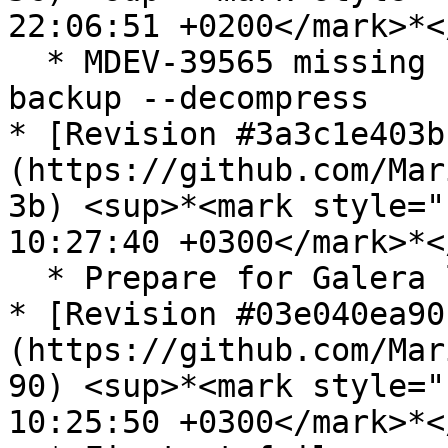
22:06:51 +0200</mark>*<
  * MDEV-39565 missing filename check in mariadb-
backup --decompress

* [Revision #3a3c1e403b
(https://github.com/Mar
3b) <sup>*<mark style="
10:27:40 +0300</mark>*<
  * Prepare for Galera library version 26.4.27

* [Revision #03e040ea90
(https://github.com/Mar
90) <sup>*<mark style="
10:25:50 +0300</mark>*<