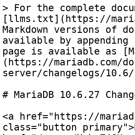
> For the complete docu
[llms.txt](https://mari
Markdown versions of do
available by appending 
page is available as [M
(https://mariadb.com/do
server/changelogs/10.6/
# MariaDB 10.6.27 Change
<a href="https://mariad
class="button primary">