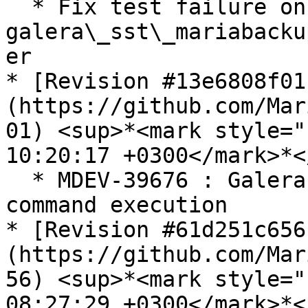
  * Fix test failure on 
galera\_sst\_mariabacku
er

* [Revision #13e6808f01
(https://github.com/Mar
01) <sup>*<mark style="
10:20:17 +0300</mark>*<
  * MDEV-39676 : Galera Cluster-peer > Donor 
command execution

* [Revision #61d251c656
(https://github.com/Mar
56) <sup>*<mark style="
08:27:29 +0300</mark>*<