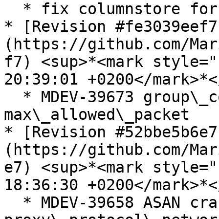
  * fix columnstore for new cmake

* [Revision #fe3039eef7
(https://github.com/Mar
f7) <sup>*<mark style="
20:39:01 +0200</mark>*<
  * MDEV-39673 group\_concat ignores 
max\_allowed\_packet

* [Revision #52bbe5b6e7
(https://github.com/Mar
e7) <sup>*<mark style="
18:36:30 +0200</mark>*<
  * MDEV-39658 ASAN crash on invalid 