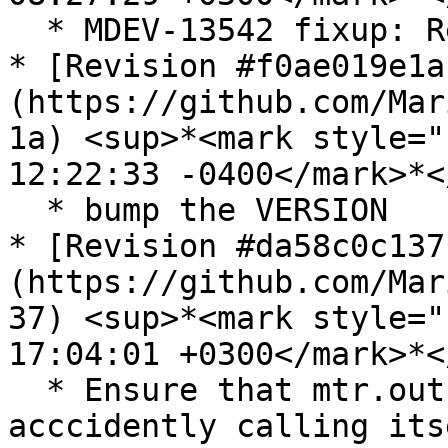
  * MDEV-13542 fixup: Remove orphan trx\_print()

* [Revision #f0ae019e1a
(https://github.com/Mar
1a) <sup>*<mark style="
12:22:33 -0400</mark>*<
  * bump the VERSION

* [Revision #da58c0c137
(https://github.com/Mar
37) <sup>*<mark style="
17:04:01 +0300</mark>*<
  * Ensure that mtr.out-of-source is not 
acccidently calling itse