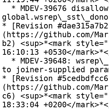
  * MDEV-39676 disallow 
global.wsrep\_sst\_dono
* [Revision #dae315a7b2
(https://github.com/Mar
b2) <sup>*<mark style="
16:10:13 +0530</mark>*<
  * MDEV-39648: wsrep\_sst\_rsync.sh: apply safe() 
to joiner-supplied para
* [Revision #5cedbdfcc6
(https://github.com/Mar
c6) <sup>*<mark style="
18:33:04 +0200</mark>*<