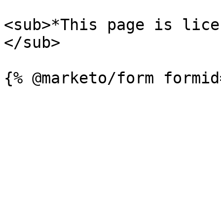
<sub>*This page is lice
</sub>
