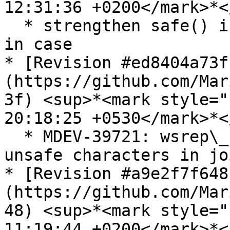
12:31:36 +0200</mark>*<
  * strengthen safe() in wsrep\_sst\_common, just 
in case

* [Revision #ed8404a73f
(https://github.com/Mar
3f) <sup>*<mark style="
20:18:25 +0530</mark>*<
  * MDEV-39721: wsrep\_notify.cc: reject shell-
unsafe characters in jo
* [Revision #a9e2f7f648
(https://github.com/Mar
48) <sup>*<mark style="
11:19:44 +0200</mark>*<