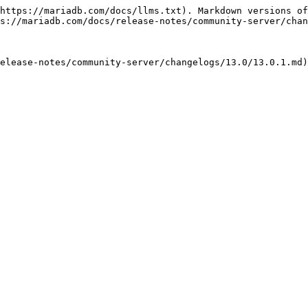
https://mariadb.com/docs/llms.txt). Markdown versions of
s://mariadb.com/docs/release-notes/community-server/chan
elease-notes/community-server/changelogs/13.0/13.0.1.md)