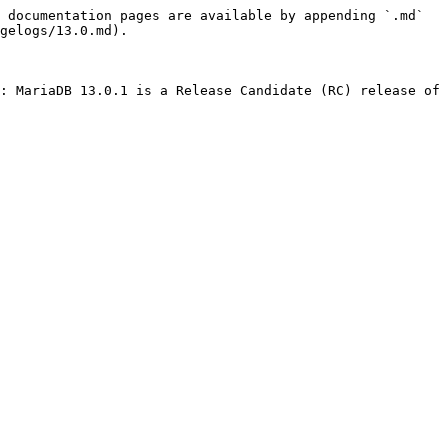
 documentation pages are available by appending `.md` 
gelogs/13.0.md).

: MariaDB 13.0.1 is a Release Candidate (RC) release of 