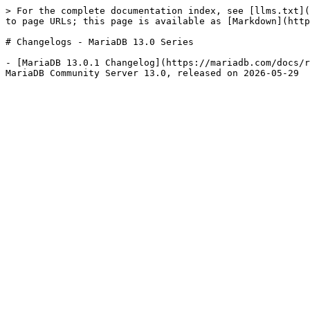
> For the complete documentation index, see [llms.txt](
to page URLs; this page is available as [Markdown](http
# Changelogs - MariaDB 13.0 Series

- [MariaDB 13.0.1 Changelog](https://mariadb.com/docs/r