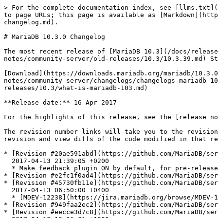
> For the complete documentation index, see [llms.txt](https://mariadb.com/docs/llms.txt). Markdown versions of documentation pages are available by appending `.md` to page URLs; this page is available as [Markdown](https://mariadb.com/docs/release-notes/community-server/changelogs/changelogs-mariadb-10-3-series/mariadb-1030-changelog.md).

# MariaDB 10.3.0 Changelog

The most recent release of [MariaDB 10.3](/docs/release-notes/community-server/old-releases/10.3/what-is-mariadb-103.md) is:[**MariaDB 10.3.39**](/docs/release-notes/community-server/old-releases/10.3/10.3.39.md) Stable (GA) [Download Now](https://downloads.mariadb.org/mariadb/10.3.39/)

[Download](https://downloads.mariadb.org/mariadb/10.3.0)[Release Notes](/docs/release-notes/community-server/old-releases/10.3/10.3.0.md)[Changelog](/docs/release-notes/community-server/changelogs/changelogs-mariadb-10-3-series/mariadb-1030-changelog.md)[Overview of 10.3](/docs/release-notes/community-server/old-releases/10.3/what-is-mariadb-103.md)

**Release date:** 16 Apr 2017

For the highlights of this release, see the [release notes](/docs/release-notes/community-server/old-releases/10.3/10.3.0.md).

The revision number links will take you to the revision's page on GitHub. On [GitHub](https://github.com/MariaDB/server/tree/10.3) you can view more details of the revision and view diffs of the code modified in that revision.

* [Revision #20ae591abd](https://github.com/MariaDB/server/commit/20ae591abd)\
  2017-04-13 21:39:05 +0200
  * Make feedback plugin ON by default, for pre-release
* [Revision #e2fc1f0ad4](https://github.com/MariaDB/server/commit/e2fc1f0ad4) 2017-04-13 07:12:50 +0400 - Merge remote-tracking branch 'origin/bb-10.2-ext' into 10.3
* [Revision #45730fb11e](https://github.com/MariaDB/server/commit/45730fb11e)\
  2017-04-13 06:50:00 +0400
  * [MDEV-12238](https://jira.mariadb.org/browse/MDEV-12238) Add Type\_handler::Item\_func\_{plus|minus|mul|div|mod}\_fix\_length\_and\_dec()
* [Revision #949faa2ec2](https://github.com/MariaDB/server/commit/949faa2ec2) 2017-04-13 05:52:44 +0400 - Merge remote-tracking branch 'origin/10.2' into bb-10.2-ext
* [Revision #eecce3d7c8](https://github.com/MariaDB/server/commit/eecce3d7c8)\
  2017-04-10 19:11:01 +1000
  * Travis: Test more suites, latest OSX
* [Revision #c7319cf3d5](https://github.com/MariaDB/server/commit/c7319cf3d5)\
  2017-04-03 14:11:27 +0200
  * 10.2 man pages
* [Revision #8c9cd26c06](https://github.com/MariaDB/server/commit/8c9cd26c06)\
  2017-04-07 17:00:35 +0000
  * Rocksdb - disable tests that fail regularly on buildbot ([MDEV-12474](https://jira.mariadb.org/browse/MDEV-12474))
* [Revision #d9484a2f60](https://github.com/MariaDB/server/commit/d9484a2f60)\
  2017-04-04 14:47:58 +0200
  * [MDEV-12395](https://jira.mariadb.org/browse/MDEV-12395): DROP PARTITION does not work as expected when table has DEFAULT LIST partition
* [Revision #27f6b11a97](https://github.com/MariaDB/server/commit/27f6b11a97)\
  2017-04-04 11:00:25 +0200
  * [MDEV-12379](https://jira.mariadb.org/browse/MDEV-12379): Server crashes in TABLE\_LIST::is\_with\_table on SHOW CREATE VIEW
* [Revision #a33653eedb](https://github.com/MariaDB/server/commit/a33653eedb)\
  2017-04-07 15:09:28 +0000
  * [MDEV-12473](https://jira.mariadb.org/browse/MDEV-12473) - fix rocksdb linking error
* [Revision #85da56bf2d](http