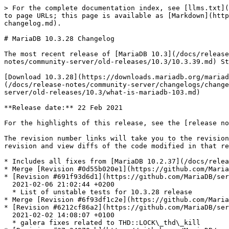
> For the complete documentation index, see [llms.txt](https://mariadb.com/docs/llms.txt). Markdown versions of documentation pages are available by appending `.md` to page URLs; this page is available as [Markdown](https://mariadb.com/docs/release-notes/community-server/changelogs/changelogs-mariadb-10-3-series/mariadb-10328-changelog.md).

# MariaDB 10.3.28 Changelog

The most recent release of [MariaDB 10.3](/docs/release-notes/community-server/old-releases/10.3/what-is-mariadb-103.md) is:[**MariaDB 10.3.39**](/docs/release-notes/community-server/old-releases/10.3/10.3.39.md) Stable (GA) [Download Now](https://downloads.mariadb.org/mariadb/10.3.39/)

[Download 10.3.28](https://downloads.mariadb.org/mariadb/10.3.28/)[Release Notes](/docs/release-notes/community-server/old-releases/10.3/10.3.28.md)[Changelog](/docs/release-notes/community-server/changelogs/changelogs-mariadb-10-3-series/mariadb-10328-changelog.md)[Overview of 10.3](/docs/release-notes/community-server/old-releases/10.3/what-is-mariadb-103.md)

**Release date:** 22 Feb 2021

For the highlights of this release, see the [release notes](/docs/release-notes/community-server/old-releases/10.3/10.3.28.md).

The revision number links will take you to the revision's page on GitHub. On [GitHub](https://github.com/MariaDB/server/tree/10.3) you can view more details of the revision and view diffs of the code modified in that revision.

* Includes all fixes from [MariaDB 10.2.37](/docs/release-notes/community-server/changelogs/changelogs-mariadb-102-series/mariadb-10237-changelog.md)
* Merge [Revision #0d55b020e1](https://github.com/MariaDB/server/commit/0d55b020e1) 2021-02-18 22:09:53 +0100 - Merge branch 'bb-10.2-release' into bb-10.3-release
* [Revision #691f93d6d1](https://github.com/MariaDB/server/commit/691f93d6d1)\
  2021-02-06 21:02:44 +0200
  * List of unstable tests for 10.3.28 release
* Merge [Revision #6f93df1c2e](https://github.com/MariaDB/server/commit/6f93df1c2e) 2021-02-05 20:56:33 +0100 - Merge branch '10.2' into 10.3
* [Revision #6212cf86a2](https://github.com/MariaDB/server/commit/6212cf86a2)\
  2021-02-02 14:08:07 +0100
  * galera fixes related to THD::LOCK\_thd\_kill
* [Revision #37e24970cb](https://github.com/MariaDB/server/commit/37e24970cb)\
  2021-02-02 10:02:48 +0100
  * merge
* [Revision #2676c9aad7](https://github.com/MariaDB/server/commit/2676c9aad7)\
  2021-02-01 16:23:49 +0100
  * galera fixes related to THD::LOCK\_thd\_kill
* [Revision #251b521900](https://github.com/MariaDB/server/commit/251b521900)\
  2021-02-01 13:44:50 +0100
  * main.mysqldump test isn't that big
* [Revision #a7b6943ee4](https://github.com/MariaDB/server/commit/a7b6943ee4)\
  2021-01-31 19:42:14 +0100
  * CONNECT: compiler warnings
* [Revision #bbbe7e781f](https://github.com/MariaDB/server/commit/bbbe7e781f)\
  2021-01-31 21:51:50 +0100
  * sync changes in oracle parser
* Merge [Revision #60ea09eae6](https://github.com/MariaDB/server/commit/60ea09eae6) 2021-02-01 13:49:33 +0100 - Merge branch '10.2' into 10.3
* [Revision #59eda73eff](https://github.com/MariaDB/server/commit/59eda73eff)\
  2021-02-01 13:17:17 +0200
  * [MDEV-24751](https://jira.mariadb.org/browse/MDEV-24751): member call on fil\_system.temp\_space in innodb\_shutdown()
* [Revision #c88fcf07d9](https://github.com/MariaDB/server/commit/c88fcf07d9)\
  2021-01-08 22:09:26 +