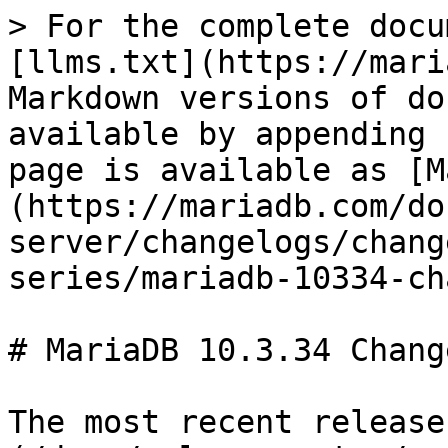
> For the complete docu
[llms.txt](https://mari
Markdown versions of do
available by appending 
page is available as [M
(https://mariadb.com/do
server/changelogs/chang
series/mariadb-10334-ch
# MariaDB 10.3.34 Change
The most recent release