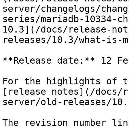
server/changelogs/chang
series/mariadb-10334-ch
10.3](/docs/release-not
releases/10.3/what-is-m
**Release date:** 12 Fe
For the highlights of t
[release notes](/docs/r
server/old-releases/10.
The revision number lin