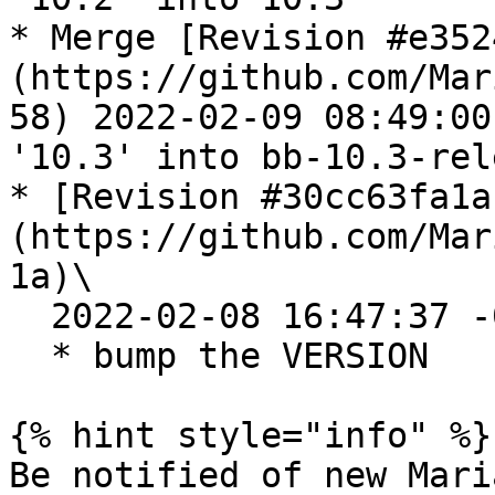
* Merge [Revision #e352
(https://github.com/Mar
58) 2022-02-09 08:49:00
'10.3' into bb-10.3-rele
* [Revision #30cc63fa1a
(https://github.com/Mar
1a)\

  2022-02-08 16:47:37 -0500

  * bump the VERSION

{% hint style="info" %}

Be notified of new Mari