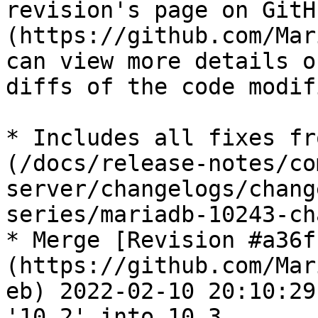
revision's page on GitH
(https://github.com/Mar
can view more details o
diffs of the code modif
* Includes all fixes fr
(/docs/release-notes/co
server/changelogs/chang
series/mariadb-10243-ch
* Merge [Revision #a36f
(https://github.com/Mar
eb) 2022-02-10 20:10:29
'10.2' into 10.3
