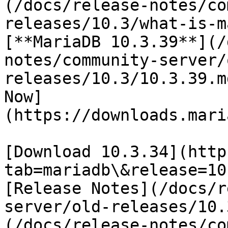
(/docs/release-notes/co
releases/10.3/what-is-m
[**MariaDB 10.3.39**](/
notes/community-server/
releases/10.3/10.3.39.m
Now]
(https://downloads.mari
[Download 10.3.34](http
tab=mariadb\&release=10
[Release Notes](/docs/r
server/old-releases/10.
(/docs/release-notes/co