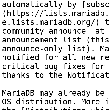
automatically by [subsc
(https://lists.mariadb.
e.lists.mariadb.org/) t
community announce 'at'
announcement list (this
announce-only list). Ma
notified for all new re
critical bug fixes for 
thanks to the Notificat
MariaDB may already be 
OS distribution. More i