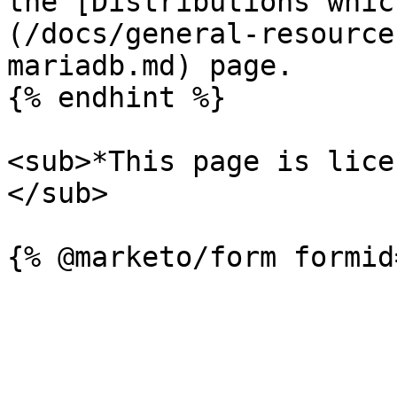
the [Distributions whic
(/docs/general-resource
mariadb.md) page.

{% endhint %}

<sub>*This page is lice
</sub>
