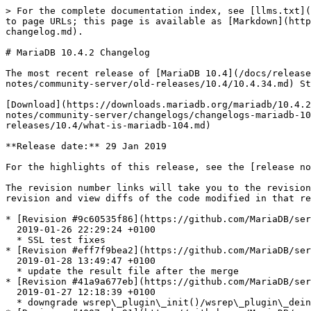
> For the complete documentation index, see [llms.txt](https://mariadb.com/docs/llms.txt). Markdown versions of documentation pages are available by appending `.md` to page URLs; this page is available as [Markdown](https://mariadb.com/docs/release-notes/community-server/changelogs/changelogs-mariadb-10-4-series/mariadb-1042-changelog.md).

# MariaDB 10.4.2 Changelog

The most recent release of [MariaDB 10.4](/docs/release-notes/community-server/old-releases/10.4/what-is-mariadb-104.md) is:[**MariaDB 10.4.34**](/docs/release-notes/community-server/old-releases/10.4/10.4.34.md) Stable (GA) [Download Now](https://downloads.mariadb.org/mariadb/10.4.34/)

[Download](https://downloads.mariadb.org/mariadb/10.4.2/)[Release Notes](/docs/release-notes/community-server/old-releases/10.4/10.4.2.md)[Changelog](/docs/release-notes/community-server/changelogs/changelogs-mariadb-10-4-series/mariadb-1042-changelog.md)[Overview of 10.4](/docs/release-notes/community-server/old-releases/10.4/what-is-mariadb-104.md)

**Release date:** 29 Jan 2019

For the highlights of this release, see the [release notes](/docs/release-notes/community-server/old-releases/10.4/10.4.2.md).

The revision number links will take you to the revision's page on GitHub. On [GitHub](https://github.com/MariaDB/server/tree/10.4) you can view more details of the revision and view diffs of the code modified in that revision.

* [Revision #9c60535f86](https://github.com/MariaDB/server/commit/9c60535f86)\
  2019-01-26 22:29:24 +0100
  * SSL test fixes
* [Revision #eff7f9bea2](https://github.com/MariaDB/server/commit/eff7f9bea2)\
  2019-01-28 13:49:47 +0100
  * update the result file after the merge
* [Revision #41a9a677eb](https://github.com/MariaDB/server/commit/41a9a677eb)\
  2019-01-27 12:18:39 +0100
  * downgrade wsrep\_plugin\_init()/wsrep\_plugin\_deinit log messages
* [Revision #4007eaba91](https://github.com/MariaDB/server/commit/4007eaba91)\
  2019-01-26 19:12:26 +0200
  * Removed declaration of strconvert() from innodb\_priv.h
* [Revision #c0c62196ca](https://github.com/MariaDB/server/commit/c0c62196ca)\
  2019-01-26 19:12:00 +0200
  * Removed \n from sql\_print\_error()
* [Revision #d0bfa4afc4](https://github.com/MariaDB/server/commit/d0bfa4afc4)\
  2019-01-26 19:11:06 +0200
  * Fixed failing testcase when blackhole engine is not enabled
* [Revision #574cde9be4](https://github.com/MariaDB/server/commit/574cde9be4)\
  2019-01-26 10:26:20 +0100
  * fix failing openssl\_1 test
* Merge [Revision #9b76e2843b](https://github.com/MariaDB/server/commit/9b76e2843b) 2019-01-26 01:13:41 +0100 - Merge branch '10.3' into 10.4
* Merge [Revision #3b1b665fcb](https://github.com/MariaDB/server/commit/3b1b665fcb) 2019-01-25 20:33:47 +0100 - Merge branch '10.2' into 10.3
* [Revision #3fb6d2587d](https://github.com/MariaDB/server/commit/3fb6d2587d)\
  2019-01-25 19:26:39 +0100
  * Don't run tests that check privileges in --embedded
* [Revision #d4515d1305](https://github.com/MariaDB/server/commit/d4515d1305)\
  2019-01-25 14:05:54 +0100
  * Deb: don't edit control file from inside rules file
* [Revision #74f184aff2](https://github.com/MariaDB/server/commit/74f184aff2)\
  2019-01-24 20:18:55 +0100
  * Fix tests not to fail with OpenSSL 1.1.1 with TLSv1.3
* [Revision #a4ab66c8f8](https://github.com/MariaDB/server/commit/a4ab66c8f8)\
  2019-01-09 23:10:1