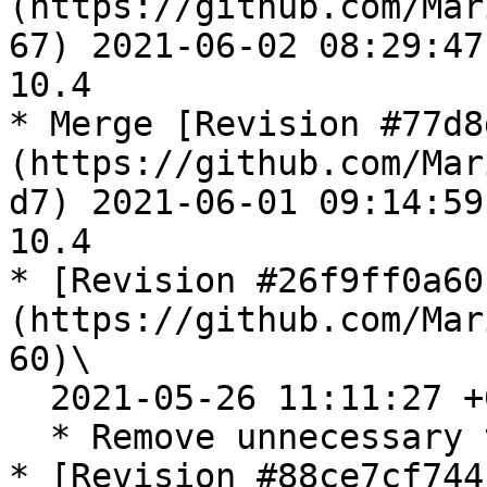
(https://github.com/Mar
67) 2021-06-02 08:29:47
10.4

* Merge [Revision #77d8
(https://github.com/Mar
d7) 2021-06-01 09:14:59
10.4

* [Revision #26f9ff0a60
(https://github.com/Mar
60)\

  2021-05-26 11:11:27 +0300

  * Remove unnecessary test case

* [Revision #88ce7cf744