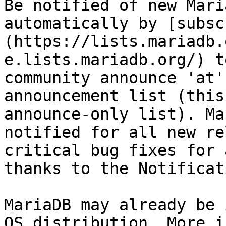
Be notified of new Mari
automatically by [subsc
(https://lists.mariadb.
e.lists.mariadb.org/) t
community announce 'at'
announcement list (this
announce-only list). Ma
notified for all new re
critical bug fixes for 
thanks to the Notificat
MariaDB may already be 
OS distribution. More i