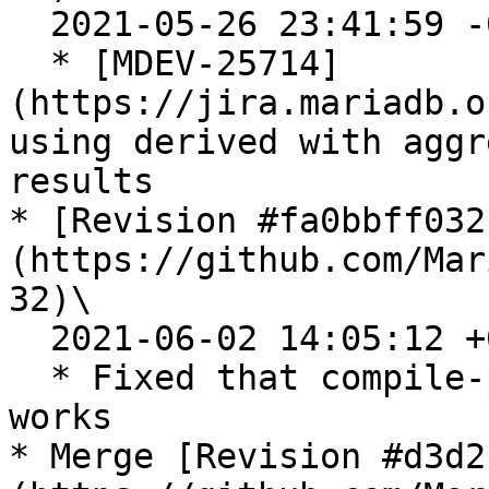
  2021-05-26 23:41:59 -0700

  * [MDEV-25714]
(https://jira.mariadb.o
using derived with aggr
results

* [Revision #fa0bbff032
(https://github.com/Mar
32)\

  2021-06-02 14:05:12 +0300

  * Fixed that compile-pentium64-valgrind-max 
works

* Merge [Revision #d3d2