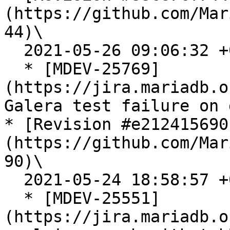
(https://github.com/Mar
44)\

  2021-05-26 09:06:32 +0300

  * [MDEV-25769]
(https://jira.mariadb.o
Galera test failure on 
* [Revision #e212415690
(https://github.com/Mar
90)\

  2021-05-24 18:58:57 +0300

  * [MDEV-25551]
(https://jira.mariadb.o