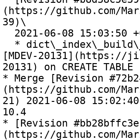
(https://github.com/Mar
39)\

  2021-06-08 15:03:50 +0300

  * dict\_index\_build\_internal\_clust(): Catch 
[MDEV-20131](https://ji
20131) on CREATE TABLE

* Merge [Revision #72b2
(https://github.com/Mar
21) 2021-06-08 15:02:40
10.4

* [Revision #bb28bffc3e
(https://github.com/Mar