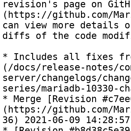
revision's page on GitH
(https://github.com/Mar
can view more details o
diffs of the code modif
* Includes all fixes fr
(/docs/release-notes/co
server/changelogs/chang
series/mariadb-10330-ch
* Merge [Revision #c7ee
(https://github.com/Mar
36) 2021-06-09 14:28:57
* [Revision #b8d38c5e39