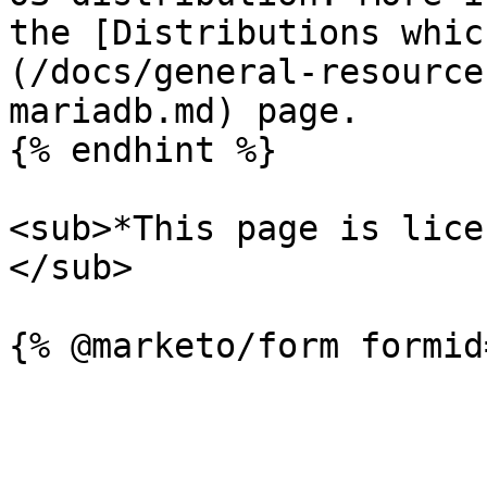
the [Distributions whic
(/docs/general-resource
mariadb.md) page.

{% endhint %}

<sub>*This page is lice
</sub>
