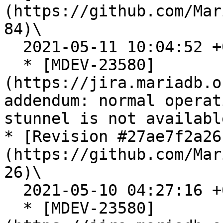
(https://github.com/Mar
84)\

  2021-05-11 10:04:52 +0200

  * [MDEV-23580]
(https://jira.mariadb.o
addendum: normal operat
stunnel is not available
* [Revision #27ae7f2a26
(https://github.com/Mar
26)\

  2021-05-10 04:27:16 +0200

  * [MDEV-23580]