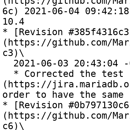
(https://github.com/Mar
6c) 2021-06-04 09:42:18
10.4

* [Revision #385f4316c3
(https://github.com/Mar
c3)\

  2021-06-03 20:43:04 -0700

  * Corrected the test case of [MDEV-25714]
(https://jira.mariadb.o
order to have the same 
* [Revision #0b797130c6
(https://github.com/Mar
c6)\
