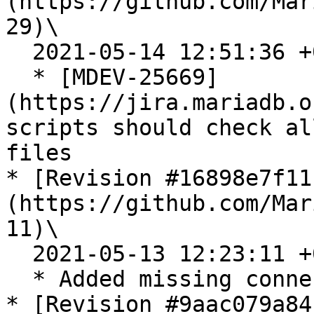
(https://github.com/Mar
29)\

  2021-05-14 12:51:36 +0200

  * [MDEV-25669]
(https://jira.mariadb.o
scripts should check al
files

* [Revision #16898e7f11
(https://github.com/Mar
11)\

  2021-05-13 12:23:11 +0200

  * Added missing connection lines to some tests

* [Revision #9aac079a84