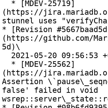
  * [MDEV-25719]
(https://jira.mariadb.o
stunnel uses "verifyCha
* [Revision #5667baad5d
(https://github.com/Mar
5d)\

  2021-05-20 09:56:53 +0200

  * [MDEV-25562]
(https://jira.mariadb.o
Assertion \`pause\_seqn
false' failed in void 
wsrep::server\_state::r
* [Revision #08b6fd9395