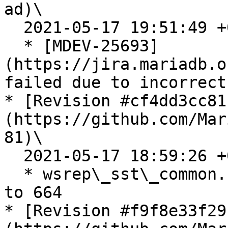
ad)\

  2021-05-17 19:51:49 +0200

  * [MDEV-25693]
(https://jira.mariadb.o
failed due to incorrect
* [Revision #cf4dd3cc81
(https://github.com/Mar
81)\

  2021-05-17 18:59:26 +0200

  * wsrep\_sst\_common.sh: file mode changed back 
to 664

* [Revision #f9f8e33f29