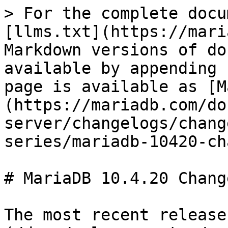
> For the complete docu
[llms.txt](https://mari
Markdown versions of do
available by appending 
page is available as [M
(https://mariadb.com/do
server/changelogs/chang
series/mariadb-10420-ch
# MariaDB 10.4.20 Change
The most recent release