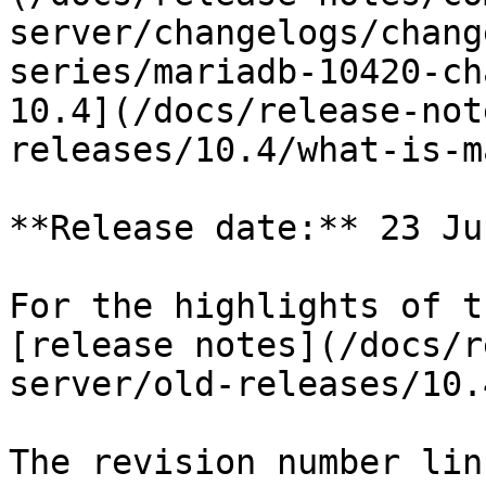
server/changelogs/chang
series/mariadb-10420-ch
10.4](/docs/release-not
releases/10.4/what-is-m
**Release date:** 23 Ju
For the highlights of t
[release notes](/docs/r
server/old-releases/10.
The revision number lin