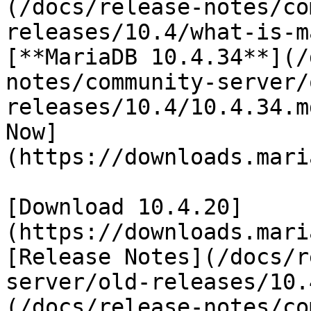
(/docs/release-notes/co
releases/10.4/what-is-m
[**MariaDB 10.4.34**](/
notes/community-server/
releases/10.4/10.4.34.m
Now]
(https://downloads.mari
[Download 10.4.20]
(https://downloads.mari
[Release Notes](/docs/r
server/old-releases/10.
(/docs/release-notes/co