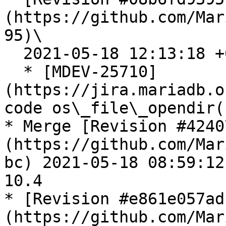
(https://github.com/Mar
95)\

  2021-05-18 12:13:18 +0300

  * [MDEV-25710]
(https://jira.mariadb.o
code os\_file\_opendir(
* Merge [Revision #4240
(https://github.com/Mar
bc) 2021-05-18 08:59:12
10.4

* [Revision #e861e057ad
(https://github.com/Mar