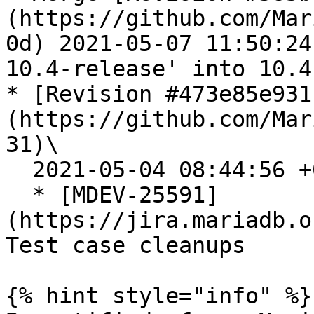
(https://github.com/Mar
0d) 2021-05-07 11:50:24
10.4-release' into 10.4

* [Revision #473e85e931
(https://github.com/Mar
31)\

  2021-05-04 08:44:56 +0300

  * [MDEV-25591]
(https://jira.mariadb.o
Test case cleanups

{% hint style="info" %}
