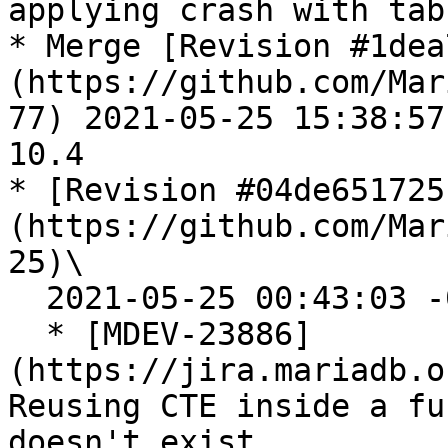
applying crash with tab
* Merge [Revision #1dea
(https://github.com/Mar
77) 2021-05-25 15:38:57
10.4

* [Revision #04de651725
(https://github.com/Mar
25)\

  2021-05-25 00:43:03 -0700

  * [MDEV-23886]
(https://jira.mariadb.o
Reusing CTE inside a fu
doesn't exist
