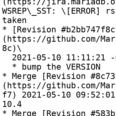
(https://jira.mariadb.o
WSREP\_SST: \[ERROR] rs
taken

* [Revision #b2bb747f8c
(https://github.com/Mar
8c)\

  2021-05-10 11:11:21 -0400

  * bump the VERSION

* Merge [Revision #8c73
(https://github.com/Mar
f7) 2021-05-10 09:52:01
10.4

* Merge [Revision #583b