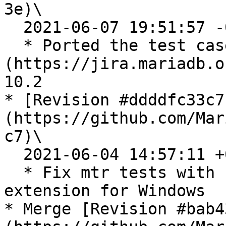
3e)\

  2021-06-07 19:51:57 -0700

  * Ported the test case for [MDEV-25682]
(https://jira.mariadb.o
10.2

* [Revision #ddddfc33c7
(https://github.com/Mar
c7)\

  2021-06-04 14:57:11 +0200

  * Fix mtr tests with file\_key\_managment 
extension for Windows

* Merge [Revision #bab4