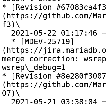
* [Revision #67083ca4f3
(https://github.com/Mar
f3)\

  2021-05-22 01:17:46 +0200

  * [MDEV-25719]
(https://jira.mariadb.o
merge correction: wsrep
wsrep\_debug=1

* [Revision #8e280f3007
(https://github.com/Mar
07)\

  2021-05-21 03:38:04 +0200
