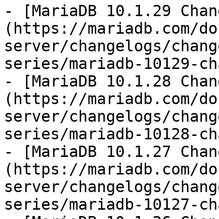
- [MariaDB 10.1.29 Chan
(https://mariadb.com/do
server/changelogs/chang
series/mariadb-10129-ch
- [MariaDB 10.1.28 Chan
(https://mariadb.com/do
server/changelogs/chang
series/mariadb-10128-ch
- [MariaDB 10.1.27 Chan
(https://mariadb.com/do
server/changelogs/chang
series/mariadb-10127-ch