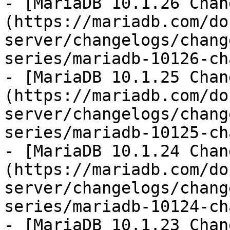
- [MariaDB 10.1.26 Chan
(https://mariadb.com/do
server/changelogs/chang
series/mariadb-10126-ch
- [MariaDB 10.1.25 Chan
(https://mariadb.com/do
server/changelogs/chang
series/mariadb-10125-ch
- [MariaDB 10.1.24 Chan
(https://mariadb.com/do
server/changelogs/chang
series/mariadb-10124-ch
- [MariaDB 10.1.23 Chan