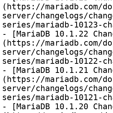
(https://mariadb.com/do
server/changelogs/chang
series/mariadb-10123-ch
- [MariaDB 10.1.22 Chan
(https://mariadb.com/do
server/changelogs/chang
series/mariadb-10122-ch
- [MariaDB 10.1.21 Chan
(https://mariadb.com/do
server/changelogs/chang
series/mariadb-10121-ch
- [MariaDB 10.1.20 Chan