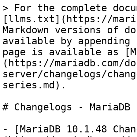
> For the complete docu
[llms.txt](https://mari
Markdown versions of do
available by appending 
page is available as [M
(https://mariadb.com/do
server/changelogs/chang
series.md).

# Changelogs - MariaDB 
- [MariaDB 10.1.48 Chan