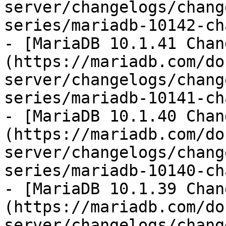
server/changelogs/chang
series/mariadb-10142-ch
- [MariaDB 10.1.41 Chan
(https://mariadb.com/do
server/changelogs/chang
series/mariadb-10141-ch
- [MariaDB 10.1.40 Chan
(https://mariadb.com/do
server/changelogs/chang
series/mariadb-10140-ch
- [MariaDB 10.1.39 Chan
(https://mariadb.com/do
server/changelogs/chang