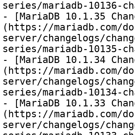
series/mariadb-10136-ch
- [MariaDB 10.1.35 Chan
(https://mariadb.com/do
server/changelogs/chang
series/mariadb-10135-ch
- [MariaDB 10.1.34 Chan
(https://mariadb.com/do
server/changelogs/chang
series/mariadb-10134-ch
- [MariaDB 10.1.33 Chan
(https://mariadb.com/do
server/changelogs/chang