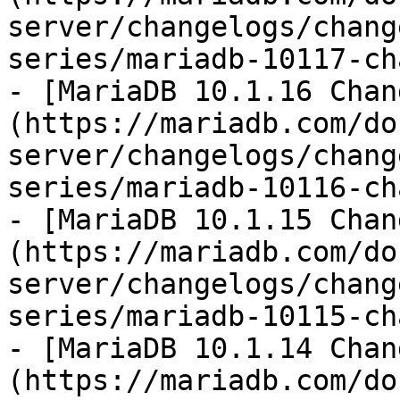
server/changelogs/chang
series/mariadb-10117-ch
- [MariaDB 10.1.16 Chan
(https://mariadb.com/do
server/changelogs/chang
series/mariadb-10116-ch
- [MariaDB 10.1.15 Chan
(https://mariadb.com/do
server/changelogs/chang
series/mariadb-10115-ch
- [MariaDB 10.1.14 Chan
(https://mariadb.com/do