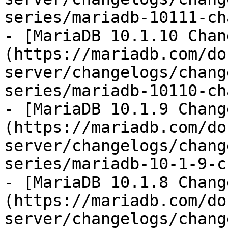
series/mariadb-10111-ch
- [MariaDB 10.1.10 Chan
(https://mariadb.com/do
server/changelogs/chang
series/mariadb-10110-ch
- [MariaDB 10.1.9 Chang
(https://mariadb.com/do
server/changelogs/chang
series/mariadb-10-1-9-c
- [MariaDB 10.1.8 Chang
(https://mariadb.com/do
server/changelogs/chang