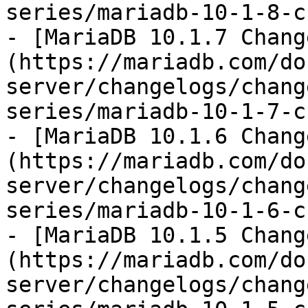
series/mariadb-10-1-8-c
- [MariaDB 10.1.7 Chang
(https://mariadb.com/do
server/changelogs/chang
series/mariadb-10-1-7-c
- [MariaDB 10.1.6 Chang
(https://mariadb.com/do
server/changelogs/chang
series/mariadb-10-1-6-c
- [MariaDB 10.1.5 Chang
(https://mariadb.com/do
server/changelogs/chang