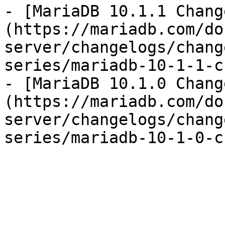
- [MariaDB 10.1.1 Chang
(https://mariadb.com/do
server/changelogs/chang
series/mariadb-10-1-1-c
- [MariaDB 10.1.0 Chang
(https://mariadb.com/do
server/changelogs/chang