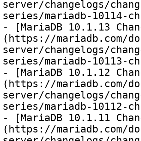
server/changelogs/chang
series/mariadb-10114-ch
- [MariaDB 10.1.13 Chan
(https://mariadb.com/do
server/changelogs/chang
series/mariadb-10113-ch
- [MariaDB 10.1.12 Chan
(https://mariadb.com/do
server/changelogs/chang
series/mariadb-10112-ch
- [MariaDB 10.1.11 Chan
(https://mariadb.com/do
server/changelogs/chang