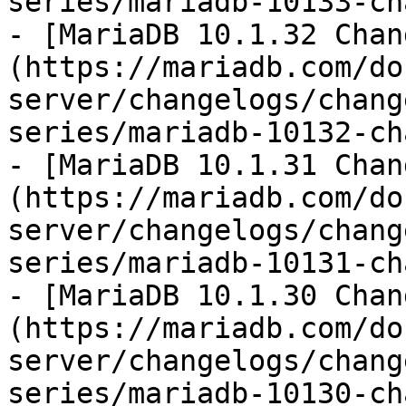
series/mariadb-10133-ch
- [MariaDB 10.1.32 Chan
(https://mariadb.com/do
server/changelogs/chang
series/mariadb-10132-ch
- [MariaDB 10.1.31 Chan
(https://mariadb.com/do
server/changelogs/chang
series/mariadb-10131-ch
- [MariaDB 10.1.30 Chan
(https://mariadb.com/do
server/changelogs/chang
series/mariadb-10130-ch