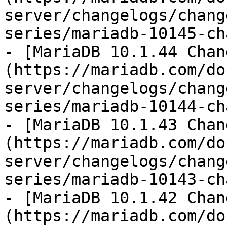
server/changelogs/chang
series/mariadb-10145-ch
- [MariaDB 10.1.44 Chan
(https://mariadb.com/do
server/changelogs/chang
series/mariadb-10144-ch
- [MariaDB 10.1.43 Chan
(https://mariadb.com/do
server/changelogs/chang
series/mariadb-10143-ch
- [MariaDB 10.1.42 Chan
(https://mariadb.com/do