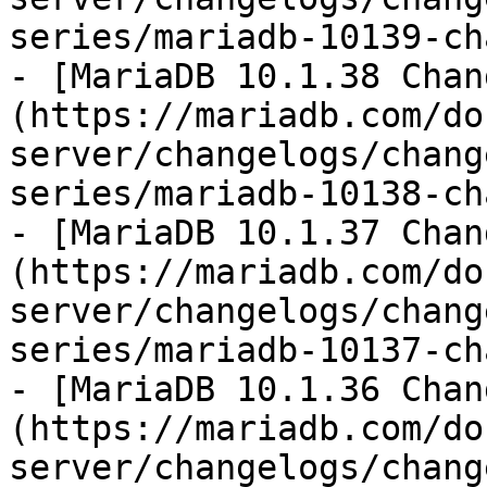
series/mariadb-10139-ch
- [MariaDB 10.1.38 Chan
(https://mariadb.com/do
server/changelogs/chang
series/mariadb-10138-ch
- [MariaDB 10.1.37 Chan
(https://mariadb.com/do
server/changelogs/chang
series/mariadb-10137-ch
- [MariaDB 10.1.36 Chan
(https://mariadb.com/do
server/changelogs/chang