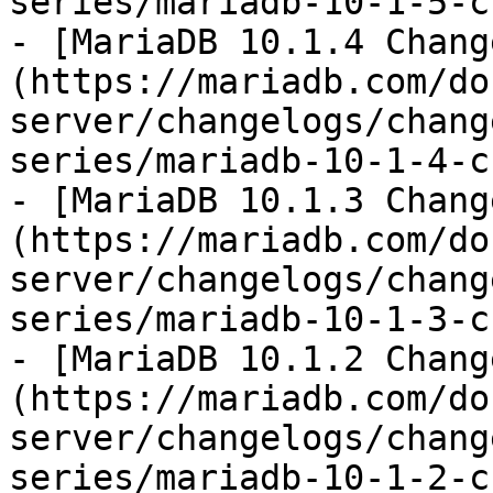
series/mariadb-10-1-5-c
- [MariaDB 10.1.4 Chang
(https://mariadb.com/do
server/changelogs/chang
series/mariadb-10-1-4-c
- [MariaDB 10.1.3 Chang
(https://mariadb.com/do
server/changelogs/chang
series/mariadb-10-1-3-c
- [MariaDB 10.1.2 Chang
(https://mariadb.com/do
server/changelogs/chang
series/mariadb-10-1-2-c