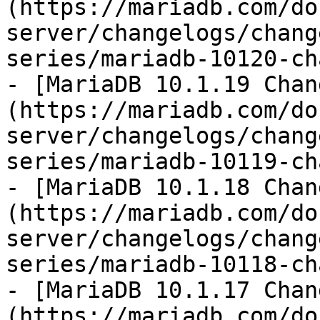
(https://mariadb.com/do
server/changelogs/chang
series/mariadb-10120-ch
- [MariaDB 10.1.19 Chan
(https://mariadb.com/do
server/changelogs/chang
series/mariadb-10119-ch
- [MariaDB 10.1.18 Chan
(https://mariadb.com/do
server/changelogs/chang
series/mariadb-10118-ch
- [MariaDB 10.1.17 Chan
(https://mariadb.com/do