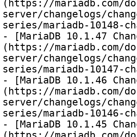
(https://mariadb.com/do
server/changelogs/chang
series/mariadb-10148-ch
- [MariaDB 10.1.47 Chan
(https://mariadb.com/do
server/changelogs/chang
series/mariadb-10147-ch
- [MariaDB 10.1.46 Chan
(https://mariadb.com/do
server/changelogs/chang
series/mariadb-10146-ch
- [MariaDB 10.1.45 Chan
(https://mariadb.com/do