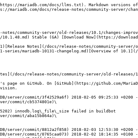
ps://github.com/MariaDB/server/commit/c383418cbf) 2018-02-03 08:09:06 +0100 - Merge branch 'github/10.0-galera' into 10.1
* Merge [Revision #c7e5feb259](https://github.com/MariaDB/server/commit/c7e5feb259) 2018-02-01 14:09:48 +0200 - Merge tag 'mariadb-10.0.34' into 10.0-galera
* Merge [Revision #08b2c516da](https://github.com/MariaDB/server/commit/08b2c516da) 2018-01-24 10:29:52 +0200 - Merge pull request #549 from grooverdan/10.0-galera-sst-default-options
* [Revision #c4b7074e72](https://github.com/MariaDB/server/commit/c4b7074e72)\
  2018-01-16 14:44:27 +1100
  * wsrep\_sst\_xtrabackup\*: use mysqld defaults arguments
* [Revision #3f27fa3797](https://github.com/MariaDB/server/commit/3f27fa3797)\
  2018-01-14 13:50:05 +1100
  * mtr: minor (and incomplete) fixes for suite galera\_3node
* [Revision #a2a038152e](https://github.com/MariaDB/server/commit/a2a038152e)\
  2018-01-14 12:46:03 +1100
  * wsrep\_sst\_xtrabackup\*: use wsrep\_sst\_common parsed vars
* [Revision #51ea696c8e](https://github.com/MariaDB/server/commit/51ea696c8e)\
  2018-01-14 12:34:11 +1100
  * wsrep\_sst\_common: keep WSREP\_SST\_OPT\_HOST\_UNESCAPED for IPv4
* [Revision #722df90534](https://github.com/MariaDB/server/commit/722df90534)\
  2018-01-14 12:18:26 +1100
  * wsrep\_sst\_xtrabackup\*: read all sections of config not nust mysqld
* [Revision #cc8abb21e3](https://github.com/MariaDB/server/commit/cc8abb21e3)\
  2018-01-14 11:38:12 +1100
  * wsrep\_sst\_xtrabackup\*: du -s removed lessens output
* [Revision #e78e308e81](https://github.com/MariaDB/server/commit/e78e308e81)\
  2018-01-14 11:28:43 +1100
  * wsrep\_sst\_common: parse --address and split WSREP\_SST\_OPT\_PATH
* [Revision #95e5fe6732](https://github.com/MariaDB/server/commit/95e5fe6732)\
  2018-01-13 23:05:21 +1100
  * wsrep\_sst\_common: parse\_cnf - use awk rather than grep/cut/tail excessiveness
* [Revision #943c62a5d4](https://github.com/MariaDB/server/commit/943c62a5d4)\
  2014-09-26 15:54:42 +0200
  * Backport 4bb49d84a9df, correct handling on defaults\[-extra]-file is SST scripts
* [Revision #f69a3b2e92](https://github.com/MariaDB/server/commit/f69a3b2e92)\
  2018-02-02 19:43:47 +0200
  * After-merge fix for commit d4df7bc9b1fbdfb5c98134091a9ff998af60954f
* [Revision #f694df6ac5](https://github.com/MariaDB/server/commit/f694df6ac5)\
  2018-02-02 17:21:27 +0100
  * Fix of NULLIF print statement.
* [Revision #29031fe391](https://github.com/MariaDB/server/commit/29031fe391)\
  2018-02-02 11:41:16 +0100
  * my\_addr\_resolve fixes
* [Revision #bd0eb2bdd7](https://github.com/MariaDB/server/commit/bd0eb2bdd7)\
  2018-02-02 11:38:39 +0100
  * less memory-leak-on-exit reports for clients
* [Revision #d94d937d1c](https://github.com/MariaDB/server/commit/d94d937d1c)\
  2018-02-02 11:35:13 +0100
  * compiler warning (signed/unsigned comparison)
* Merge [Revision #d4df7bc9b1](https://github.com/MariaDB/server/commit/d4df7bc9b1) 2018-02-01 21:55:30 +0100 - Merge branch 'github/10.0' into 10.1
* [Revision #96cb428b35](https://github.com/MariaDB/server/commit/96cb428b35)\
  2018-01-29 09:44:17 +0100
  * [MDEV-14862](https://jira.mariadb.org/browse/MDEV-14862): Server crashes in Bitmap<64u>::merge / add\_key\_field
* [Revision #d6638586c6](https://github.com/MariaDB/server/commit/d6638586c6)\
  2018-01-31 20:22:31 +0100
  * don't crash debug builds on "packets out of order"
* [Revision #f4414d4c4e](https://github.com/MariaDB/