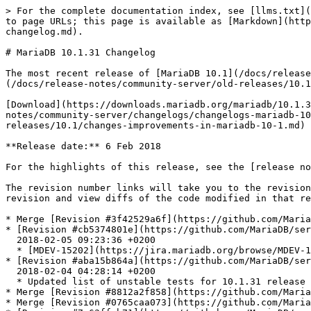
> For the complete documentation index, see [llms.txt](https://mariadb.com/docs/llms.txt). Markdown versions of documentation pages are available by appending `.md` to page URLs; this page is available as [Markdown](https://mariadb.com/docs/release-notes/community-server/changelogs/changelogs-mariadb-101-series/mariadb-10131-changelog.md).

# MariaDB 10.1.31 Changelog

The most recent release of [MariaDB 10.1](/docs/release-notes/community-server/old-releases/10.1/changes-improvements-in-mariadb-10-1.md) is:[**MariaDB 10.1.48**](/docs/release-notes/community-server/old-releases/10.1/10.1.48.md) Stable (GA) [Download Now](https://downloads.mariadb.org/mariadb/10.1.48/)

[Download](https://downloads.mariadb.org/mariadb/10.1.31)[Release Notes](/docs/release-notes/community-server/old-releases/10.1/10.1.31.md)[Changelog](/docs/release-notes/community-server/changelogs/changelogs-mariadb-101-series/mariadb-10131-changelog.md)[Overview of 10.1](/docs/release-notes/community-server/old-releases/10.1/changes-improvements-in-mariadb-10-1.md)

**Release date:** 6 Feb 2018

For the highlights of this release, see the [release notes](/docs/release-notes/community-server/old-releases/10.1/10.1.31.md).

The revision number links will take you to the revision's page on GitHub. On [GitHub](https://github.com/MariaDB/server/tree/10.1) you can view more details of the revision and view diffs of the code modified in that revision.

* Merge [Revision #3f42529a6f](https://github.com/MariaDB/server/commit/3f42529a6f) 2018-02-05 09:25:33 +0200 - Merge 10.0 into 10.1
* [Revision #cb5374801e](https://github.com/MariaDB/server/commit/cb5374801e)\
  2018-02-05 09:23:36 +0200
  * [MDEV-15202](https://jira.mariadb.org/browse/MDEV-15202) innodb.log\_file\_size failed in buildbot
* [Revision #aba15b864a](https://github.com/MariaDB/server/commit/aba15b864a)\
  2018-02-04 04:28:14 +0200
  * Updated list of unstable tests for 10.1.31 release
* Merge [Revision #8812a2f858](https://github.com/MariaDB/server/commit/8812a2f858) 2018-02-03 12:53:30 +0200 - Merge 10.0 into 10.1
* Merge [Revision #0765caa073](https://github.com/MariaDB/server/commit/0765caa073) 2018-02-02 18:14:35 +0100 - Merge remote-tracking branch 'origin/5.5' into 10.0
* [Revision #7a63ffab71](https://github.com/MariaDB/server/commit/7a63ffab71)\
  2018-01-29 18:56:08 +0200
  * Fix an out of scope bzero
* [Revision #5edd129fbf](https://github.com/MariaDB/server/commit/5edd129fbf)\
  2018-01-30 21:05:27 +0200
  * Fix ASAN failure in main.lock (and others)
* [Revision #ded07724ee](https://github.com/MariaDB/server/commit/ded07724ee)\
  2018-01-29 19:46:59 +0200
  * [MDEV-15014](https://jira.mariadb.org/browse/MDEV-15014) Assertion \`m\_cache\_lock\_status == LOCKED\_NO\_WAIT || m\_cache\_status == DISABLE\_REQUEST' failed in Query\_cache::free\_cache on startup
* [Revision #ec03390f9b](https://github.com/MariaDB/server/commit/ec03390f9b)\
  2018-02-03 12:52:25 +0200
  * fil\_write\_flushed\_lsn(): Ensure that the return value is initialized
* [Revision #d7d910d08b](https://github.com/MariaDB/server/commit/d7d910d08b)\
  2018-02-03 12:50:38 +0200
  * Fix a warning about possibly unused variable
* [Revision #a988c70922](https://github.com/MariaDB/server/commit/a988c70922)\
  2018-02-03 12:49:41 +0200
  * After-merge test result fix
* Merge [Revision #c383418cbf](htt