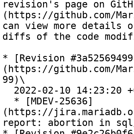
revision's page on GitH
(https://github.com/Mar
can view more details o
diffs of the code modif
* [Revision #3a52569499
(https://github.com/Mar
99)\

  2022-02-10 14:23:20 +0300

  * [MDEV-25636]
(https://jira.mariadb.o
report: abortion in sql
* [Revision #9e2c26b0f6