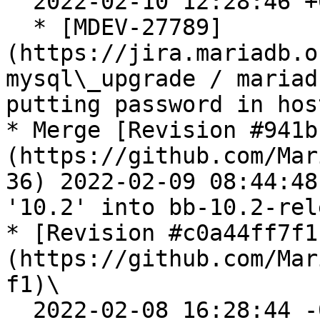
  2022-02-10 12:28:46 +0200

  * [MDEV-27789]
(https://jira.mariadb.o
mysql\_upgrade / mariad
putting password in hos
* Merge [Revision #941b
(https://github.com/Mar
36) 2022-02-09 08:44:48
'10.2' into bb-10.2-rele
* [Revision #c0a44ff7f1
(https://github.com/Mar
f1)\

  2022-02-08 16:28:44 -0500
