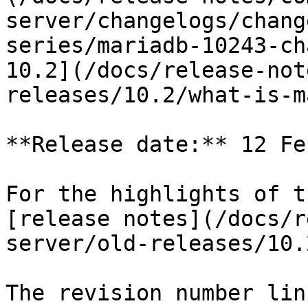
server/changelogs/chang
series/mariadb-10243-ch
10.2](/docs/release-not
releases/10.2/what-is-m
**Release date:** 12 Fe
For the highlights of t
[release notes](/docs/r
server/old-releases/10.
The revision number lin