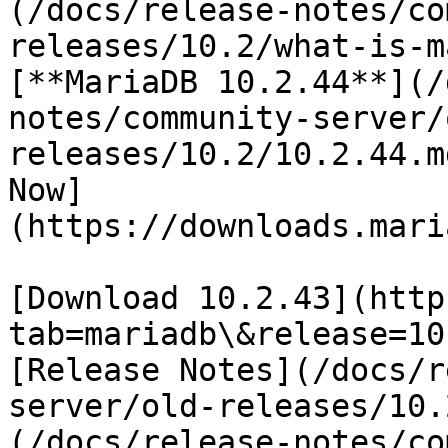
(/docs/release-notes/co
releases/10.2/what-is-m
[**MariaDB 10.2.44**](/
notes/community-server/
releases/10.2/10.2.44.m
Now]
(https://downloads.mari
[Download 10.2.43](http
tab=mariadb\&release=10
[Release Notes](/docs/r
server/old-releases/10.
(/docs/release-notes/co