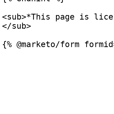
<sub>*This page is lice
</sub>
