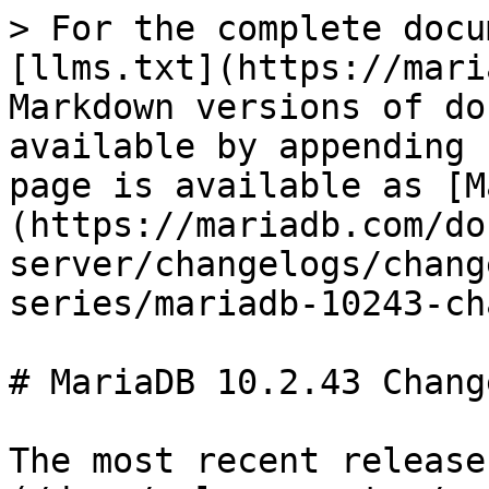
> For the complete docu
[llms.txt](https://mari
Markdown versions of do
available by appending 
page is available as [M
(https://mariadb.com/do
server/changelogs/chang
series/mariadb-10243-ch
# MariaDB 10.2.43 Change
The most recent release