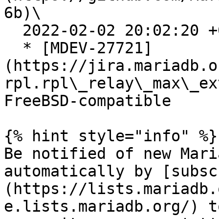
6b)\

  2022-02-02 20:02:20 +0200

  * [MDEV-27721]
(https://jira.mariadb.o
rpl.rpl\_relay\_max\_ex
FreeBSD-compatible

{% hint style="info" %}

Be notified of new Mari
automatically by [subsc
(https://lists.mariadb.
e.lists.mariadb.org/) t