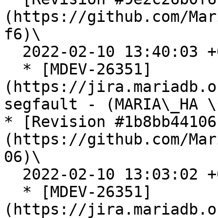
(https://github.com/Mar
f6)\

  2022-02-10 13:40:03 +0100

  * [MDEV-26351]
(https://jira.mariadb.o
segfault - (MARIA\_HA \
* [Revision #1b8bb44106
(https://github.com/Mar
06)\

  2022-02-10 13:03:02 +0100

  * [MDEV-26351]
(https://jira.mariadb.o