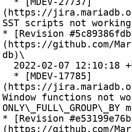
  * [MDEV-27737]
(https://jira.mariadb.o
SST scripts not working
* [Revision #5c89386fdb
(https://github.com/Mar
db)\

  2022-02-07 12:10:18 +0300

  * [MDEV-17785]
(https://jira.mariadb.o
Window functions not wo
ONLY\_FULL\_GROUP\_BY mo
* [Revision #e53199e76b
(https://github.com/Mar