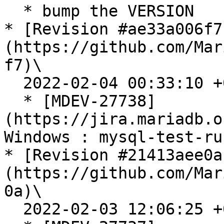
  * bump the VERSION

* [Revision #ae33a006f7
(https://github.com/Mar
f7)\

  2022-02-04 00:33:10 +0100

  * [MDEV-27738]
(https://jira.mariadb.o
Windows : mysql-test-ru
* [Revision #21413aee0a
(https://github.com/Mar
0a)\

  2022-02-03 12:06:25 +0000
