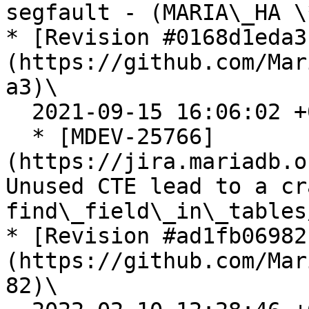
segfault - (MARIA\_HA \
* [Revision #0168d1eda3
(https://github.com/Mar
a3)\

  2021-09-15 16:06:02 +0200

  * [MDEV-25766]
(https://jira.mariadb.o
Unused CTE lead to a cr
find\_field\_in\_tables
* [Revision #ad1fb06982
(https://github.com/Mar
82)\
