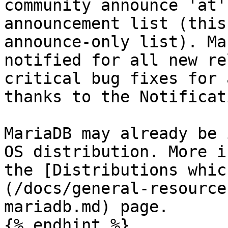
community announce 'at'
announcement list (this
announce-only list). Ma
notified for all new re
critical bug fixes for 
thanks to the Notificat
MariaDB may already be 
OS distribution. More i
the [Distributions whic
(/docs/general-resource
mariadb.md) page.

{% endhint %}
