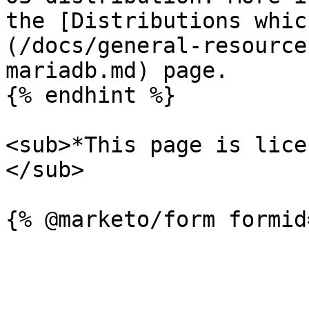
the [Distributions whic
(/docs/general-resource
mariadb.md) page.

{% endhint %}

<sub>*This page is lice
</sub>
