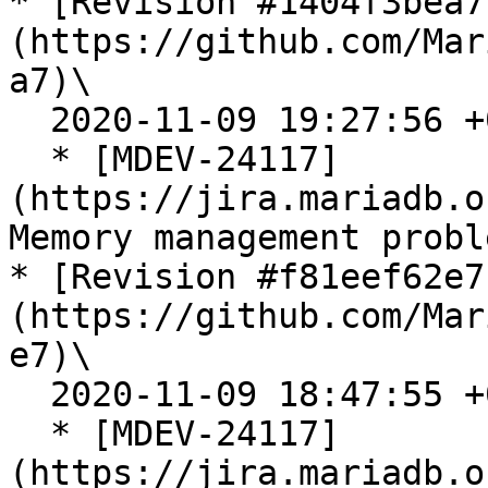
* [Revision #1404f3bea7
(https://github.com/Mar
a7)\

  2020-11-09 19:27:56 +0300

  * [MDEV-24117]
(https://jira.mariadb.o
Memory management probl
* [Revision #f81eef62e7
(https://github.com/Mar
e7)\

  2020-11-09 18:47:55 +0300

  * [MDEV-24117]
(https://jira.mariadb.o