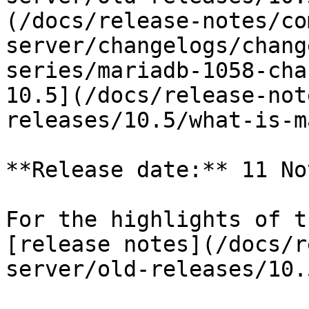
(/docs/release-notes/co
server/changelogs/chang
series/mariadb-1058-cha
10.5](/docs/release-not
releases/10.5/what-is-m
**Release date:** 11 No
For the highlights of t
[release notes](/docs/r
server/old-releases/10.