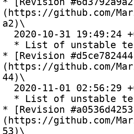
* [Revision #6d3792a9a2
(https://github.com/Mar
a2)\

  2020-10-31 19:49:24 +0200

  * List of unstable tests for 10.2.35 release

* [Revision #d5ce782444
(https://github.com/Mar
44)\

  2020-11-01 02:56:29 +0200

  * List of unstable tests for 10.3.26 release

* [Revision #a0536d4253
(https://github.com/Mar
53)\
