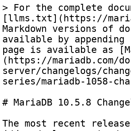
> For the complete docu
[llms.txt](https://mari
Markdown versions of do
available by appending 
page is available as [M
(https://mariadb.com/do
server/changelogs/chang
series/mariadb-1058-cha
# MariaDB 10.5.8 Changel
The most recent release