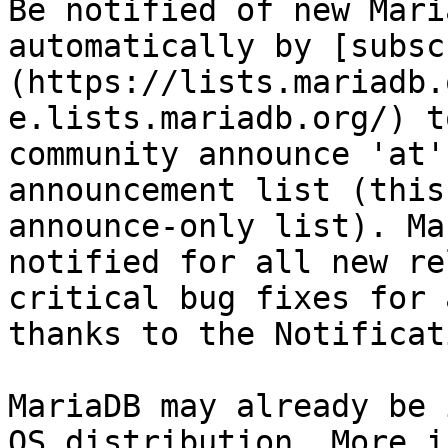
Be notified of new Mari
automatically by [subsc
(https://lists.mariadb.
e.lists.mariadb.org/) t
community announce 'at'
announcement list (this
announce-only list). Ma
notified for all new re
critical bug fixes for 
thanks to the Notificat
MariaDB may already be 
OS distribution. More i