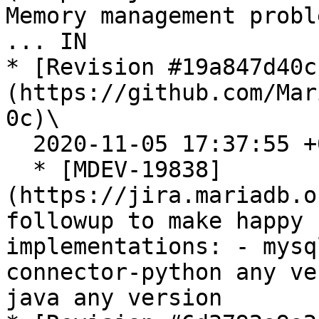
Memory management probl
... IN

* [Revision #19a847d40c
(https://github.com/Mar
0c)\

  2020-11-05 17:37:55 +0100

  * [MDEV-19838]
(https://jira.mariadb.o
followup to make happy 
implementations: - mysq
connector-python any ve
java any version
