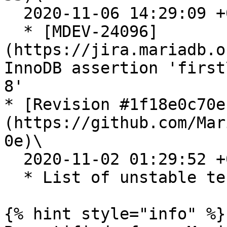
  2020-11-06 14:29:09 +0200

  * [MDEV-24096]
(https://jira.mariadb.o
InnoDB assertion 'first
8'

* [Revision #1f18e0c70e
(https://github.com/Mar
0e)\

  2020-11-02 01:29:52 +0200

  * List of unstable tests for 10.4.16 release

{% hint style="info" %}
