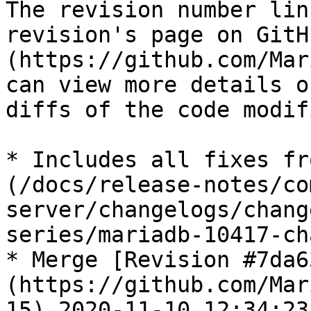
The revision number lin
revision's page on GitH
(https://github.com/Mar
can view more details o
diffs of the code modif
* Includes all fixes fr
(/docs/release-notes/co
server/changelogs/chang
series/mariadb-10417-ch
* Merge [Revision #7da6
(https://github.com/Mar
15) 2020-11-10 12:34:23