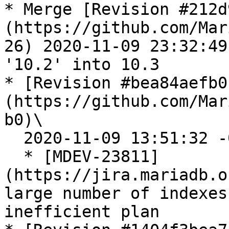
* Merge [Revision #212d
(https://github.com/Mar
26) 2020-11-09 23:32:49
'10.2' into 10.3

* [Revision #bea84aefb0
(https://github.com/Mar
b0)\

  2020-11-09 13:51:32 -0800

  * [MDEV-23811]
(https://jira.mariadb.o
large number of indexes
inefficient plan
