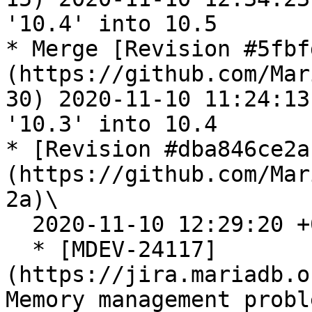
'10.4' into 10.5

* Merge [Revision #5fbf
(https://github.com/Mar
30) 2020-11-10 11:24:13
'10.3' into 10.4

* [Revision #dba846ce2a
(https://github.com/Mar
2a)\

  2020-11-10 12:29:20 +0300

  * [MDEV-24117]
(https://jira.mariadb.o
Memory management probl