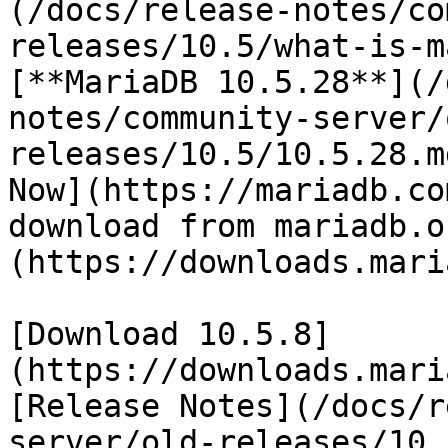
(/docs/release-notes/co
releases/10.5/what-is-m
[**MariaDB 10.5.28**](/
notes/community-server/
releases/10.5/10.5.28.m
Now](https://mariadb.co
download from mariadb.o
(https://downloads.mari
[Download 10.5.8]
(https://downloads.mari
[Release Notes](/docs/r
server/old-releases/10.