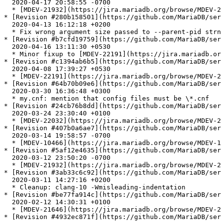
  2020-04-17 20:58:55 -0700

  * [MDEV-21932](https://jira.mariadb.org/browse/MDEV-21932) Another attempt to fix the bug .

* [Revision #280b158501](https://github.com/MariaDB/ser
  2020-04-13 16:12:18 +0200

  * Fix wrong argument size passed to --parent-pid strncmp check

* [Revision #b7cfd19759](https://github.com/MariaDB/ser
  2020-04-16 13:11:30 +0530

  * Minor fixup to [MDEV-22191](https://jira.mariadb.org/browse/MDEV-22191)

* [Revision #c1394ab6b5](https://github.com/MariaDB/ser
  2020-04-08 17:39:27 +0530

  * [MDEV-22191](https://jira.mariadb.org/browse/MDEV-22191): Range access is not picked when index\_merge\_sort\_union is turned off

* [Revision #64b70b09e6](https://github.com/MariaDB/ser
  2020-03-30 16:36:48 +0300

  * my.cnf: mention that config files must be \*.cnf

* [Revision #24cb76b8dd](https://github.com/MariaDB/ser
  2020-03-24 23:30:40 +0100

  * [MDEV-22032](https://jira.mariadb.org/browse/MDEV-22032) update HeidiSQL to version 11

* [Revision #407b0a6ae7](https://github.com/MariaDB/ser
  2020-03-14 19:58:57 -0700

  * [MDEV-10466](https://jira.mariadb.org/browse/MDEV-10466) Server crashed in SEL\_ARG::store\_min() with extended\_keys=on

* [Revision #5af12e4635](https://github.com/MariaDB/ser
  2020-03-12 23:50:20 -0700

  * [MDEV-21932](https://jira.mariadb.org/browse/MDEV-21932) A fast plan with ROR index-merge is ignored when 'index\_merge\_sort\_union=off'

* [Revision #3ab33c6c92](https://github.com/MariaDB/ser
  2020-03-11 14:27:16 +0200

  * Cleanup: clang-10 -Wmisleading-indentation

* [Revision #be77fa914c](https://github.com/MariaDB/ser
  2020-02-12 14:30:31 +0100

  * [MDEV-21646](https://jira.mariadb.org/browse/MDEV-21646): Failure to compile my\_addr\_resolve.c with binutils-2.34

* [Revision #4932ec871f](https://github.com/MariaDB/ser