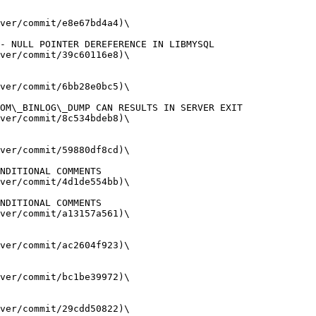
ver/commit/e8e67bd4a4)\

ver/commit/39c60116e8)\

ver/commit/6bb28e0bc5)\

ver/commit/8c534bdeb8)\

ver/commit/59880df8cd)\

ver/commit/4d1de554bb)\

ver/commit/a13157a561)\

ver/commit/ac2604f923)\

ver/commit/bc1be39972)\

ver/commit/29cdd50822)\
