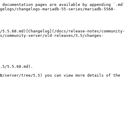
 documentation pages are available by appending `.md` 
gelogs/changelogs-mariadb-55-series/mariadb-5568-
/5.5.68.md)[Changelog](/docs/release-notes/community-
s/community-server/old-releases/5.5/changes-
.5/5.5.68.md).

B/server/tree/5.5) you can view more details of the 