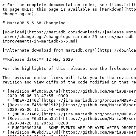
> For the complete documentation index, see [llms.txt](
to page URLs; this page is available as [Markdown](http
changelog.md).

# MariaDB 5.5.68 Changelog

[Download](https://mariadb.com/downloads/)[Release Note
server/changelogs/changelogs-mariadb-55-series/mariadb-
improvements-in-mariadb-5-5.md)

[*Alternate download from mariadb.org*](https://downloa
**Release date:** 12 May 2020

For the highlights of this release, see the [release no
The revision number links will take you to the revision
revision and view diffs of the code modified in that re
* [Revision #f20c63264a](https://github.com/MariaDB/ser
  2020-05-06 13:47:55 +0300

  * [MDEV-21462](https://jira.mariadb.org/browse/MDEV-21462): Actually test for the original bug

* [Revision #459e8619f2](https://github.com/MariaDB/ser
  2020-05-06 11:51:44 +0300

  * [MDEV-21462](https://jira.mariadb.org/browse/MDEV-21462) main.processlist\_notembedded fails to clean up

* [Revision #6a31aea5a1](https://github.com/MariaDB/ser
  2020-04-28 11:20:52 +0200

  * BUG#30301356 - SOME EVENTS ARE DELAYED AFTER DROPPING EVENT

* [Revision #69bd73173d](https://github.com/MariaDB/ser