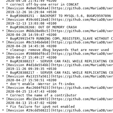
  2020-04-28 21:41:49 +0200

  * correct off-by-one error in CONCAT

* [Revision #e8e67bd4a4](https://github.com/MariaDB/ser
  2019-12-26 16:29:04 +0530

  * Bug#30689251 - BACKPORT TO MYSQL-5.6, BUG#29597896 - NULL POINTER DEREFERENCE IN LIBMYSQL

* [Revision #39c60116e8](https://github.com/MariaDB/ser
  2019-12-13 13:03:08 +0100

  * Bug#30628268: OUT OF MEMORY CRASH

* [Revision #6bb28e0bc5](https://github.com/MariaDB/ser
  2020-04-28 14:59:47 +0200

  * Bug#29915479 RUNNING COM\_REGISTER\_SLAVE WITHOUT COM\_BINLOG\_DUMP CAN RESULTS IN SERVER EXIT

* [Revision #8c534bdeb8](https://github.com/MariaDB/ser
  2020-04-28 14:45:36 +0200

  * cleanup: remove dbug keywords that are never used

* [Revision #59880df8cd](https://github.com/MariaDB/ser
  2020-04-27 15:49:27 +0200

  * Bug#28388217 - SERVER CAN FAIL WHILE REPLICATING CONDITIONAL COMMENTS

* [Revision #4d1de554bb](https://github.com/MariaDB/ser
  2019-11-26 09:39:35 +0530

  * Bug#28388217 - SERVER CAN FAIL WHILE REPLICATING CONDITIONAL COMMENTS

* [Revision #a13157a561](https://github.com/MariaDB/ser
  2020-04-27 15:50:51 +0200

  * don't enable -Werror in ft-index

* [Revision #ac2604f923](https://github.com/MariaDB/ser
  2020-04-25 13:47:43 +0300

  * Correct the name of a contributor

* [Revision #bc1be39972](https://github.com/MariaDB/ser
  2020-04-13 15:47:02 +0200

  * Fix failure for ipv6 not enabled

* [Revision #29cdd50822](https://github.com/MariaDB/ser