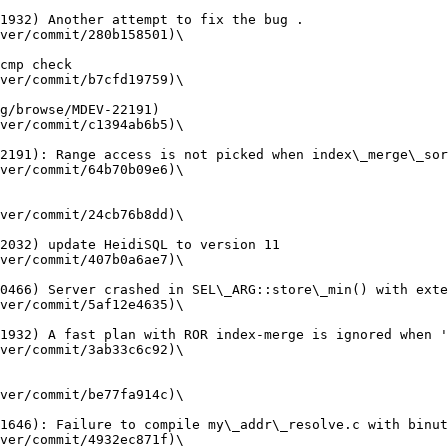
ver/commit/280b158501)\

ver/commit/b7cfd19759)\

ver/commit/c1394ab6b5)\

ver/commit/64b70b09e6)\

ver/commit/24cb76b8dd)\

ver/commit/407b0a6ae7)\

ver/commit/5af12e4635)\

ver/commit/3ab33c6c92)\

ver/commit/be77fa914c)\

ver/commit/4932ec871f)\
