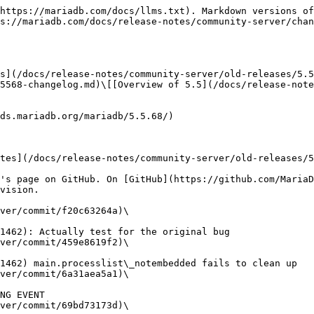
https://mariadb.com/docs/llms.txt). Markdown versions of
s://mariadb.com/docs/release-notes/community-server/chan
s](/docs/release-notes/community-server/old-releases/5.5
5568-changelog.md)\[[Overview of 5.5](/docs/release-note
ds.mariadb.org/mariadb/5.5.68/)

tes](/docs/release-notes/community-server/old-releases/5
's page on GitHub. On [GitHub](https://github.com/MariaD
vision.

ver/commit/f20c63264a)\

ver/commit/459e8619f2)\

ver/commit/6a31aea5a1)\

ver/commit/69bd73173d)\
