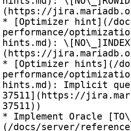
hints.md): \[NO\_]ROWID
(https://jira.mariadb.o
* [Optimizer hint](/doc
performance/optimizatio
hints.md): \[NO\_]INDEX
(https://jira.mariadb.o
* [Optimizer hints](/do
performance/optimizatio
hints.md): Implicit que
37511](https://jira.mar
37511))

* Implement Oracle [TO\
(/docs/server/reference