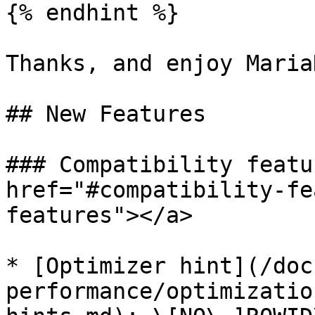
{% endhint %}

Thanks, and enjoy MariaD
## New Features

### Compatibility featu
href="#compatibility-fe
features"></a>

* [Optimizer hint](/doc
performance/optimizatio