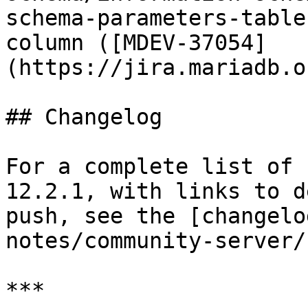
schema-parameters-table
column ([MDEV-37054]
(https://jira.mariadb.o
## Changelog

For a complete list of 
12.2.1, with links to d
push, see the [changelo
notes/community-server/
***
