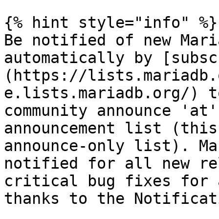
{% hint style="info" %}

Be notified of new Mari
automatically by [subsc
(https://lists.mariadb.
e.lists.mariadb.org/) t
community announce 'at'
announcement list (this
announce-only list). Ma
notified for all new re
critical bug fixes for 
thanks to the Notificat