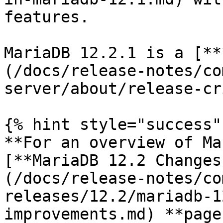
features.

MariaDB 12.2.1 is a [**
(/docs/release-notes/co
server/about/release-cr
{% hint style="success" 
**For an overview of Ma
[**MariaDB 12.2 Changes
(/docs/release-notes/co
releases/12.2/mariadb-1
improvements.md) **page.