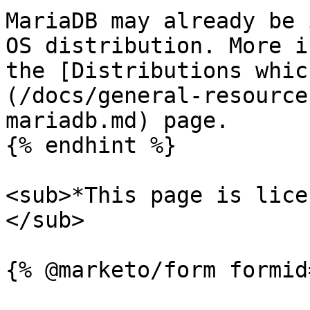
MariaDB may already be 
OS distribution. More i
the [Distributions whic
(/docs/general-resource
mariadb.md) page.

{% endhint %}

<sub>*This page is lice
</sub>
