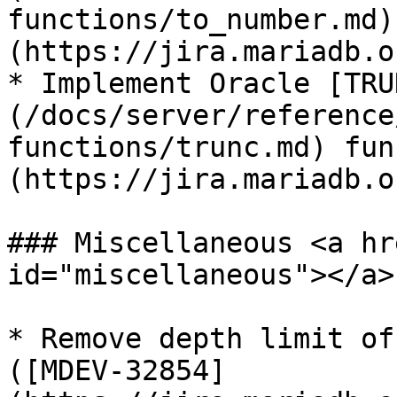
functions/to_number.md)
(https://jira.mariadb.o
* Implement Oracle [TRU
(/docs/server/reference
functions/trunc.md) fun
(https://jira.mariadb.o
### Miscellaneous <a hr
id="miscellaneous"></a>

* Remove depth limit of
([MDEV-32854]