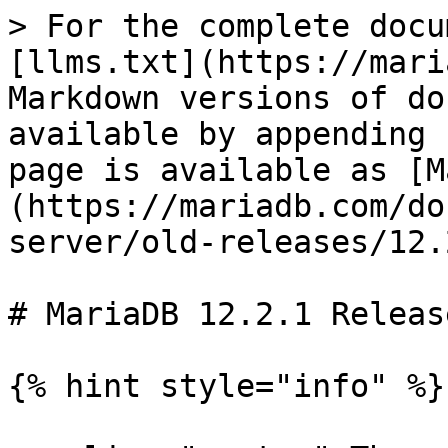
> For the complete docu
[llms.txt](https://mari
Markdown versions of do
available by appending 
page is available as [M
(https://mariadb.com/do
server/old-releases/12.
# MariaDB 12.2.1 Releas
{% hint style="info" %}
