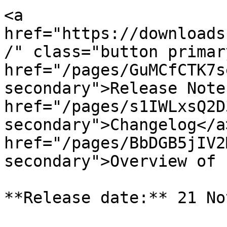
<a 
href="https://downloads
/" class="button primar
href="/pages/GuMCfCTK7s
secondary">Release Note
href="/pages/s1IWLxsQ2D
secondary">Changelog</a>
href="/pages/BbDGB5jIV2
secondary">Overview of 
**Release date:** 21 No