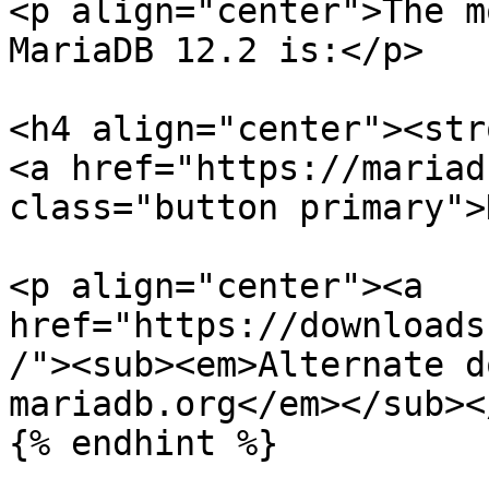
<p align="center">The m
MariaDB 12.2 is:</p>

<h4 align="center"><str
<a href="https://mariad
class="button primary">
<p align="center"><a 
href="https://downloads
/"><sub><em>Alternate d
mariadb.org</em></sub><
{% endhint %}
