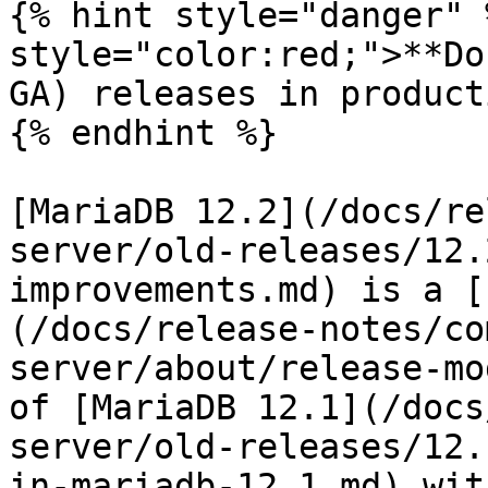
{% hint style="danger" 
style="color:red;">**Do
GA) releases in product
{% endhint %}

[MariaDB 12.2](/docs/re
server/old-releases/12.
improvements.md) is a [
(/docs/release-notes/co
server/about/release-mo
of [MariaDB 12.1](/docs
server/old-releases/12.
in-mariadb-12.1.md) wit