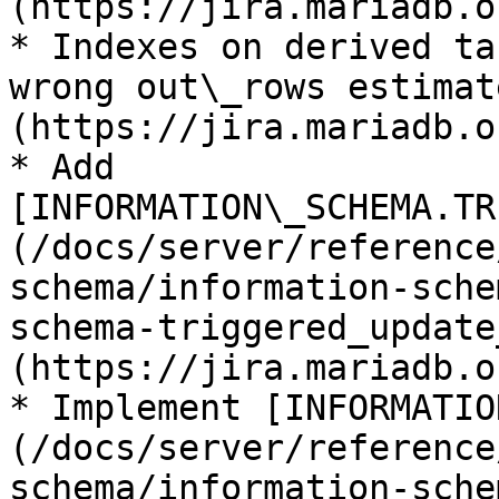
(https://jira.mariadb.o
* Indexes on derived ta
wrong out\_rows estimat
(https://jira.mariadb.o
* Add 
[INFORMATION\_SCHEMA.TR
(/docs/server/reference
schema/information-sche
schema-triggered_update
(https://jira.mariadb.o
* Implement [INFORMATIO
(/docs/server/reference
schema/information-sche