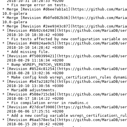
  2018-10-31 18:28:33 +0200

  * Fix merge error on tests.

* Merge [Revision #d6ee7ab1a1](https://github.com/Maria
10.0-galera

* Merge [Revision #b0fe082b36](https://github.com/Maria
10.0-galera

* Merge [Revision #2ee9343c87](https://github.com/Maria
* [Revision #8b92c64298](https://github.com/MariaDB/ser
  2018-10-10 18:30:42 +0300

  * Fix tests affected by new configuration variable on Galera.

* [Revision #48924ae9c5](https://github.com/MariaDB/ser
  2018-10-10 14:28:42 +0300

  * Add missing file.

* [Revision #f500399421](https://github.com/MariaDB/ser
  2018-08-29 11:16:34 +0200

  * Bump WSREP\_PATCH\_VERSION

* [Revision #8524c81254](https://github.com/MariaDB/ser
  2018-08-28 13:02:36 +0200

  * Make config knob wsrep\_certification\_rules dynamic

* [Revision #b47a2182f6](https://github.com/MariaDB/ser
  2018-10-10 13:30:56 +0300

  * MariaDB adjustments.

* [Revision #508e715cb8](https://github.com/MariaDB/ser
  2018-08-17 18:14:22 +0200

  * Fix compilation error in row0ins.c

* [Revision #27dcef3900](https://github.com/MariaDB/ser
  2018-06-06 17:25:51 +0200

  * Add a new config variable wsrep\_certification\_rules

* [Revision #6aa578ec5a](https://github.com/MariaDB/ser
  2018-06-15 20:30:42 +0200
