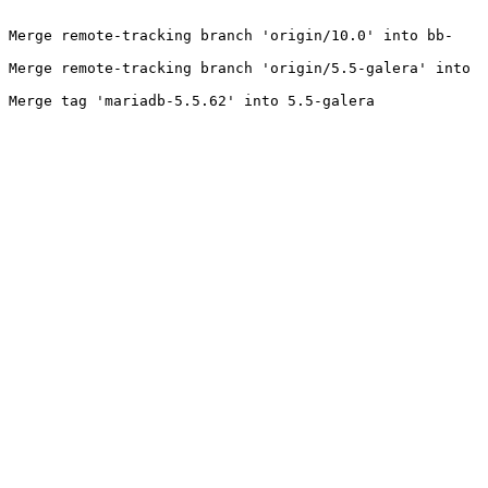
- Merge remote-tracking branch 'origin/10.0' into bb-
 Merge remote-tracking branch 'origin/5.5-galera' into 
 Merge tag 'mariadb-5.5.62' into 5.5-galera
