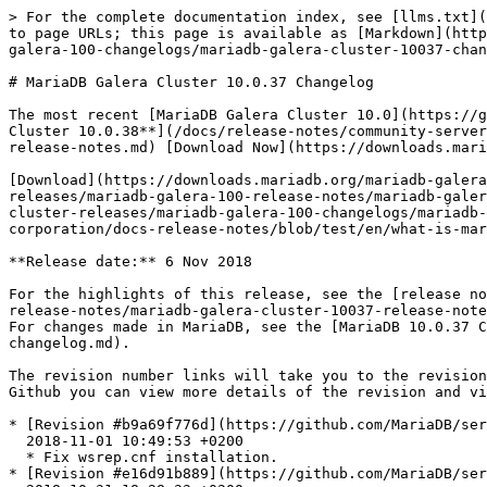
> For the complete documentation index, see [llms.txt](
to page URLs; this page is available as [Markdown](http
galera-100-changelogs/mariadb-galera-cluster-10037-chan
# MariaDB Galera Cluster 10.0.37 Changelog

The most recent [MariaDB Galera Cluster 10.0](https://g
Cluster 10.0.38**](/docs/release-notes/community-server
release-notes.md) [Download Now](https://downloads.mari
[Download](https://downloads.mariadb.org/mariadb-galera
releases/mariadb-galera-100-release-notes/mariadb-galer
cluster-releases/mariadb-galera-100-changelogs/mariadb-
corporation/docs-release-notes/blob/test/en/what-is-mar
**Release date:** 6 Nov 2018

For the highlights of this release, see the [release no
release-notes/mariadb-galera-cluster-10037-release-note
For changes made in MariaDB, see the [MariaDB 10.0.37 C
changelog.md).

The revision number links will take you to the revision
Github you can view more details of the revision and vi
* [Revision #b9a69f776d](https://github.com/MariaDB/ser
  2018-11-01 10:49:53 +0200

  * Fix wsrep.cnf installation.

* [Revision #e16d91b889](https://github.com/MariaDB/ser