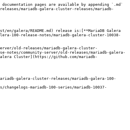
 documentation pages are available by appending `.md` 
releases/mariadb-galera-cluster-releases/mariadb-
st/en/galera/README.md) release is:[**MariaDB Galera 
alera-100-release-notes/mariadb-galera-cluster-10038-
erver/old-releases/mariadb-galera-cluster-
se-notes/community-server/old-releases/mariadb-galera-
alera Cluster](https://github.com/mariadb-
ariadb-galera-cluster-releases/mariadb-galera-100-
gs/changelogs-mariadb-100-series/mariadb-10037-