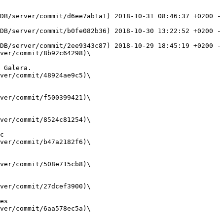
DB/server/commit/d6ee7ab1a1) 2018-10-31 08:46:37 +0200 
DB/server/commit/b0fe082b36) 2018-10-30 13:22:52 +0200 -
DB/server/commit/2ee9343c87) 2018-10-29 18:45:19 +0200 -
ver/commit/8b92c64298)\

ver/commit/48924ae9c5)\

ver/commit/f500399421)\

ver/commit/8524c81254)\

ver/commit/b47a2182f6)\

ver/commit/508e715cb8)\

ver/commit/27dcef3900)\

ver/commit/6aa578ec5a)\
