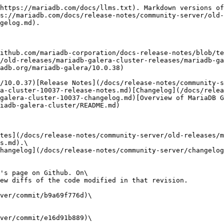
https://mariadb.com/docs/llms.txt). Markdown versions of
s://mariadb.com/docs/release-notes/community-server/old-
gelog.md).

ithub.com/mariadb-corporation/docs-release-notes/blob/te
/old-releases/mariadb-galera-cluster-releases/mariadb-g
adb.org/mariadb-galera/10.0.38)

/10.0.37)[Release Notes](/docs/release-notes/community-s
a-cluster-10037-release-notes.md)[Changelog](/docs/relea
galera-cluster-10037-changelog.md)[Overview of MariaDB G
iadb-galera-cluster/README.md)

tes](/docs/release-notes/community-server/old-releases/m
s.md).\

hangelog](/docs/release-notes/community-server/changelo
's page on Github. On\

ew diffs of the code modified in that revision.

ver/commit/b9a69f776d)\

ver/commit/e16d91b889)\
