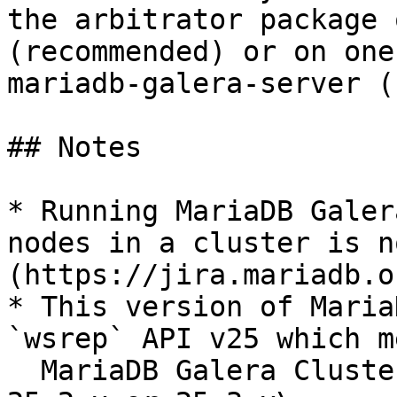
the arbitrator package 
(recommended) or on one
mariadb-galera-server (
## Notes

* Running MariaDB Galer
nodes in a cluster is n
(https://jira.mariadb.o
* This version of Maria
`wsrep` API v25 which m
  MariaDB Galera Cluster can be used with either a 