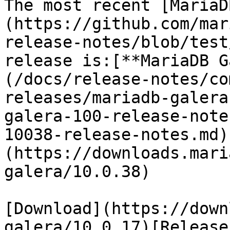
The most recent [MariaD
(https://github.com/mar
release-notes/blob/test
release is:[**MariaDB G
(/docs/release-notes/co
releases/mariadb-galera
galera-100-release-note
10038-release-notes.md)
(https://downloads.mari
galera/10.0.38)

[Download](https://down
galera/10.0.17)[Release