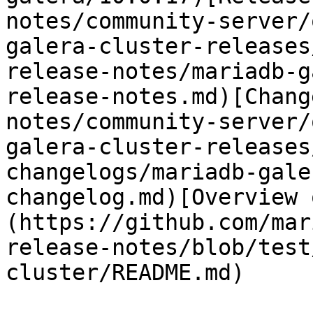
notes/community-server/
galera-cluster-releases
release-notes/mariadb-g
release-notes.md)[Chang
notes/community-server/
galera-cluster-releases
changelogs/mariadb-gale
changelog.md)[Overview 
(https://github.com/mar
release-notes/blob/test
cluster/README.md)
