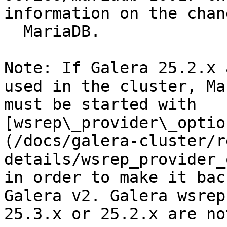
information on the chan
  MariaDB.

Note: If Galera 25.2.x 
used in the cluster, Ma
must be started with 
[wsrep\_provider\_optio
(/docs/galera-cluster/r
details/wsrep_provider_
in order to make it bac
Galera v2. Galera wsrep
25.3.x or 25.2.x are no