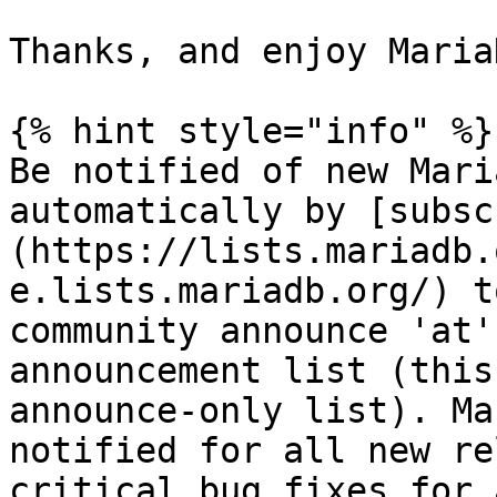
Thanks, and enjoy Maria
{% hint style="info" %}

Be notified of new Mari
automatically by [subsc
(https://lists.mariadb.
e.lists.mariadb.org/) t
community announce 'at'
announcement list (this
announce-only list). Ma
notified for all new re
critical bug fixes for 