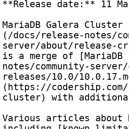
**Release date:** 11 Ma
MariaDB Galera Cluster 
(/docs/release-notes/co
server/about/release-cr
is a merge of [MariaDB 
notes/community-server/
releases/10.0/10.0.17.m
(https://codership.com/
cluster) with additiona
Various articles about 
including [known limita