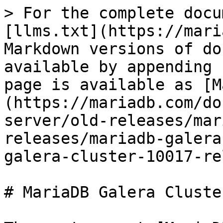
> For the complete docu
[llms.txt](https://mari
Markdown versions of do
available by appending 
page is available as [M
(https://mariadb.com/do
server/old-releases/mar
releases/mariadb-galera
galera-cluster-10017-re
# MariaDB Galera Cluste