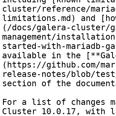
cluster/reference/maria
limitations.md) and [ho
(/docs/galera-cluster/g
management/installation
started-with-mariadb-ga
available in the [**Gal
(https://github.com/mar
release-notes/blob/test
section of the document
For a list of changes m
Cluster 10.0.17, with l