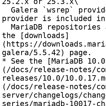
25.2.x or 25.3.x\

  Galera `wsrep` provider. A 25.3.x `wsrep` 
provider is included in
  MariaDB repositories and is also available from 
the [downloads]
(https://downloads.mari
galera/5.5.42) page.

* See the [MariaDB 10.0
(/docs/release-notes/co
releases/10.0/10.0.17.m
(/docs/release-notes/co
server/changelogs/chang
series/mariadb-10017-ch