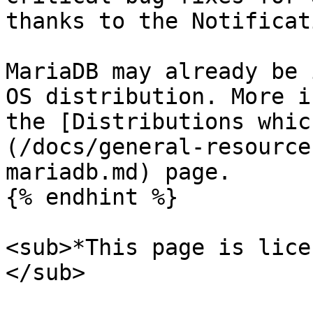
thanks to the Notificat
MariaDB may already be 
OS distribution. More i
the [Distributions whic
(/docs/general-resource
mariadb.md) page.

{% endhint %}

<sub>*This page is lice
</sub>
