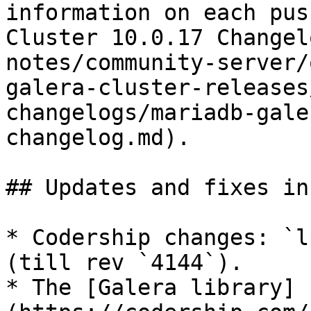
information on each pus
Cluster 10.0.17 Changel
notes/community-server/
galera-cluster-releases
changelogs/mariadb-gale
changelog.md).

## Updates and fixes in
* Codership changes: `l
(till rev `4144`).

* The [Galera library]