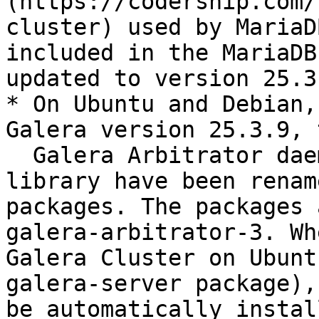
(https://codership.com/
cluster) used by MariaD
included in the MariaDB
updated to version 25.3.
* On Ubuntu and Debian,
Galera version 25.3.9, t
  Galera Arbitrator daemon (garbd) and the galera 
library have been renam
packages. The packages 
galera-arbitrator-3. Wh
Galera Cluster on Ubunt
galera-server package),
be automatically instal