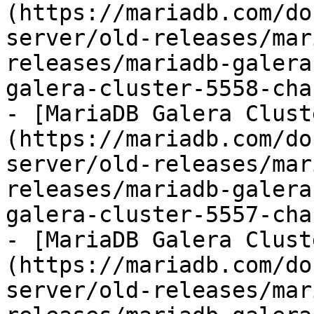
(https://mariadb.com/do
server/old-releases/mar
releases/mariadb-galera
galera-cluster-5558-cha
- [MariaDB Galera Clust
(https://mariadb.com/do
server/old-releases/mar
releases/mariadb-galera
galera-cluster-5557-cha
- [MariaDB Galera Clust
(https://mariadb.com/do
server/old-releases/mar