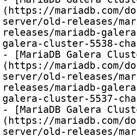
(https://mariadb.com/do
server/old-releases/mar
releases/mariadb-galera
galera-cluster-5538-cha
- [MariaDB Galera Clust
(https://mariadb.com/do
server/old-releases/mar
releases/mariadb-galera
galera-cluster-5537-cha
- [MariaDB Galera Clust
(https://mariadb.com/do
server/old-releases/mar