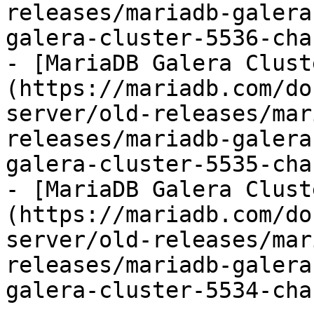
releases/mariadb-galera
galera-cluster-5536-cha
- [MariaDB Galera Clust
(https://mariadb.com/do
server/old-releases/mar
releases/mariadb-galera
galera-cluster-5535-cha
- [MariaDB Galera Clust
(https://mariadb.com/do
server/old-releases/mar
releases/mariadb-galera