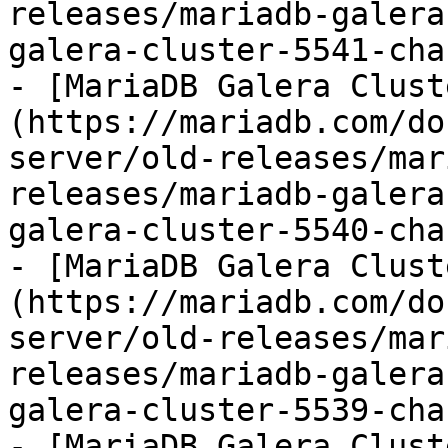
releases/mariadb-galera
galera-cluster-5541-cha
- [MariaDB Galera Clust
(https://mariadb.com/do
server/old-releases/mar
releases/mariadb-galera
galera-cluster-5540-cha
- [MariaDB Galera Clust
(https://mariadb.com/do
server/old-releases/mar
releases/mariadb-galera
galera-cluster-5539-cha
- [MariaDB Galera Clust