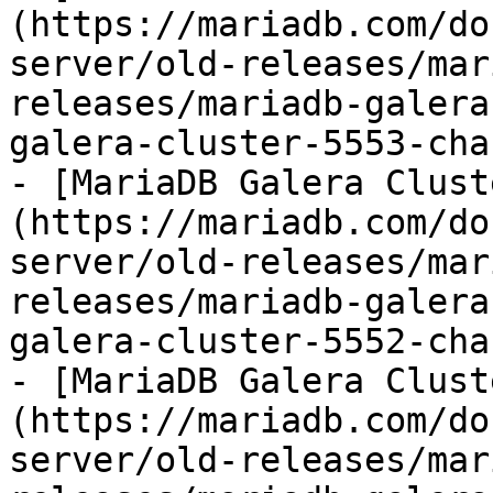
(https://mariadb.com/do
server/old-releases/mar
releases/mariadb-galera
galera-cluster-5553-cha
- [MariaDB Galera Clust
(https://mariadb.com/do
server/old-releases/mar
releases/mariadb-galera
galera-cluster-5552-cha
- [MariaDB Galera Clust
(https://mariadb.com/do
server/old-releases/mar