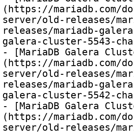
(https://mariadb.com/do
server/old-releases/mar
releases/mariadb-galera
galera-cluster-5543-cha
- [MariaDB Galera Clust
(https://mariadb.com/do
server/old-releases/mar
releases/mariadb-galera
galera-cluster-5542-cha
- [MariaDB Galera Clust
(https://mariadb.com/do
server/old-releases/mar