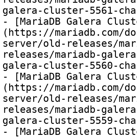
galera-cluster-5561-cha
- [MariaDB Galera Clust
(https://mariadb.com/do
server/old-releases/mar
releases/mariadb-galera
galera-cluster-5560-cha
- [MariaDB Galera Clust
(https://mariadb.com/do
server/old-releases/mar
releases/mariadb-galera
galera-cluster-5559-cha
- [MariaDB Galera Clust