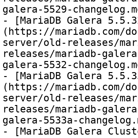
galera-5529-changelog.md
- [MariaDB Galera 5.5.3
(https://mariadb.com/do
server/old-releases/mar
releases/mariadb-galera
galera-5532-changelog.md
- [MariaDB Galera 5.5.3
(https://mariadb.com/do
server/old-releases/mar
releases/mariadb-galera
galera-5533a-changelog.m
- [MariaDB Galera Clust