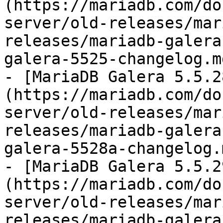
(https://mariadb.com/do
server/old-releases/mar
releases/mariadb-galera
galera-5525-changelog.md
- [MariaDB Galera 5.5.2
(https://mariadb.com/do
server/old-releases/mar
releases/mariadb-galera
galera-5528a-changelog.m
- [MariaDB Galera 5.5.2
(https://mariadb.com/do
server/old-releases/mar
releases/mariadb-galera