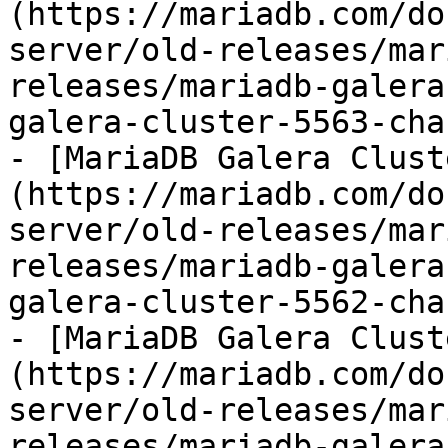
(https://mariadb.com/do
server/old-releases/mar
releases/mariadb-galera
galera-cluster-5563-cha
- [MariaDB Galera Clust
(https://mariadb.com/do
server/old-releases/mar
releases/mariadb-galera
galera-cluster-5562-cha
- [MariaDB Galera Clust
(https://mariadb.com/do
server/old-releases/mar
releases/mariadb-galera