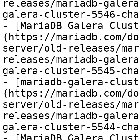
releases/mariadb-galera
galera-cluster-5546-cha
- [MariaDB Galera Clust
(https://mariadb.com/do
server/old-releases/mar
releases/mariadb-galera
galera-cluster-5545-cha
- [mariadb-galera-clust
(https://mariadb.com/do
server/old-releases/mar
releases/mariadb-galera
galera-cluster-5544-cha
- [MariaDB Galera Clust