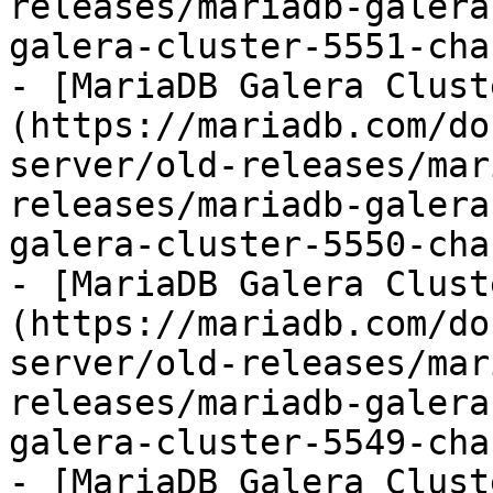
releases/mariadb-galera
galera-cluster-5551-cha
- [MariaDB Galera Clust
(https://mariadb.com/do
server/old-releases/mar
releases/mariadb-galera
galera-cluster-5550-cha
- [MariaDB Galera Clust
(https://mariadb.com/do
server/old-releases/mar
releases/mariadb-galera
galera-cluster-5549-cha
- [MariaDB Galera Clust