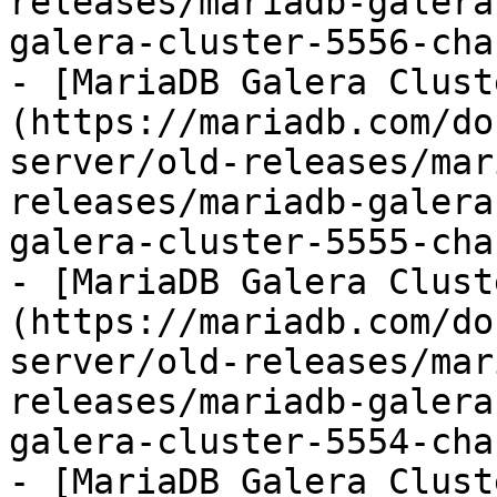
releases/mariadb-galera
galera-cluster-5556-cha
- [MariaDB Galera Clust
(https://mariadb.com/do
server/old-releases/mar
releases/mariadb-galera
galera-cluster-5555-cha
- [MariaDB Galera Clust
(https://mariadb.com/do
server/old-releases/mar
releases/mariadb-galera
galera-cluster-5554-cha
- [MariaDB Galera Clust