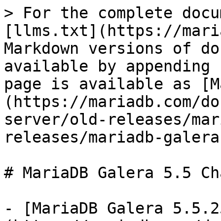
> For the complete docu
[llms.txt](https://mari
Markdown versions of do
available by appending 
page is available as [M
(https://mariadb.com/do
server/old-releases/mar
releases/mariadb-galera
# MariaDB Galera 5.5 Ch
- [MariaDB Galera 5.5.2