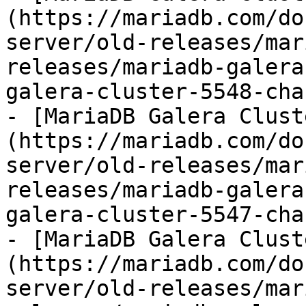
(https://mariadb.com/do
server/old-releases/mar
releases/mariadb-galera
galera-cluster-5548-cha
- [MariaDB Galera Clust
(https://mariadb.com/do
server/old-releases/mar
releases/mariadb-galera
galera-cluster-5547-cha
- [MariaDB Galera Clust
(https://mariadb.com/do
server/old-releases/mar