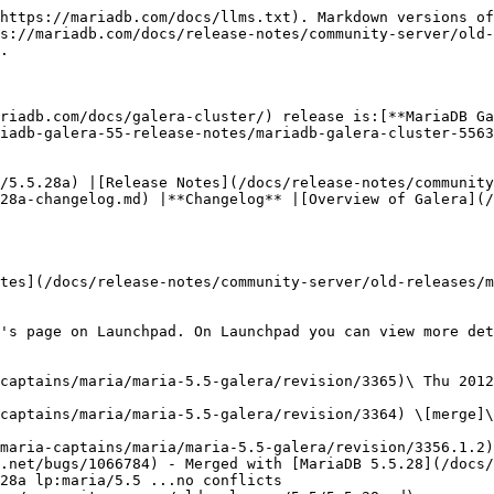
mysql-free machine. Fixed templates for messages.
* [Revision #3361](https://bazaar.launchpad.net/~maria-captains/maria/maria-5.5-galera/revision/3361)\
  Wed 2012-11-28 17:15:46 +0400
  * [MDEV-507](https://jira.mariadb.org/browse/MDEV-507) deb/rpm packages for Galera. Ubuntu 'control' file fixed.
* [Revision #3360](https://bazaar.launchpad.net/~maria-captains/maria/maria-5.5-galera/revision/3360)\
  Tue 2012-11-27 16:32:01 +0400
  * MDEV 507 deb/rpm packages for galera builds. lindian-overrides files fixed.
* [Revision #3359](https://bazaar.launchpad.net/~maria-captains/maria/maria-5.5-galera/revision/3359)\
  Tue 2012-11-27 16:22:10 +0400
  * [MDEV-507](https://jira.mariadb.org/browse/MDEV-507) deb/rpm packages for galera builds. If settings are not suitable for the WSREP, just turn it off and keep working.
* [Revision #3358](https://bazaar.launchpad.net/~maria-captains/maria/maria-5.5-galera/revision/3358)\
  Mon 2012-11-19 13:01:38 +0400
  * [MDEV-507](https://jira.mariadb.org/browse/MDEV-507) deb/rpm packages for galera builds. Debian packaging, part II. Changes in the set of package-related files. Some were removed, some renamed, as we only keep the mariadb-galera-server package.
* [Revision #3357](https://bazaar.launchpad.net/~maria-captains/maria/maria-5.5-galera/revision/3357)\
  Sun 2012-11-18 18:07:02 +0400
  * MDEV 507 deb/rpm packages for galera builds. Debian/Ubuntu packages fixed. The mariadb-server-5.5 and mariadb-server packages became mariadb-galera-server-5.5 and mariadb-galera-server respectively. The rest of packages are removed from the build. This patch reflects only files that were changed. Second part of this patch has only file renaming/deletions.
* [Revision #3356](https://bazaar.launchpad.net/~maria-captains/maria/maria-5.5-galera/revision/3356) \[merge]\
  Wed 2012-10-24 23:13:43 +0300
  * References [Bug #1066784](https://bugs.launchpad.net/bugs/1066784) - bzr merge lp:maria/5.5 (rev: 3562)
  * This merges in [MariaDB 5.5.28](/docs/release-notes/community-server/old-releases/5.5/5.5.28.md):
    * [MariaDB 5.5.28 Release Notes](/docs/release-notes/community-server/old-releases/5.5/5.5.28.md)
    * [MariaDB 5.5.28 Changelog](/docs/release-notes/community-server/changelogs/changelogs-mariadb-55-series/mariadb-5528-changelog.md)
* [Revision #3355](https://bazaar.launchpad.net/~maria-captains/maria/maria-5.5-galera/revision/3355)\
  Tue 2012-10-23 22:38:11 +0300
  * References [Bug #1066784](https://bugs.launchpad.net/bugs/1066784) merged with patch: bzr diff lp:codership-mysql/5.5 -r3795..3809
* [Revision #3354](https://bazaar.launchpad.net/~maria-captains/maria/maria-5.5-galera/revision/3354)\
  Thu 2012-09-20 09:35:22 +0300
  * References [Bug #1051808](https://bugs.launchpad.net/bugs/1051808) [Bug #1049024](https://bugs.launchpad.net/bugs/1049024) [MDEV-541](https://jira.mariadb.org/browse/MDEV-541) patched with: bzr diff lp:codership-mysql/5.5 -r3794..3795
* [Revision #3353](https://bazaar.launchpad.net/~maria-captains/maria/maria-5.5-galera/revision/3353)\
  Wed 2012-09-19 00:23:06 +0300
  * References [Bug #1052668](https://bugs.launchpad.net/bugs/1052668) - DBUG macro issue in start\_wsrep\_THD merged fix from upstream: bzr diff lp:codership-mysql/5.5 -r3793..3794
* [Revision #3352](https://bazaar.launchpad.net/~maria-captains/maria/maria-5.5-galera/revision/3352)\
  Tue 2012-09-18 22:49:13 +0300
  * References [Bug #10