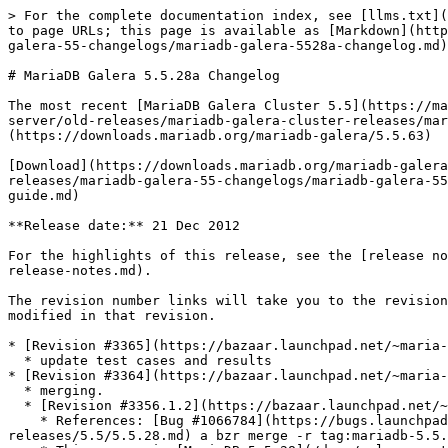
> For the complete documentation index, see [llms.txt](https://mariadb.com/docs/llms.txt). Markdown versions of documentation pages are available by appending `.md` to page URLs; this page is available as [Markdown](https://mariadb.com/docs/release-notes/community-server/old-releases/mariadb-galera-cluster-releases/mariadb-galera-55-changelogs/mariadb-galera-5528a-changelog.md).

# MariaDB Galera 5.5.28a Changelog

The most recent [MariaDB Galera Cluster 5.5](https://mariadb.com/docs/galera-cluster/) release is:[**MariaDB Galera Cluster 5.5.63**](/docs/release-notes/community-server/old-releases/mariadb-galera-cluster-releases/mariadb-galera-55-release-notes/mariadb-galera-cluster-5563-release-notes.md) [Download Now](https://downloads.mariadb.org/mariadb-galera/5.5.63)

[Download](https://downloads.mariadb.org/mariadb-galera/5.5.28a) |[Release Notes](/docs/release-notes/community-server/old-releases/mariadb-galera-cluster-releases/mariadb-galera-55-changelogs/mariadb-galera-5528a-changelog.md) |**Changelog** |[Overview of Galera](/docs/galera-cluster/readme/mariadb-galera-cluster-guide.md)

**Release date:** 21 Dec 2012

For the highlights of this release, see the [release notes](/docs/release-notes/community-server/old-releases/mariadb-galera-cluster-releases/mariadb-galera-55-release-notes.md).

The revision number links will take you to the revision's page on Launchpad. On Launchpad you can view more details of the revision and view diffs of the code modified in that revision.

* [Revision #3365](https://bazaar.launchpad.net/~maria-captains/maria/maria-5.5-galera/revision/3365)\ Thu 2012-12-20 12:34:37 +0100
  * update test cases and results
* [Revision #3364](https://bazaar.launchpad.net/~maria-captains/maria/maria-5.5-galera/revision/3364) \[merge]\ Thu 2012-12-13 18:01:50 +0400
  * merging.
  * [Revision #3356.1.2](https://bazaar.launchpad.net/~maria-captains/maria/maria-5.5-galera/revision/3356.1.2) \[merge]\ Fri 2012-11-30 13:36:29 +0200
    * References: [Bug #1066784](https://bugs.launchpad.net/bugs/1066784) - Merged with [MariaDB 5.5.28](/docs/release-notes/community-server/old-releases/5.5/5.5.28.md) a bzr merge -r tag:mariadb-5.5.28a lp:maria/5.5 ...no conflicts
    * This merges in [MariaDB 5.5.28](/docs/release-notes/community-server/old-releases/5.5/5.5.28.md) a:
      * [MariaDB 5.5.28a Release Notes](/docs/release-notes/community-server/old-releases/5.5/5.5.28a.md)
      * [MariaDB 5.5.28a Changelog](/docs/release-notes/community-server/changelogs/changelogs-mariadb-55-series/mariadb-5528a-changelog.md)
  * [Revision #3356.1.1](https://bazaar.launchpad.net/~maria-captains/maria/maria-5.5-galera/revision/3356.1.1)\ Wed 2012-11-28 17:38:32 +0200
    * References: [Bug #1066784](https://bugs.launchpad.net/bugs/1066784) - Merged revisions 3810-3827 from lp:codership-mysql
* [Revision #3363](https://bazaar.launchpad.net/~maria-captains/maria/maria-5.5-galera/revision/3363)\ Thu 2012-12-13 17:48:46 +0400
  * [MDEV-507](https://jira.mariadb.org/browse/MDEV-507) Galera Deb/RPM packages. Add new wsrep-related files to the DEB packages.
* [Revision #3362](https://bazaar.launchpad.net/~maria-captains/maria/maria-5.5-galera/revision/3362)\ Thu 2012-11-29 14:50:52 +0400
  * [MDEV-3893](https://jira.mariadb.org/browse/MDEV-3893) mariadb-galera-server deb package cannot be installed on a 