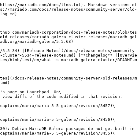
Revision #3450](https://bazaar.launchpad.net/~maria-captains/maria/maria-5.5-galera/revision/3450)\
  Tue 2013-12-10 10:14:43 +0200
  * [MDEV-5408](https://jira.mariadb.org/browse/MDEV-5408): Crash in mariadb-wsrep during plugin load at startup
* [Revision #3449](https://bazaar.launchpad.net/~maria-captains/maria/maria-5.5-galera/revision/3449)\
  Thu 2013-12-05 19:22:00 +0200
  * [MDEV-5385](https://jira.mariadb.org/browse/MDEV-5385): Debian MariaDB-Galera packages do not get built in buildbot
* [Revision #3448](https://bazaar.launchpad.net/~maria-captains/maria/maria-5.5-galera/revision/3448)\
  Sat 2013-12-07 12:30:53 -0500
  * Fix for a failing test.
* [Revision #3447](https://bazaar.launchpad.net/~maria-captains/maria/maria-5.5-galera/revision/3447)\
  Thu 2013-12-05 10:59:18 -0500
  * [MDEV-5384](https://jira.mariadb.org/browse/MDEV-5384): Update init script in MariaDB Cluster
* [Revision #3446](https://bazaar.launchpad.net/~maria-captains/maria/maria-5.5-galera/revision/3446)\
  Thu 2013-12-05 14:53:22 +0200
  * [MDEV-5386](https://jira.mariadb.org/browse/MDEV-5386): Server crashes in thd\_get\_ha\_data on maria-5.5-galera tree while running 'check testcase before test
* [Revision #3445](https://bazaar.launchpad.net/~maria-captains/maria/maria-5.5-galera/revision/3445)\
  Wed 2013-12-04 18:49:40 +0200
  * [MDEV-5385](https://jira.mariadb.org/browse/MDEV-5385): Debian MariaDB-Galera packages do not get built in buildbot
* [Revision #3444](https://bazaar.launchpad.net/~maria-captains/maria/maria-5.5-galera/revision/3444)\
  Wed 2013-12-04 13:46:28 +0200
  * [MDEV-443](https://jira.mariadb.org/browse/MDEV-443): Galera: Server crashes on flushing tables for SST if started with character\_set\_server utf16 or utf32 or ucs2, and with wsrep\_sst\_method=rsync
* [Revision #3443](https://bazaar.launchpad.net/~maria-captains/maria/maria-5.5-galera/revision/3443)\
  Wed 2013-12-04 13:42:17 +0200
  * Fixed additional problem with kernel\_mutex. Kernel mutex is also held on lock\_rec\_other\_has\_conflicting that will also call (eventually) wsrep\_innobase\_kill\_one\_trx. Added a new parameter have\_kernel\_mutex to mark do we already own kernel mutex or not.
* [Revision #3442](https://bazaar.launchpad.net/~maria-captains/maria/maria-5.5-galera/revision/3442)\
  Mon 2013-12-02 08:58:06 +0200
  * [MDEV-4227](https://jira.mariadb.org/browse/MDEV-4227): Galera server should stop crashing on setting binlog\_format STATEMENT
* [Revision #3441](https://bazaar.launchpad.net/~maria-captains/maria/maria-5.5-galera/revision/3441)\
  Sat 2013-11-30 07:46:53 -0500
  * [MDEV-4138](https://jira.mariadb.org/browse/MDEV-4138): Galera: mysqld\_safe doesn't pass on wsrep\_provider to mysqld
* [Revision #3440](https://bazaar.launchpad.net/~maria-captains/maria/maria-5.5-galera/revision/3440)\
  Fri 2013-11-29 13:03:00 -0500
  * [MDEV-4109](https://jira.mariadb.org/browse/MDEV-4109): Galera: Valgrind warnings "blocks are still reachable" in wsrep\_init\_startup on MTR tests
* [Revision #3439](https://bazaar.launchpad.net/~maria-captains/maria/maria-5.5-galera/revision/3439)\
  Fri 2013-11-29 12:50:31 -0500
  * [MDEV-4222](https://jira.mariadb.org/browse/MDEV-4222): Assertion \`( ((global\_system\_variables.wsrep\_on) && (thd && thd->variables.wsrep\_on)) && wsrep\_emulate\_bin\_log) || mysql\_bin\_log .is\_open()' fails on SAVEPOINT with disabled wsrep\_provider
* [Revision #34