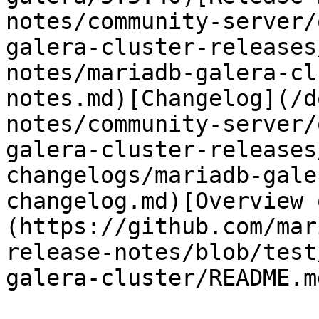
notes/community-server/
galera-cluster-releases
notes/mariadb-galera-cl
notes.md)[Changelog](/d
notes/community-server/
galera-cluster-releases
changelogs/mariadb-gale
changelog.md)[Overview 
(https://github.com/mar
release-notes/blob/test
galera-cluster/README.md