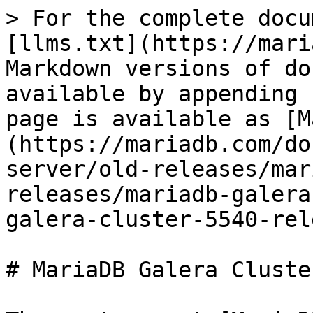
> For the complete docu
[llms.txt](https://mari
Markdown versions of do
available by appending 
page is available as [M
(https://mariadb.com/do
server/old-releases/mar
releases/mariadb-galera
galera-cluster-5540-rel
# MariaDB Galera Cluste