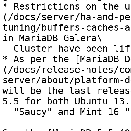
* Restrictions on the u
(/docs/server/ha-and-pe
tuning/buffers-caches-a
in MariaDB Galera\

  Cluster have been lifted with this release.

* As per the [MariaDB D
(/docs/release-notes/co
server/about/platform-d
will be the last releas
5.5 for both Ubuntu 13.1
  "Saucy" and Mint 16 "Petra".
