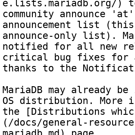
e.lists.mariadb.org/) t
community announce 'at'
announcement list (this
announce-only list). Ma
notified for all new re
critical bug fixes for 
thanks to the Notificat
MariaDB may already be 
OS distribution. More i
the [Distributions whic
(/docs/general-resource
mariadb.md) page.
