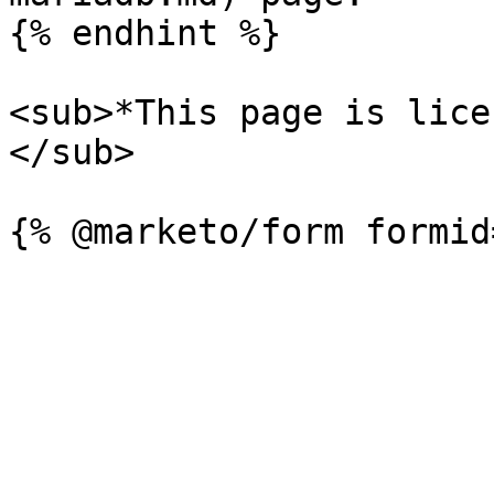
{% endhint %}

<sub>*This page is lice
</sub>
