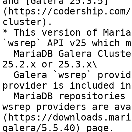
and [Galera 25.3.5]
(https://codership.com/
cluster).

* This version of Maria
`wsrep` API v25 which m
  MariaDB Galera Cluster can be used with either a 
25.2.x or 25.3.x\

  Galera `wsrep` provider. A 25.3.x `wsrep` 
provider is included in
  MariaDB repositories and both 25.3.x and 25.2.x 
wsrep providers are ava
(https://downloads.mari
galera/5.5.40) page.
