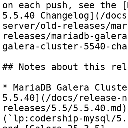
on each push, see the [
5.5.40 Changelog](/docs
server/old-releases/mar
releases/mariadb-galera
galera-cluster-5540-cha
## Notes about this rele
* MariaDB Galera Cluste
5.5.40](/docs/release-n
releases/5.5/5.5.40.md)
(`lp:codership-mysql/5.