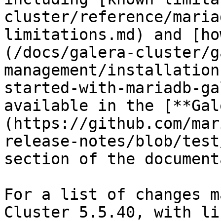
cluster/reference/maria
limitations.md) and [ho
(/docs/galera-cluster/g
management/installation
started-with-mariadb-ga
available in the [**Gal
(https://github.com/mar
release-notes/blob/test
section of the document
For a list of changes m
Cluster 5.5.40, with li