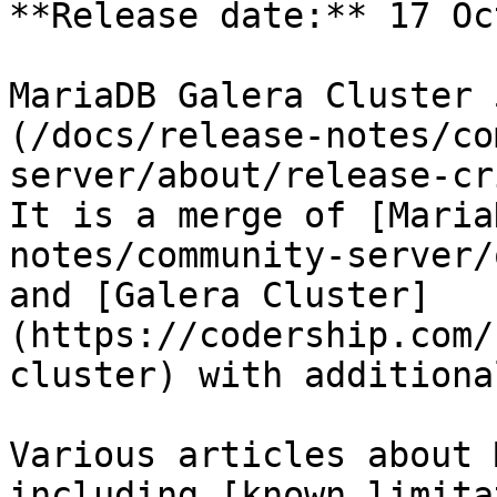
**Release date:** 17 Oc
MariaDB Galera Cluster 
(/docs/release-notes/co
server/about/release-cr
It is a merge of [Maria
notes/community-server/
and [Galera Cluster]
(https://codership.com/
cluster) with additiona
Various articles about 
including [known limita