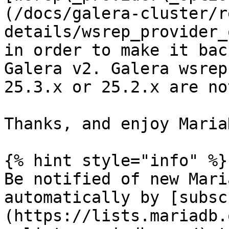
(/docs/galera-cluster/r
details/wsrep_provider_
in order to make it bac
Galera v2. Galera wsrep
25.3.x or 25.2.x are no
Thanks, and enjoy Maria
{% hint style="info" %}

Be notified of new Mari
automatically by [subsc
(https://lists.mariadb.