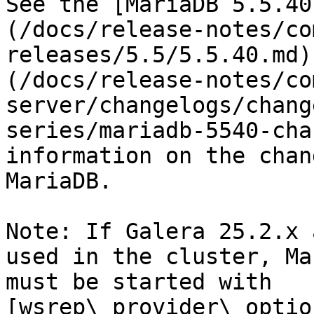
See the [MariaDB 5.5.40
(/docs/release-notes/co
releases/5.5/5.5.40.md)
(/docs/release-notes/co
server/changelogs/chang
series/mariadb-5540-cha
information on the chan
MariaDB.

Note: If Galera 25.2.x 
used in the cluster, Ma
must be started with 
[wsrep\_provider\_optio