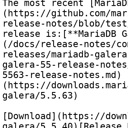
The most recent [MariaD
(https://github.com/mar
release-notes/blob/test
release is:[**MariaDB G
(/docs/release-notes/co
releases/mariadb-galera
galera-55-release-notes
5563-release-notes.md) 
(https://downloads.mari
galera/5.5.63)

[Download](https://down
galera/5.5.40)[Release 