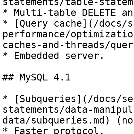
statements/table-statem
* Multi-table DELETE an
* [Query cache](/docs/s
performance/optimizatio
caches-and-threads/quer
* Embedded server.

## MySQL 4.1

* [Subqueries](/docs/se
statements/data-manipul
data/subqueries.md) (no
* Faster protocol.
