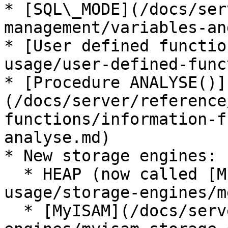
* [SQL\_MODE](/docs/ser
management/variables-an
* [User defined functio
usage/user-defined-func
* [Procedure ANALYSE()]
(/docs/server/reference
functions/information-f
analyse.md)

* New storage engines:

  * HEAP (now called [MEMORY](/docs/server/server-
usage/storage-engines/m
  * [MyISAM](/docs/server/server-usage/storage-