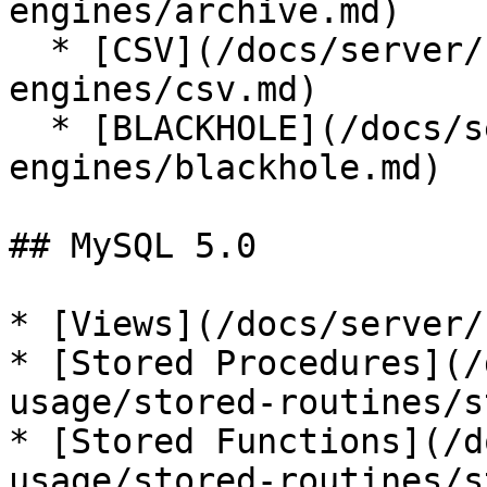
engines/archive.md)

  * [CSV](/docs/server/server-usage/storage-
engines/csv.md)

  * [BLACKHOLE](/docs/server/server-usage/storage-
engines/blackhole.md)

## MySQL 5.0

* [Views](/docs/server/
* [Stored Procedures](/
usage/stored-routines/s
* [Stored Functions](/d
usage/stored-routines/s