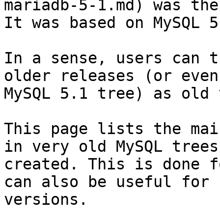
mariadb-5-1.md) was the
It was based on MySQL 5.
In a sense, users can t
older releases (or even
MySQL 5.1 tree) as old 
This page lists the mai
in very old MySQL trees
created. This is done f
can also be useful for 
versions.
