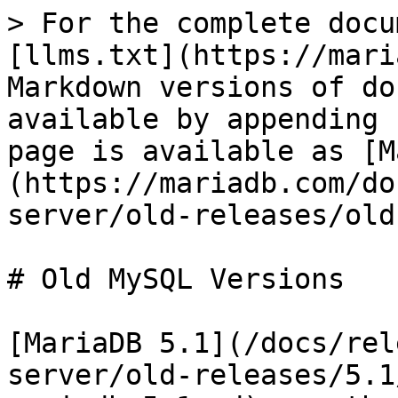
> For the complete docu
[llms.txt](https://mari
Markdown versions of do
available by appending 
page is available as [M
(https://mariadb.com/do
server/old-releases/old
# Old MySQL Versions

[MariaDB 5.1](/docs/rel
server/old-releases/5.1