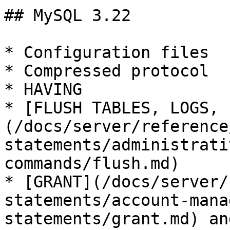
## MySQL 3.22

* Configuration files

* Compressed protocol

* HAVING

* [FLUSH TABLES, LOGS, 
(/docs/server/reference
statements/administrati
commands/flush.md)

* [GRANT](/docs/server/
statements/account-mana
statements/grant.md) an