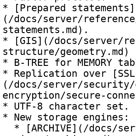
* [Prepared statements]
(/docs/server/reference
statements.md).

* [GIS](/docs/server/re
structure/geometry.md) 
* B-TREE for MEMORY tabl
* Replication over [SSL
(/docs/server/security/
encryption/secure-conne
* UTF-8 character set.

* New storage engines:

  * [ARCHIVE](/docs/server/server-usage/storage-