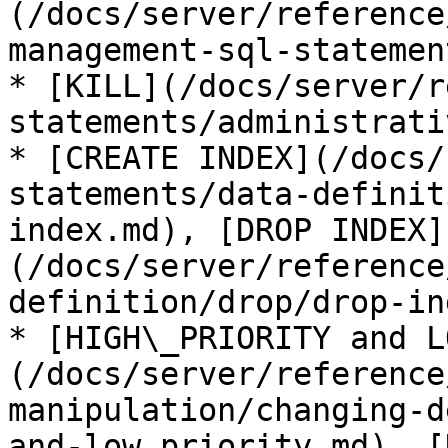
(/docs/server/reference
management-sql-statemen
* [KILL](/docs/server/r
statements/administrati
* [CREATE INDEX](/docs/
statements/data-definit
index.md), [DROP INDEX]
(/docs/server/reference
definition/drop/drop-in
* [HIGH\_PRIORITY and L
(/docs/server/reference
manipulation/changing-d
and-low_priority.md), [