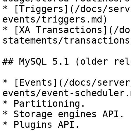
* [Triggers](/docs/serv
events/triggers.md)

* [XA Transactions](/do
statements/transactions
## MySQL 5.1 (older rel
* [Events](/docs/server
events/event-scheduler.m
* Partitioning.

* Storage engines API.

* Plugins API.
