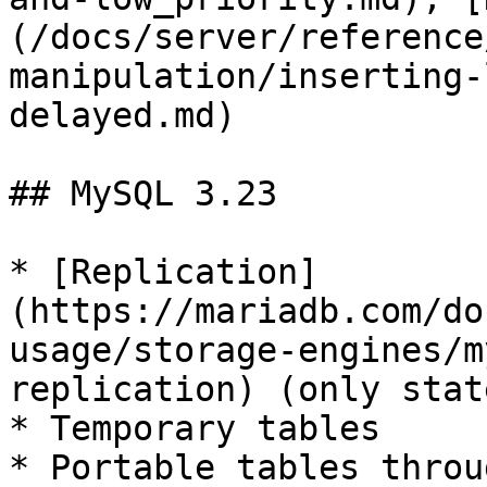
(/docs/server/reference
manipulation/inserting-
delayed.md)

## MySQL 3.23

* [Replication]
(https://mariadb.com/do
usage/storage-engines/m
replication) (only stat
* Temporary tables

* Portable tables throu