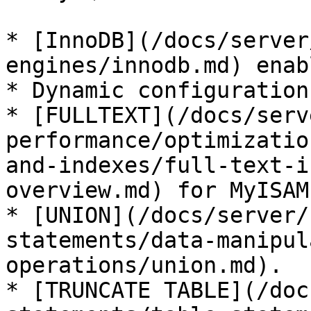
* [InnoDB](/docs/server
engines/innodb.md) enab
* Dynamic configuration
* [FULLTEXT](/docs/serv
performance/optimizatio
and-indexes/full-text-i
overview.md) for MyISAM.
* [UNION](/docs/server/
statements/data-manipul
operations/union.md).

* [TRUNCATE TABLE](/doc