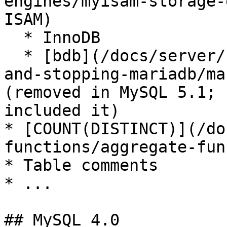
engines/myisam-storage-
ISAM)

  * InnoDB

  * [bdb](/docs/server/server-management/starting-
and-stopping-mariadb/ma
(removed in MySQL 5.1; 
included it)

* [COUNT(DISTINCT)](/do
functions/aggregate-fun
* Table comments

* ...

## MySQL 4.0
