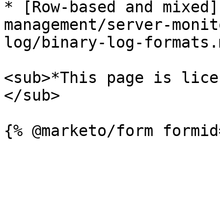
* [Row-based and mixed]
management/server-monit
log/binary-log-formats.
<sub>*This page is lice
</sub>
