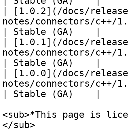
| Stable (GA)    |

| [1.0.2](/docs/release
notes/connectors/c++/1.0
| Stable (GA)    |

| [1.0.1](/docs/release
notes/connectors/c++/1.0
| Stable (GA)    |

| [1.0.0](/docs/release
notes/connectors/c++/1.0
| Stable (GA)    |

<sub>*This page is lice
</sub>
