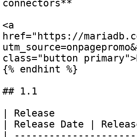
connectors**

<a 
href="https://mariadb.c
utm_source=onpagepromo&
class="button primary">
{% endhint %}

## 1.1

| Release                                                  
| Release Date | Releas
| ---------------------