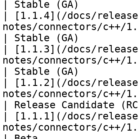
| Stable (GA)           
| [1.1.4](/docs/release
notes/connectors/c++/1.1
| Stable (GA)           
| [1.1.3](/docs/release
notes/connectors/c++/1.1
| Stable (GA)           
| [1.1.2](/docs/release
notes/connectors/c++/1.1
| Release Candidate (RC)
| [1.1.1](/docs/release
notes/connectors/c++/1.1
| Beta                  