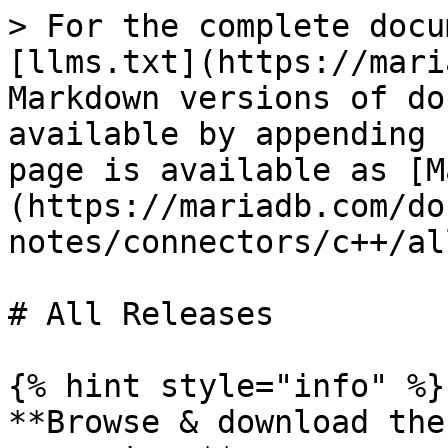
> For the complete docu
[llms.txt](https://mari
Markdown versions of do
available by appending 
page is available as [M
(https://mariadb.com/do
notes/connectors/c++/al
# All Releases

{% hint style="info" %}

**Browse & download the