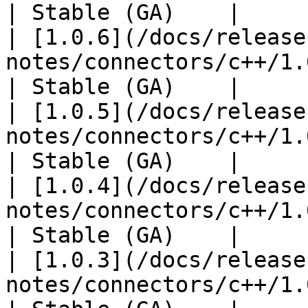
| Stable (GA)    |

| [1.0.6](/docs/release
notes/connectors/c++/1.0
| Stable (GA)    |

| [1.0.5](/docs/release
notes/connectors/c++/1.0
| Stable (GA)    |

| [1.0.4](/docs/release
notes/connectors/c++/1.0
| Stable (GA)    |

| [1.0.3](/docs/release
notes/connectors/c++/1.0