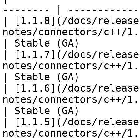
-------- | ------------
| [1.1.8](/docs/release
notes/connectors/c++/1.1
| Stable (GA)           
| [1.1.7](/docs/release
notes/connectors/c++/1.1
| Stable (GA)           
| [1.1.6](/docs/release
notes/connectors/c++/1.1
| Stable (GA)           
| [1.1.5](/docs/release
notes/connectors/c++/1.1