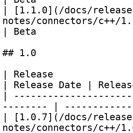
| [1.1.0](/docs/release
notes/connectors/c++/1.1
| Beta                  
## 1.0

| Release                                                  
| Release Date | Releas
| ---------------------
-------- | ------------
| [1.0.7](/docs/release
notes/connectors/c++/1.0