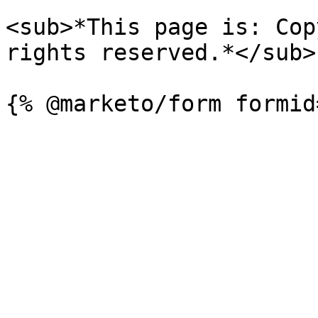
<sub>*This page is: Cop
rights reserved.*</sub>
