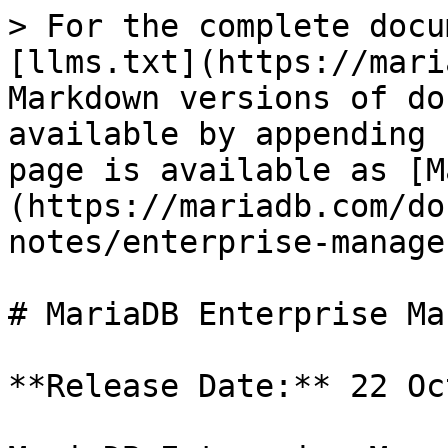
> For the complete docu
[llms.txt](https://mari
Markdown versions of do
available by appending 
page is available as [M
(https://mariadb.com/do
notes/enterprise-manage
# MariaDB Enterprise Ma
**Release Date:** 22 Oc