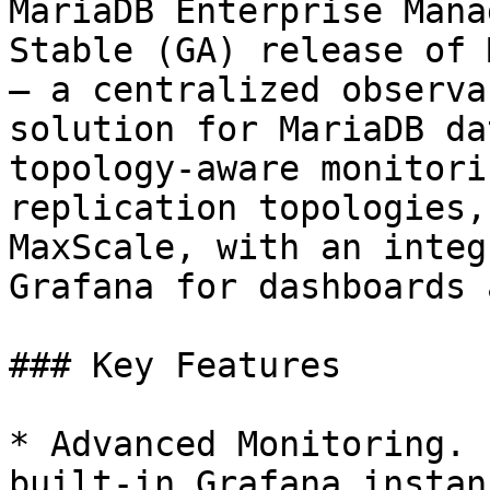
MariaDB Enterprise Mana
Stable (GA) release of 
— a centralized observa
solution for MariaDB da
topology-aware monitori
replication topologies,
MaxScale, with an integ
Grafana for dashboards 
### Key Features

* Advanced Monitoring. 
built-in Grafana instan