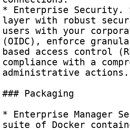
* Enterprise Security. 
layer with robust secur
users with your corpora
(OIDC), enforce granula
based access control (R
compliance with a compr
administrative actions.

### Packaging

* Enterprise Manager Se
suite of Docker contain