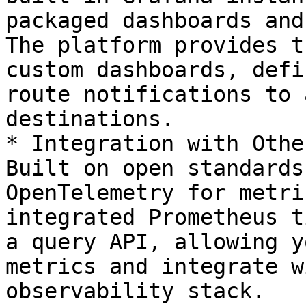
packaged dashboards and
The platform provides t
custom dashboards, defi
route notifications to 
destinations.

* Integration with Othe
Built on open standards
OpenTelemetry for metri
integrated Prometheus t
a query API, allowing y
metrics and integrate w
observability stack.
