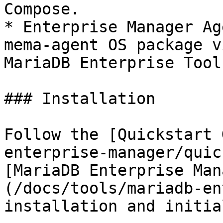
Compose.

* Enterprise Manager Ag
mema-agent OS package v
MariaDB Enterprise Tool
### Installation

Follow the [Quickstart 
enterprise-manager/quic
[MariaDB Enterprise Man
(/docs/tools/mariadb-en
installation and initia