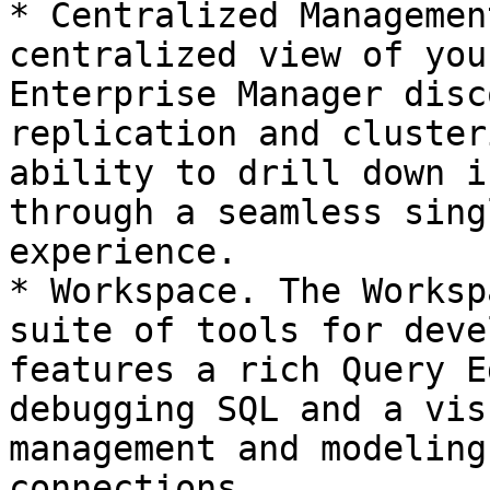
* Centralized Managemen
centralized view of you
Enterprise Manager disc
replication and cluster
ability to drill down i
through a seamless sing
experience.

* Workspace. The Worksp
suite of tools for deve
features a rich Query E
debugging SQL and a vis
management and modeling
connections.
