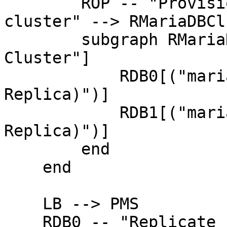
        ROP -- "Provision, configure and monitor 
cluster" --> RMariaDBCl
        subgraph RMariaDBCluster["MariaDB 
Cluster"]

            RDB0[("mariadb-0<br/>(Primary 
Replica)")]

            RDB1[("mariadb-1<br/>(Secondary 
Replica)")]

        end

    end

    LB --> PMS

    RDB0 -- "Replicate from" --> PMS
