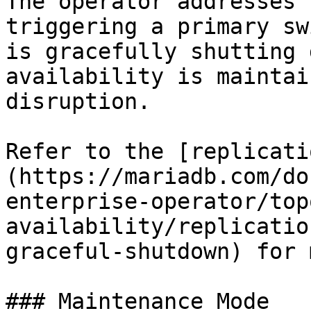
The operator addresses 
triggering a primary sw
is gracefully shutting 
availability is maintai
disruption.

Refer to the [replicati
(https://mariadb.com/do
enterprise-operator/top
availability/replicatio
graceful-shutdown) for 
### Maintenance Mode
