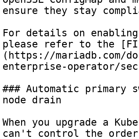
ensure they stay complia
For details on enabling
please refer to the [FI
(https://mariadb.com/do
enterprise-operator/sec
### Automatic primary s
node drain

When you upgrade a Kube
can't control the order