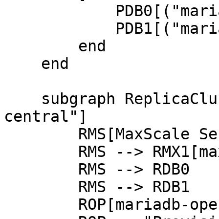
            PDB0[("mariadb-0<br/>(Primary)")]

            PDB1[("mariadb-1<br/>(Replica)")]

        end

    end

    subgraph ReplicaCluster["Replica Cluster @ eu-
central"]

        RMS[MaxScale Service] --> RMX0[maxscale-0]

        RMS --> RMX1[maxscale-1]

        RMS --> RDB0

        RMS --> RDB1

        ROP[mariadb-operator]
