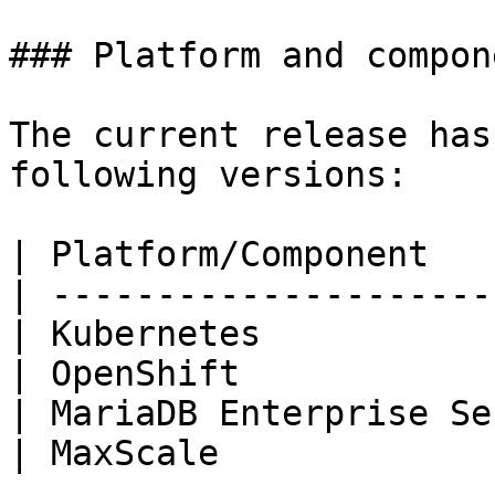
### Platform and compon
The current release has
following versions:

| Platform/Component   
| ---------------------
| Kubernetes           
| OpenShift            
| MariaDB Enterprise Se
| MaxScale             