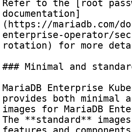
Refer to the [root pass
documentation]
(https://mariadb.com/do
enterprise-operator/sec
rotation) for more detai
### Minimal and standar
MariaDB Enterprise Kube
provides both minimal a
images for MariaDB Ente
The **standard** images
features and components