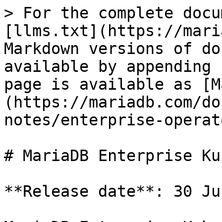
> For the complete docu
[llms.txt](https://mari
Markdown versions of do
available by appending 
page is available as [M
(https://mariadb.com/do
notes/enterprise-operat
# MariaDB Enterprise Ku
**Release date**: 30 Ju