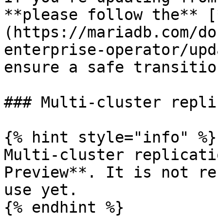
**please follow the** [
(https://mariadb.com/do
enterprise-operator/upd
ensure a safe transition
### Multi-cluster repli
{% hint style="info" %}

Multi-cluster replicati
Preview**. It is not re
use yet.

{% endhint %}
