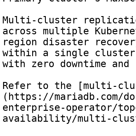
Multi-cluster replicati
across multiple Kuberne
region disaster recover
within a single cluster
with zero downtime and 
Refer to the [multi-clu
(https://mariadb.com/do
enterprise-operator/top
availability/multi-clus