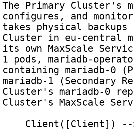
The Primary Cluster's m
configures, and monitor
takes physical backups 
Cluster in eu-central m
its own MaxScale Servic
1 pods, mariadb-operato
containing mariadb-0 (P
mariadb-1 (Secondary Re
Cluster's mariadb-0 rep
Cluster's MaxScale Serv
    Client([Client]) --> LB([Load Balancer])
