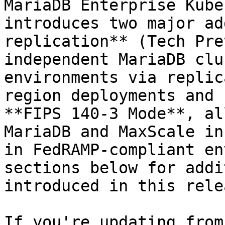
MariaDB Enterprise Kube
introduces two major ad
replication** (Tech Pre
independent MariaDB clu
environments via replic
region deployments and 
**FIPS 140-3 Mode**, al
MariaDB and MaxScale in
in FedRAMP-compliant en
sections below for addi
introduced in this relea
If you're updating from