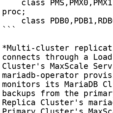
    class PMS,PMX0,PMX1,POP,RMS,RMX0,RMX1,ROP 
proc;

    class PDB0,PDB1,RDB0,RDB1 node;

```

*Multi-cluster replicat
connects through a Load
Cluster's MaxScale Serv
mariadb-operator provis
monitors its MariaDB Cl
backups from the primar
Replica Cluster's maria
Primary Cluster's MaxSc