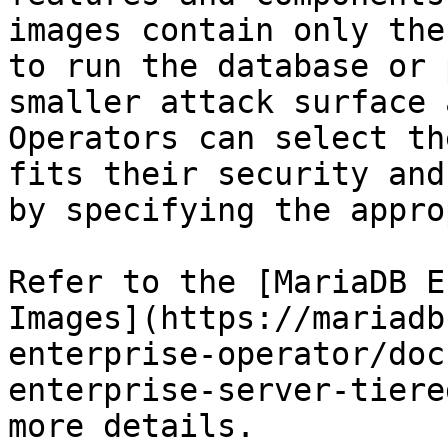
images contain only the
to run the database or 
smaller attack surface 
Operators can select th
fits their security and
by specifying the appro
Refer to the [MariaDB E
Images](https://mariadb
enterprise-operator/doc
enterprise-server-tiere
more details.
