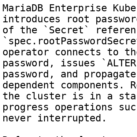
MariaDB Enterprise Kube
introduces root passwor
of the `Secret` referen
`spec.rootPasswordSecre
operator connects to th
password, issues `ALTER
password, and propagate
dependent components. R
the cluster is in a sta
progress operations suc
never interrupted.
