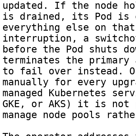
updated. If the node ho
is drained, its Pod is 
everything else on that
interruption, a switcho
before the Pod shuts do
terminates the primary 
to fail over instead. O
manually for every upgr
managed Kubernetes serv
GKE, or AKS) it is not 
manage node pools rathe