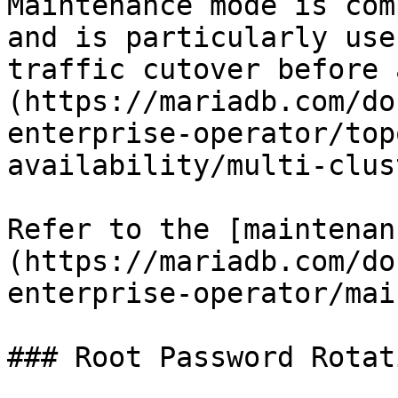
Maintenance mode is com
and is particularly use
traffic cutover before 
(https://mariadb.com/do
enterprise-operator/top
availability/multi-clus
Refer to the [maintenan
(https://mariadb.com/do
enterprise-operator/mai
### Root Password Rotati