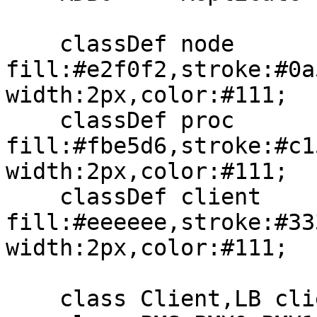
    classDef node 
fill:#e2f0f2,stroke:#0a
width:2px,color:#111;

    classDef proc 
fill:#fbe5d6,stroke:#c1
width:2px,color:#111;

    classDef client 
fill:#eeeeee,stroke:#33
width:2px,color:#111;

    class Client,LB client;
