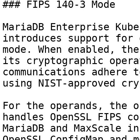
### FIPS 140-3 Mode

MariaDB Enterprise Kube
introduces support for 
mode. When enabled, the
its cryptographic opera
communications adhere t
using NIST-approved cry
For the operands, the o
handles OpenSSL FIPS co
MariaDB and MaxScale in
OpenSSL ConfigMap and m