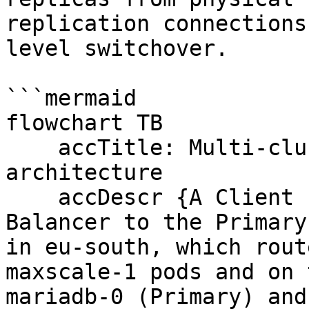
replication connections
level switchover.

```mermaid

flowchart TB

    accTitle: Multi-cluster replication 
architecture

    accDescr {A Client connects through a Load 
Balancer to the Primary
in eu-south, which rout
maxscale-1 pods and on 
mariadb-0 (Primary) and