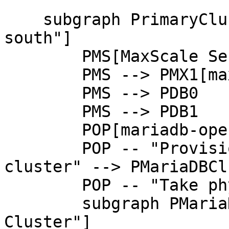
    subgraph PrimaryCluster["Primary Cluster @ eu-
south"]

        PMS[MaxScale Service] --> PMX0[maxscale-0]

        PMS --> PMX1[maxscale-1]

        PMS --> PDB0

        PMS --> PDB1

        POP[mariadb-operator]

        POP -- "Provision, configure and monitor 
cluster" --> PMariaDBCl
        POP -- "Take physical backups" --> PDB1

        subgraph PMariaDBCluster["MariaDB 
Cluster"]
