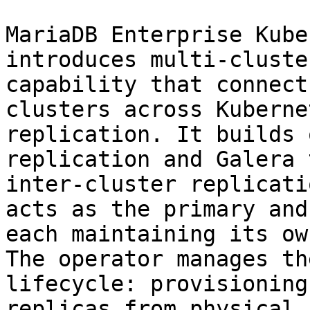
MariaDB Enterprise Kube
introduces multi-cluste
capability that connect
clusters across Kuberne
replication. It builds 
replication and Galera 
inter-cluster replicati
acts as the primary and
each maintaining its ow
The operator manages th
lifecycle: provisioning
replicas from physical 