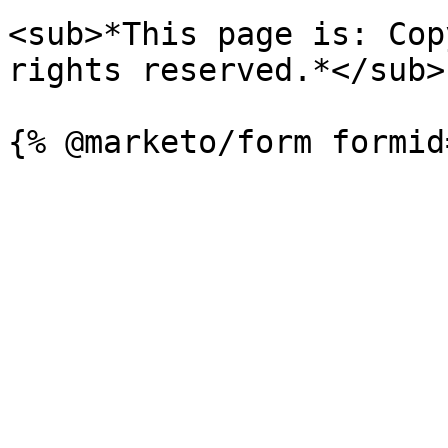
<sub>*This page is: Cop
rights reserved.*</sub>
