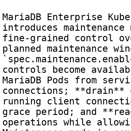
MariaDB Enterprise Kube
introduces maintenance 
fine-grained control ov
planned maintenance win
`spec.maintenance.enabl
controls become availab
MariaDB Pods from servi
connections; **drain** 
running client connecti
grace period; and **rea
operations while allowi