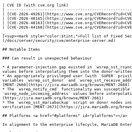
| CVE ID (with cve.org link)                           
| -----------------------------------------------------
| [CVE-2026-49261](https://www.cve.org/CVERecord?id=CVE
| [CVE-2026-48165](https://www.cve.org/CVERecord?id=CVE
| [CVE-2026-48163](https://www.cve.org/CVERecord?id=CVE
| [CVE-2026-44168](https://www.cve.org/CVERecord?id=CVE
[<sup><mark style="color:$tint;">Full list of Fixed Sec
(/docs/server/security/cve/enterprise-server.md)

## Notable Items

### Can result in unexpected behaviour

* A parameter-injection gap existed in `wsrep_sst_rsync
values before interpolating them into the donor-written
* An appropriately privileged user (with `SUPER` privil
variables `wsrep_sst_donor` and `wsrep_sst_receive_addr
[MENT-2660](https://jira.mariadb.org/browse/MENT-2660)

* The `wsrep_notify_cmd` functionality was susceptible 
`wsrep_node_incoming_address` values before interpolati
(https://jira.mariadb.org/browse/MENT-2661)

* The `wsrep_sst_mariabackup` script on donor nodes inc
verification [MENT-2673](https://jira.mariadb.org/brows
## Platforms <a href="#platforms" id="platforms"></a>

In alignment to the enterprise lifecycle, MariaDB Enter