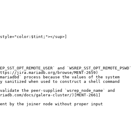
style="color:$tint;"></sup>]
EP_SST_OPT_REMOTE_USER` and `WSREP_SST_OPT_REMOTE_PSWD` 
ttps://jira.mariadb.org/browse/MENT-2659)

mariadbd` process because the values of the system 
y sanitized when used to construct a shell command 
validate the peer-supplied `wsrep_node_name` and 
riadb.com/docs/galera-cluster/)[MENT-2661]
ent by the joiner node without proper input 