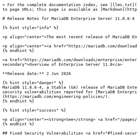
> For the complete documentation index, see [llms.txt](
to page URLs; this page is available as [Markdown](http
# Release Notes for MariaDB Enterprise Server 11.8.6-4

{% hint style="info" %}

<p align="center">The most recent release of MariaDB En
<p align="center"><a href="https://mariadb.com/download
{% endhint %}

<a href="https://mariadb.com/downloads/enterprise/enter
secondary">Overview of Enterprise Server 11.8</a>

**Release date:** 2 Jun 2026

{% hint style="danger" %}

MariaDB 11.8.6-4, a Stable (GA) release of MariaDB Ente
security vulnerabilities reported for [MariaDB Enterpri
(https://mariadb.com/engineering-policies/).

{% endhint %}

{% hint style="success" %}

<p align="center"><strong>See</strong> <a href="/pages/
{% endhint %}

## Fixed Security Vulnerabilities <a href="#fixed-secur