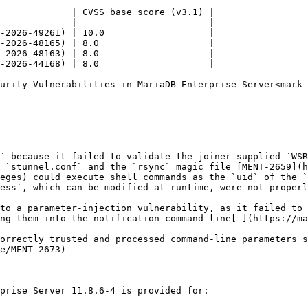
             | CVSS base score (v3.1) |

------------ | ---------------------- |

-2026-49261) | 10.0                   |

-2026-48165) | 8.0                    |

-2026-48163) | 8.0                    |

-2026-44168) | 8.0                    |

urity Vulnerabilities in MariaDB Enterprise Server<mark 
` because it failed to validate the joiner-supplied `WSR
 `stunnel.conf` and the `rsync` magic file [MENT-2659](h
eges) could execute shell commands as the `uid` of the `
ess`, which can be modified at runtime, were not properl
to a parameter-injection vulnerability, as it failed to 
ng them into the notification command line[ ](https://ma
orrectly trusted and processed command-line parameters s
e/MENT-2673)

prise Server 11.8.6-4 is provided for:
