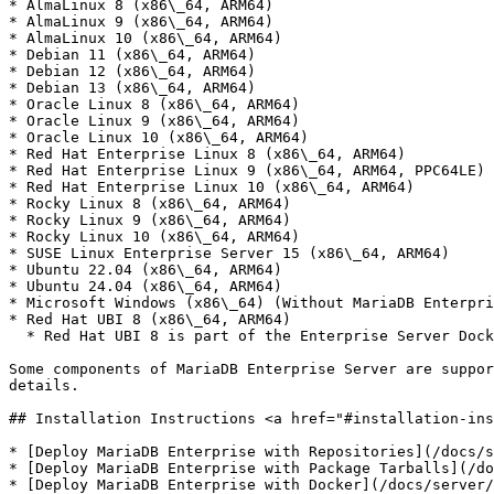
* AlmaLinux 8 (x86\_64, ARM64)

* AlmaLinux 9 (x86\_64, ARM64)

* AlmaLinux 10 (x86\_64, ARM64)

* Debian 11 (x86\_64, ARM64)

* Debian 12 (x86\_64, ARM64)

* Debian 13 (x86\_64, ARM64)

* Oracle Linux 8 (x86\_64, ARM64)

* Oracle Linux 9 (x86\_64, ARM64)

* Oracle Linux 10 (x86\_64, ARM64)

* Red Hat Enterprise Linux 8 (x86\_64, ARM64)

* Red Hat Enterprise Linux 9 (x86\_64, ARM64, PPC64LE)

* Red Hat Enterprise Linux 10 (x86\_64, ARM64)

* Rocky Linux 8 (x86\_64, ARM64)

* Rocky Linux 9 (x86\_64, ARM64)

* Rocky Linux 10 (x86\_64, ARM64)

* SUSE Linux Enterprise Server 15 (x86\_64, ARM64)

* Ubuntu 22.04 (x86\_64, ARM64)

* Ubuntu 24.04 (x86\_64, ARM64)

* Microsoft Windows (x86\_64) (Without MariaDB Enterpri
* Red Hat UBI 8 (x86\_64, ARM64)

  * Red Hat UBI 8 is part of the Enterprise Server Docker Image. It does not support MariaDB Enterprise Cluster (Galera) or MariaDB ColumnStore.

Some components of MariaDB Enterprise Server are suppor
details.

## Installation Instructions <a href="#installation-ins
* [Deploy MariaDB Enterprise with Repositories](/docs/s
* [Deploy MariaDB Enterprise with Package Tarballs](/do
* [Deploy MariaDB Enterprise with Docker](/docs/server/