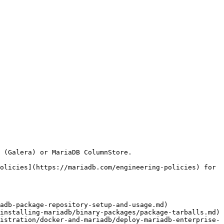
olicies](https://mariadb.com/engineering-policies) for 
adb-package-repository-setup-and-usage.md)

installing-mariadb/binary-packages/package-tarballs.md)

istration/docker-and-mariadb/deploy-mariadb-enterprise-