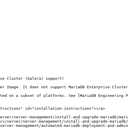
se Cluster (Galera) support)

ted on a subset of platforms. See [MariaDB Engineering P
tructions" id="installation-instructions"></a>

erver/server-management/install-and-upgrade-mariadb/mari
cs/server/server-management/install-and-upgrade-mariadb/
server-management/automated-mariadb-deployment-and-admin