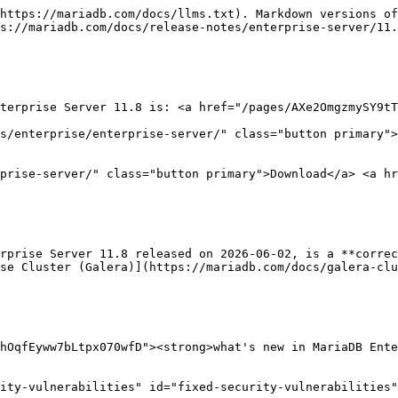
https://mariadb.com/docs/llms.txt). Markdown versions of
s://mariadb.com/docs/release-notes/enterprise-server/11.
terprise Server 11.8 is: <a href="/pages/AXe2OmgzmySY9tT
s/enterprise/enterprise-server/" class="button primary">
prise-server/" class="button primary">Download</a> <a hr
rprise Server 11.8 released on 2026-06-02, is a **correc
se Cluster (Galera)](https://mariadb.com/docs/galera-cl
hOqfEyww7bLtpx070wfD"><strong>what's new in MariaDB Ente
ity-vulnerabilities" id="fixed-security-vulnerabilities"