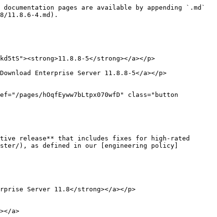
 documentation pages are available by appending `.md` 
8/11.8.6-4.md).

kd5tS"><strong>11.8.8-5</strong></a></p>

Download Enterprise Server 11.8.8-5</a></p>

ef="/pages/hOqfEyww7bLtpx070wfD" class="button 
tive release** that includes fixes for high-rated 
uster/), as defined in our [engineering policy]
rprise Server 11.8</strong></a></p>

></a>
