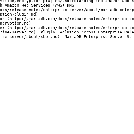
yption/encryption-plugins/understanding-the-amazon-web-s
h Amazon Web Services (AWS) KMS

ocs/release-notes/enterprise-server/about/mariadb-enterp
ption-plugin.md)

on](https://mariadb.com/docs/release-notes/enterprise-se
ncryption.md)

er](https://mariadb.com/docs/release-notes/enterprise-se
rise-server.md): Plugin Evolution Across Enterprise Rele