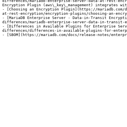
differences/mariadb-enterprise-server-data-at-rest-encr
Encryption Plugin (aws\_key\_management) integrates wit
- [Choosing an Encryption Plugin](https://mariadb.com/d
at-rest-encryption/encryption-plugins/choosing-an-encry
- [MariaDB Enterprise Server - Data-in-Transit Encrypti
differences/mariadb-enterprise-server-data-in-transit-e
- [Differences in Available Plugins for Enterprise Serv
differences/differences-in-available-plugins-for-enterp