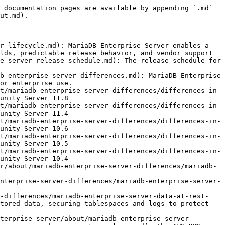
 documentation pages are available by appending `.md` 
ut.md).

r-lifecycle.md): MariaDB Enterprise Server enables a 
lds, predictable release behavior, and vendor support

e-server-release-schedule.md): The release schedule for 
b-enterprise-server-differences.md): MariaDB Enterprise 
or enterprise use.

t/mariadb-enterprise-server-differences/differences-in-
unity Server 11.8

t/mariadb-enterprise-server-differences/differences-in-
unity Server 11.4

t/mariadb-enterprise-server-differences/differences-in-
unity Server 10.6

t/mariadb-enterprise-server-differences/differences-in-
unity Server 10.5

t/mariadb-enterprise-server-differences/differences-in-
unity Server 10.4

r/about/mariadb-enterprise-server-differences/mariadb-
nterprise-server-differences/mariadb-enterprise-server-
r-differences/mariadb-enterprise-server-data-at-rest-
tored data, securing tablespaces and logs to protect 
terprise-server/about/mariadb-enterprise-server-