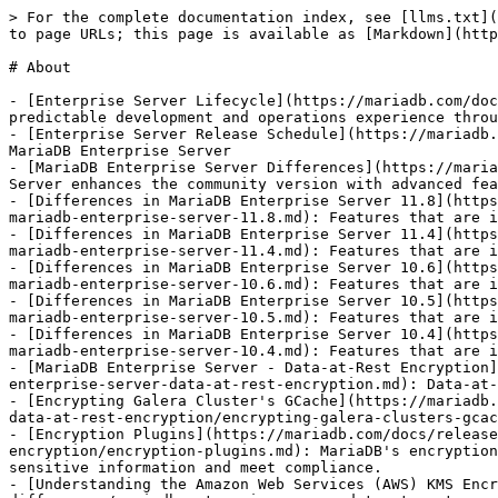
> For the complete documentation index, see [llms.txt](
to page URLs; this page is available as [Markdown](http
# About

- [Enterprise Server Lifecycle](https://mariadb.com/doc
predictable development and operations experience throu
- [Enterprise Server Release Schedule](https://mariadb.
MariaDB Enterprise Server

- [MariaDB Enterprise Server Differences](https://maria
Server enhances the community version with advanced fea
- [Differences in MariaDB Enterprise Server 11.8](https
mariadb-enterprise-server-11.8.md): Features that are i
- [Differences in MariaDB Enterprise Server 11.4](https
mariadb-enterprise-server-11.4.md): Features that are i
- [Differences in MariaDB Enterprise Server 10.6](https
mariadb-enterprise-server-10.6.md): Features that are i
- [Differences in MariaDB Enterprise Server 10.5](https
mariadb-enterprise-server-10.5.md): Features that are i
- [Differences in MariaDB Enterprise Server 10.4](https
mariadb-enterprise-server-10.4.md): Features that are i
- [MariaDB Enterprise Server - Data-at-Rest Encryption]
enterprise-server-data-at-rest-encryption.md): Data-at-
- [Encrypting Galera Cluster's GCache](https://mariadb.
data-at-rest-encryption/encrypting-galera-clusters-gcac
- [Encryption Plugins](https://mariadb.com/docs/release
encryption/encryption-plugins.md): MariaDB's encryption
sensitive information and meet compliance.

- [Understanding the Amazon Web Services (AWS) KMS Encr