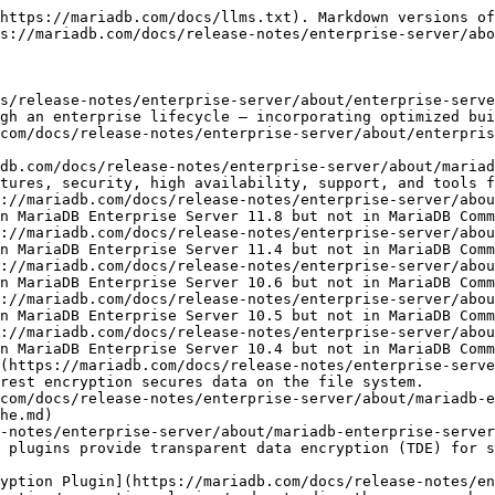
https://mariadb.com/docs/llms.txt). Markdown versions of
s://mariadb.com/docs/release-notes/enterprise-server/abo
s/release-notes/enterprise-server/about/enterprise-serve
gh an enterprise lifecycle — incorporating optimized bui
com/docs/release-notes/enterprise-server/about/enterpris
db.com/docs/release-notes/enterprise-server/about/mariad
tures, security, high availability, support, and tools f
://mariadb.com/docs/release-notes/enterprise-server/abou
n MariaDB Enterprise Server 11.8 but not in MariaDB Comm
://mariadb.com/docs/release-notes/enterprise-server/abou
n MariaDB Enterprise Server 11.4 but not in MariaDB Comm
://mariadb.com/docs/release-notes/enterprise-server/abou
n MariaDB Enterprise Server 10.6 but not in MariaDB Comm
://mariadb.com/docs/release-notes/enterprise-server/abou
n MariaDB Enterprise Server 10.5 but not in MariaDB Comm
://mariadb.com/docs/release-notes/enterprise-server/abou
n MariaDB Enterprise Server 10.4 but not in MariaDB Comm
(https://mariadb.com/docs/release-notes/enterprise-serve
rest encryption secures data on the file system.

com/docs/release-notes/enterprise-server/about/mariadb-e
he.md)

-notes/enterprise-server/about/mariadb-enterprise-serve
 plugins provide transparent data encryption (TDE) for s
yption Plugin](https://mariadb.com/docs/release-notes/en