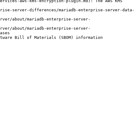
ervices-aws-kms-encryption-plugin.md): The AWS KMS 
rise-server-differences/mariadb-enterprise-server-data-
rver/about/mariadb-enterprise-server-
rver/about/mariadb-enterprise-server-
ases
