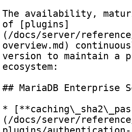
The availability, matur
of [plugins]
(/docs/server/reference
overview.md) continuous
version to maintain a p
ecosystem:

## MariaDB Enterprise S
* [**caching\_sha2\_pas
(/docs/server/reference
plugins/authentication-