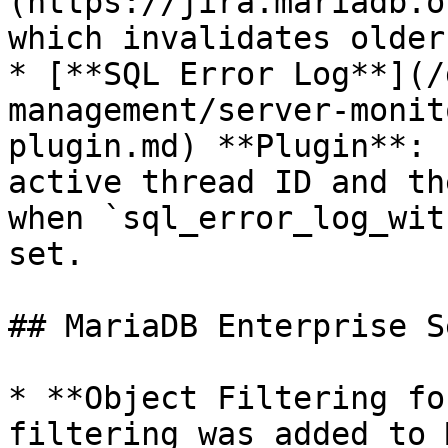
(https://jira.mariadb.o
which invalidates older
* [**SQL Error Log**](/
management/server-monit
plugin.md) **Plugin**: 
active thread ID and th
when `sql_error_log_wit
set.

## MariaDB Enterprise S
* **Object Filtering fo
filtering was added to 