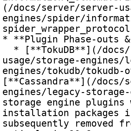
(/docs/server/server-us
engines/spider/informat
spider_wrapper_protocol
* **Plugin Phase-outs &
  * [**TokuDB**](/docs/server/server-
usage/storage-engines/l
engines/tokudb/tokudb-o
[**Cassandra**](/docs/s
engines/legacy-storage-
storage engine plugins 
installation packages i
subsequently removed fr