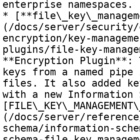
enterprise namespaces.

* [**file\_key\_managem
(/docs/server/security/
encryption/key-manageme
plugins/file-key-manage
**Encryption Plugin**: 
keys from a named pipe 
files. It also added ke
with a new Information 
[FILE\_KEY\_MANAGEMENT\
(/docs/server/reference
schema/information-sche
schema-file_key_managem