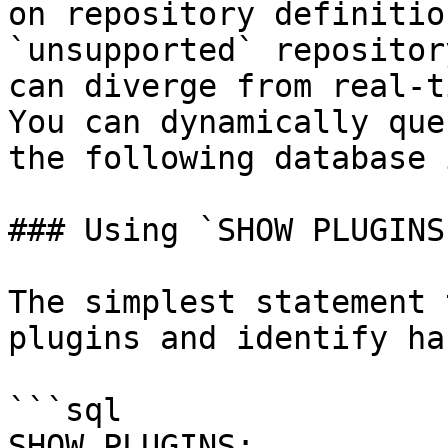
on repository definitio
`unsupported` repositor
can diverge from real-t
You can dynamically que
the following database 
### Using `SHOW PLUGINS`
The simplest statement 
plugins and identify ha
```sql

SHOW PLUGINS;
