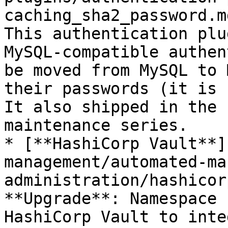
caching_sha2_password.m
This authentication plu
MySQL-compatible authen
be moved from MySQL to 
their passwords (it is 
It also shipped in the 
maintenance series.

* [**HashiCorp Vault**]
management/automated-ma
administration/hashicor
**Upgrade**: Namespace 
HashiCorp Vault to inte