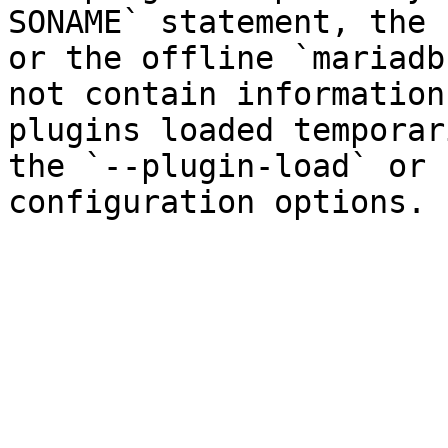
SONAME` statement, the 
or the offline `mariadb
not contain information
plugins loaded temporar
the `--plugin-load` or 