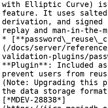
with Elliptic Curve) is
feature. It uses salted
derivation, and signed 
replay and man-in-the-m
* [**password\_reuse\_c
(/docs/server/reference
validation-plugins/pass
**Plugin**: Included as
prevent users from reus
(Note: Upgrading this p
the data storage format
[*MDEV-28838*]