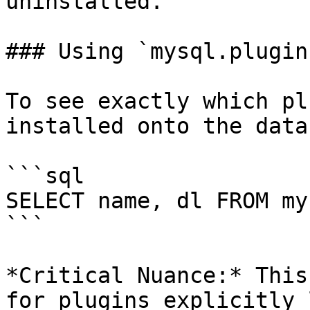
uninstalled.

### Using `mysql.plugin`
To see exactly which pl
installed onto the data
```sql

SELECT name, dl FROM my
```

*Critical Nuance:* This
for plugins explicitly 