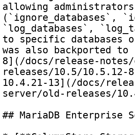
allowing administrators
(`ignore_databases`, `i
`log_databases`, `log_t
to specific databases o
was also backported to 
8](/docs/release-notes/
releases/10.5/10.5.12-8
10.4.21-13](/docs/relea
server/old-releases/10.
## MariaDB Enterprise S