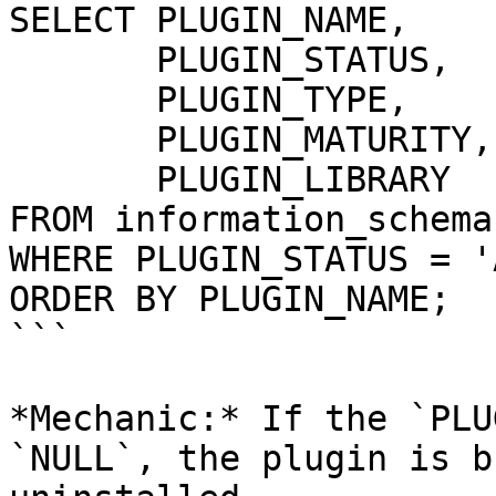
SELECT PLUGIN_NAME, 

       PLUGIN_STATUS, 

       PLUGIN_TYPE, 

       PLUGIN_MATURITY,

       PLUGIN_LIBRARY 

FROM information_schema
WHERE PLUGIN_STATUS = '
ORDER BY PLUGIN_NAME;

```

*Mechanic:* If the `PLU
`NULL`, the plugin is b