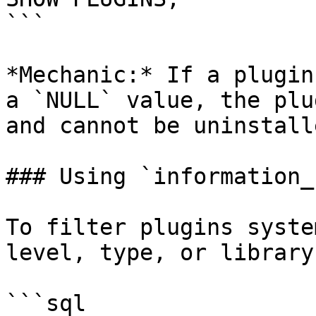
```

*Mechanic:* If a plugin
a `NULL` value, the plu
and cannot be uninstalle
### Using `information_
To filter plugins syste
level, type, or library
```sql
