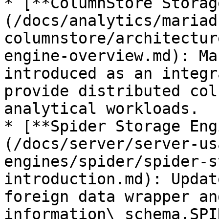
* [**ColumnStore Storag
(/docs/analytics/mariad
columnstore/architectur
engine-overview.md): Ma
introduced as an integr
provide distributed col
analytical workloads.

* [**Spider Storage Eng
(/docs/server/server-us
engines/spider/spider-s
introduction.md): Updat
foreign data wrapper an
information\_schema.SPI