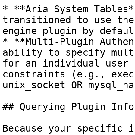
* **Aria System Tables*
transitioned to use the
engine plugin by default
* **Multi-Plugin Authen
ability to specify mult
for an individual user 
constraints (e.g., exec
unix_socket OR mysql_na
## Querying Plugin Info
Because your specific i