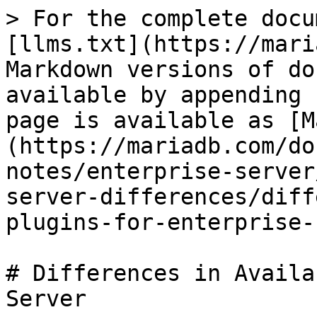
> For the complete docu
[llms.txt](https://mari
Markdown versions of do
available by appending 
page is available as [M
(https://mariadb.com/do
notes/enterprise-server
server-differences/diff
plugins-for-enterprise-
# Differences in Availa
Server
