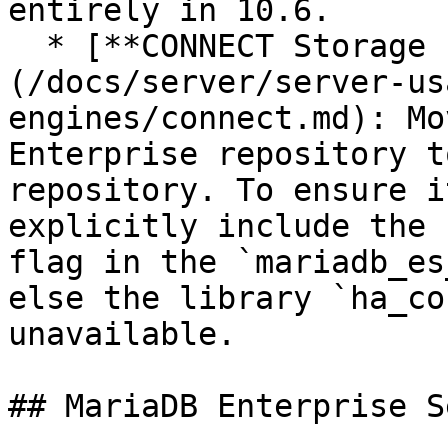
entirely in 10.6.

  * [**CONNECT Storage Engine**]
(/docs/server/server-us
engines/connect.md): Mo
Enterprise repository t
repository. To ensure i
explicitly include the 
flag in the `mariadb_es
else the library `ha_co
unavailable.

## MariaDB Enterprise S