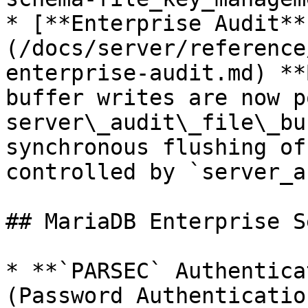
* [**Enterprise Audit**
(/docs/server/reference
enterprise-audit.md) **
buffer writes are now p
server\_audit\_file\_bu
synchronous flushing of
controlled by `server_a
## MariaDB Enterprise S
* **`PARSEC` Authentica
(Password Authenticatio