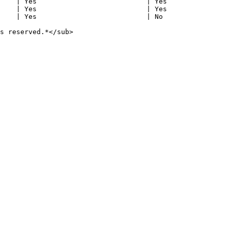
    | Yes                           | Yes               
    | Yes                           | Yes               
    | Yes                           | No                
s reserved.*</sub>
