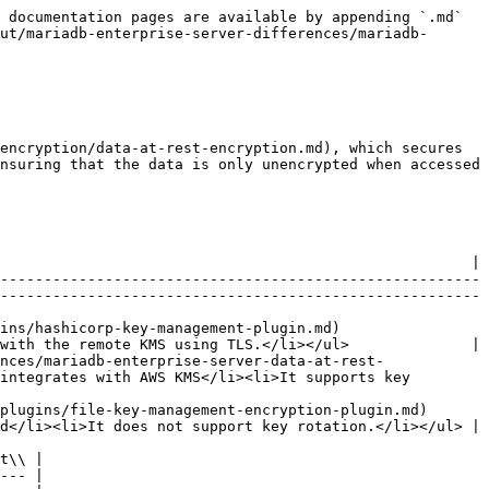
 documentation pages are available by appending `.md` 
ut/mariadb-enterprise-server-differences/mariadb-
encryption/data-at-rest-encryption.md), which secures 
nsuring that the data is only unencrypted when accessed 
                                                      |

-------------------------------------------------------
-------------------------------------------------------
                                                                  
with the remote KMS using TLS.</li></ul>              |

nces/mariadb-enterprise-server-data-at-rest-
integrates with AWS KMS</li><li>It supports key 
                                                                              
d</li><li>It does not support key rotation.</li></ul> |

t\\ |

--- |
