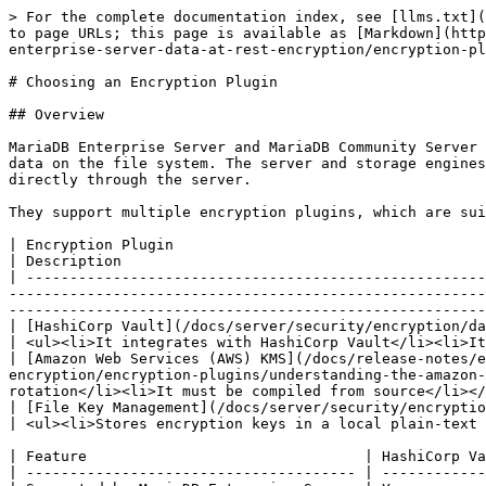
> For the complete documentation index, see [llms.txt](
to page URLs; this page is available as [Markdown](http
enterprise-server-data-at-rest-encryption/encryption-pl
# Choosing an Encryption Plugin

## Overview

MariaDB Enterprise Server and MariaDB Community Server 
data on the file system. The server and storage engines
directly through the server.

They support multiple encryption plugins, which are sui
| Encryption Plugin                                                                                                                                                                                                                                          
| Description                                          
| -----------------------------------------------------
-------------------------------------------------------
-------------------------------------------------------
| [HashiCorp Vault](/docs/server/security/encryption/data-at-rest-encryption/key-management-
| <ul><li>It integrates with HashiCorp Vault</li><li>It
| [Amazon Web Services (AWS) KMS](/docs/release-notes/e
encryption/encryption-plugins/understanding-the-amazon-
rotation</li><li>It must be compiled from source</li></
| [File Key Management](/docs/server/security/encryption/data-at-rest-encryption/key-m
| <ul><li>Stores encryption keys in a local plain-text 
| Feature                                | HashiCorp Va
| -------------------------------------- | ------------