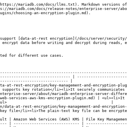
https://mariadb.com/docs/llms.txt). Markdown versions of
s://mariadb.com/docs/release-notes/enterprise-server/abo
ugins/choosing-an-encryption-plugin.md).

support [data-at-rest encryption](/docs/server/security/
 encrypt data before writing and decrypt during reads, e
ted for different use cases.

                                                        
--------------------------------------------------------
------------------------------- | ----------------------
------------------------------ |

and-encryption-plugins/hashicorp-key-management-plugin.md)                                     
 supports key rotation</li><li>It securely communicates 
nterprise-server/about/mariadb-enterprise-server-differe
web-services-aws-kms-encryption-plugin.md) | <ul><li>It 
ul>                                              |

anagement-and-encryption-plugins/file-key-management-encryption-plugin.md)               
key file</li><li>The plain-text key file can be encrypte
ult | Amazon Web Services (AWS) KMS | File Key Managemen
--- | ----------------------------- | ------------------