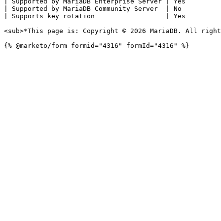
| Supported by MariaDB Enterprise Server | Yes         
| Supported by MariaDB Community Server  | No          
| Supports key rotation                  | Yes         
<sub>*This page is: Copyright © 2026 MariaDB. All right