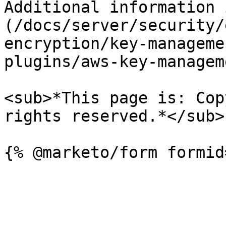
Additional information 
(/docs/server/security/
encryption/key-manageme
plugins/aws-key-managem
<sub>*This page is: Cop
rights reserved.*</sub>
