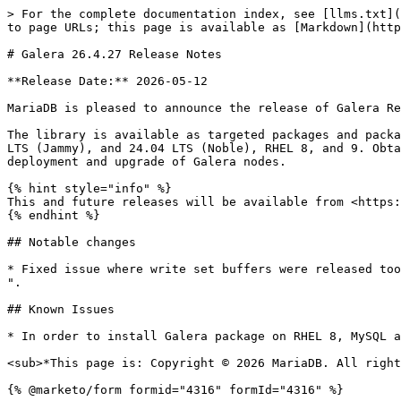
> For the complete documentation index, see [llms.txt](
to page URLs; this page is available as [Markdown](http
# Galera 26.4.27 Release Notes

**Release Date:** 2026-05-12

MariaDB is pleased to announce the release of Galera Re
The library is available as targeted packages and packa
LTS (Jammy), and 24.04 LTS (Noble), RHEL 8, and 9. Obta
deployment and upgrade of Galera nodes.

{% hint style="info" %}

This and future releases will be available from <https:
{% endhint %}

## Notable changes

* Fixed issue where write set buffers were released too
".

## Known Issues

* In order to install Galera package on RHEL 8, MySQL a
<sub>*This page is: Copyright © 2026 MariaDB. All right