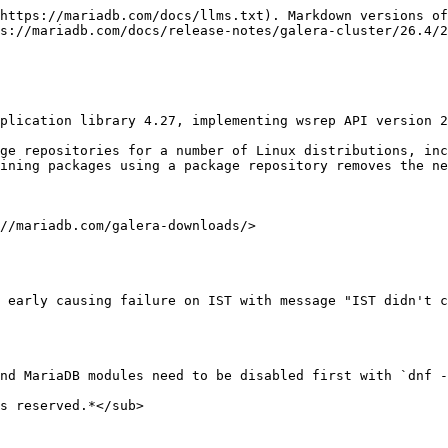
https://mariadb.com/docs/llms.txt). Markdown versions of
s://mariadb.com/docs/release-notes/galera-cluster/26.4/2
plication library 4.27, implementing wsrep API version 2
ge repositories for a number of Linux distributions, inc
ining packages using a package repository removes the ne
//mariadb.com/galera-downloads/>

 early causing failure on IST with message "IST didn't c
nd MariaDB modules need to be disabled first with `dnf -
s reserved.*</sub>
