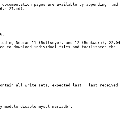
 documentation pages are available by appending `.md` 
6.4.27.md).

6.

luding Debian 11 (Bullseye), and 12 (Bookworm), 22.04 
ed to download individual files and facilitates the 
ontain all write sets, expected last : last received: 
y module disable mysql mariadb`.
