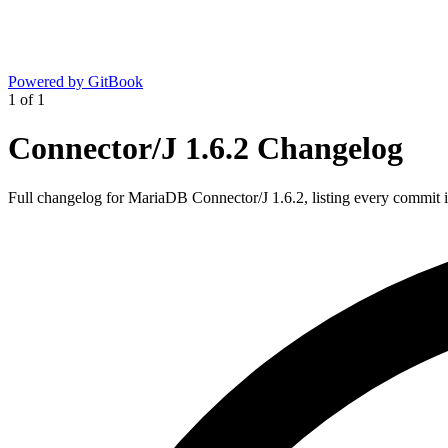
Powered by GitBook
1
of
1
Connector/J 1.6.2 Changelog
Full changelog for MariaDB Connector/J 1.6.2, listing every commit in