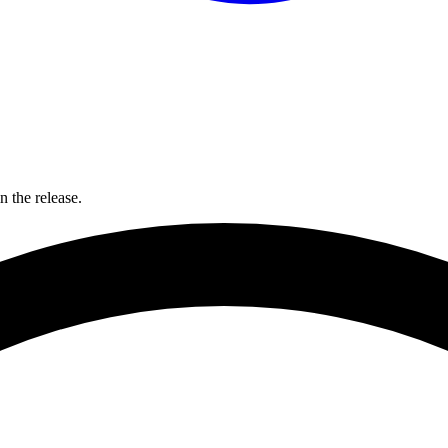
 the release.