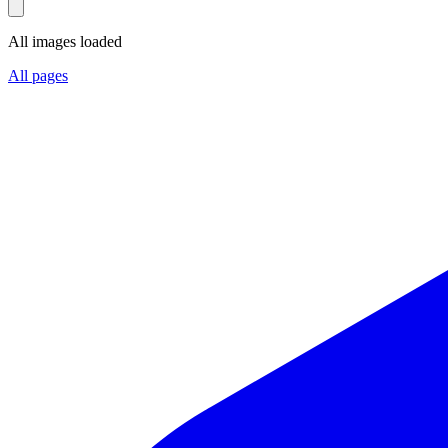
All images loaded
All pages