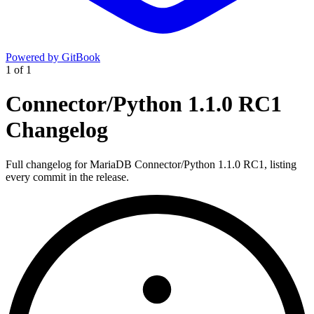
Powered by GitBook
1
of
1
Connector/Python 1.1.0 RC1
Changelog
Full changelog for MariaDB Connector/Python 1.1.0 RC1, listing
every commit in the release.