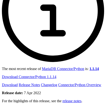
The most recent release of
MariaDB Connector/Python
is:
1.1.14
Download Connector/Python 1.1.14
Download
Release Notes
Changelog
Connector/Python Overview
Release date:
7 Apr 2022
For the highlights of this release, see the
release notes
.