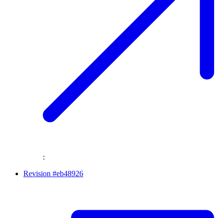
:
Revision #eb48926