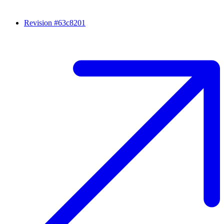
Revision #63c8201