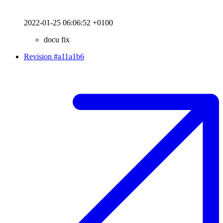
2022-01-25 06:06:52 +0100
docu fix
Revision #a11a1b6