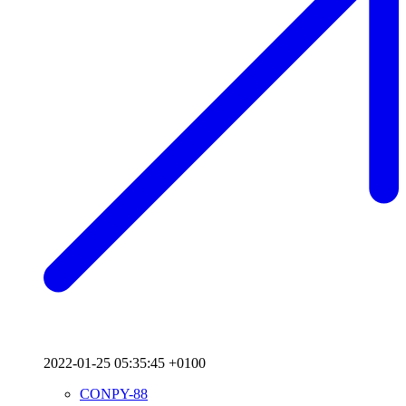
2022-01-25 05:35:45 +0100
CONPY-88