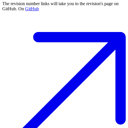
The revision number links will take you to the revision's page on
GitHub. On
GitHub