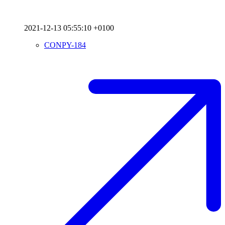
2021-12-13 05:55:10 +0100
CONPY-184