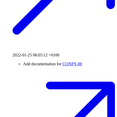
2022-01-25 06:05:12 +0100
Add documentation for
CONPY-88