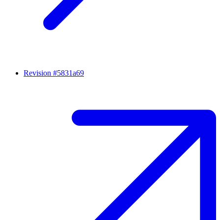
Revision #5831a69