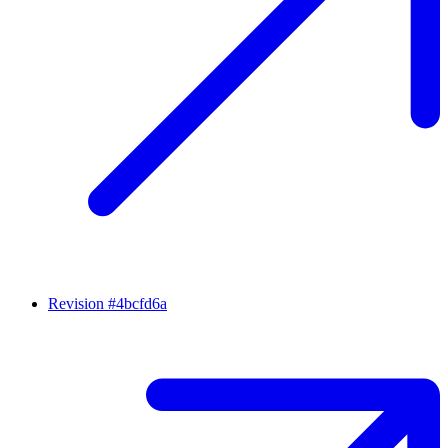
Revision #4bcfd6a