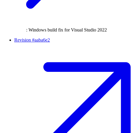
: Windows build fix for Visual Studio 2022
Revision #aaba6e2