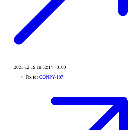
2021-12-19 19:52:14 +0100
Fix for
CONPY-187