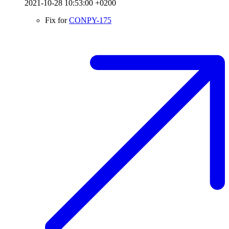
2021-10-28 10:53:00 +0200
Fix for
CONPY-175