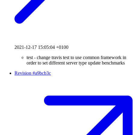
2021-12-17 15:05:04 +0100
test - change travis test to use common framework in
order to set different server type update benchmarks
Revision #a9bcb3c