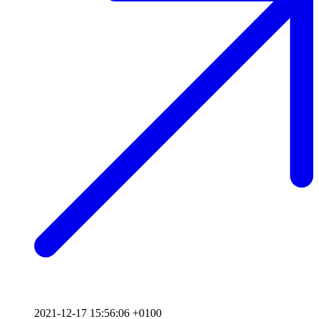
2021-12-17 15:56:06 +0100