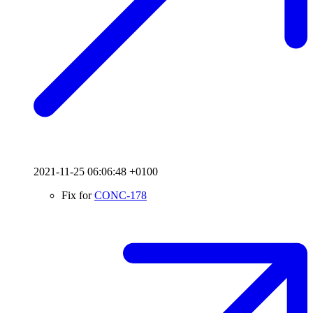
2021-11-25 06:06:48 +0100
Fix for
CONC-178