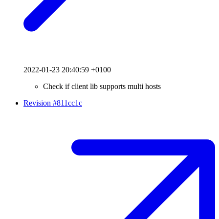
2022-01-23 20:40:59 +0100
Check if client lib supports multi hosts
Revision #811cc1c