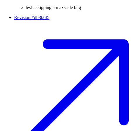
test - skipping a maxscale bug
Revision #db3b6f5