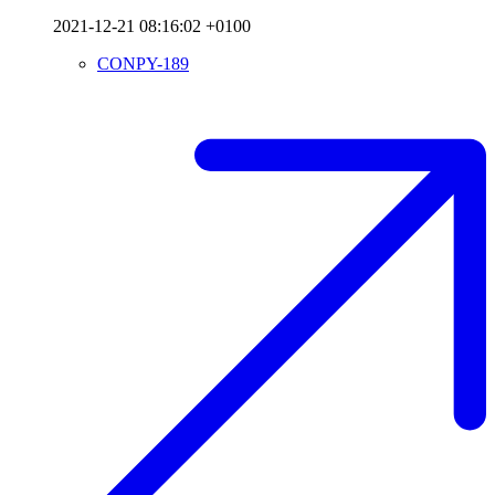
2021-12-21 08:16:02 +0100
CONPY-189