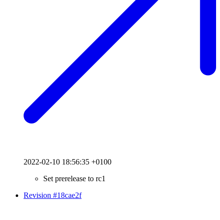
2022-02-10 18:56:35 +0100
Set prerelease to rc1
Revision #18cae2f