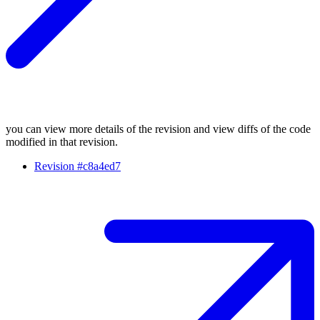
you can view more details of the revision and view diffs of the code
modified in that revision.
Revision #c8a4ed7