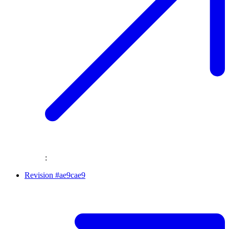
:
Revision #ae9cae9