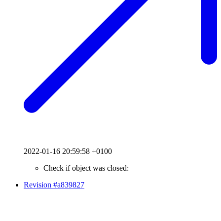
2022-01-16 20:59:58 +0100
Check if object was closed:
Revision #a839827