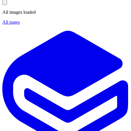
All images loaded
All pages