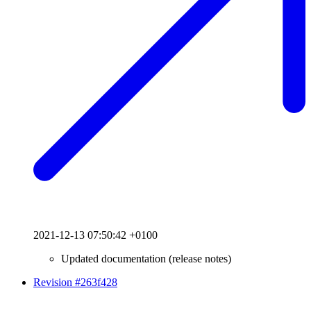
2021-12-13 07:50:42 +0100
Updated documentation (release notes)
Revision #263f428